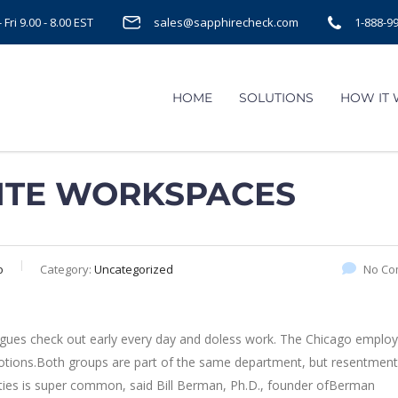
Fri 9.00 - 8.00 EST
sales@sapphirecheck.com
1-888-9
HOME
SOLUTIONS
HOW IT
ITE WORKSPACES
o
Category:
Uncategorized
No Co
agues check out early every day and doless work. The Chicago employe
omotions.Both groups are part of the same department, but resentment
ities is super common, said Bill Berman, Ph.D., founder ofBerman