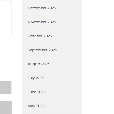
December 2025
November 2025
October 2025
September 2025
August 2025
July 2025
June 2025
May 2025