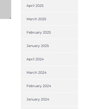
April 2025
March 2025
February 2025
January 2025
April 2024
March 2024
February 2024
January 2024