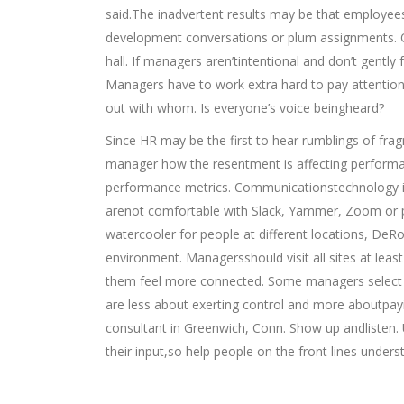
said.The inadvertent results may be that employees
development conversations or plum assignments. O
hall. If managers aren’tintentional and don’t gently
Managers have to work extra hard to pay attentio
out with whom. Is everyone’s voice beingheard?
Since HR may be the first to hear rumblings of fra
manager how the resentment is affecting performan
performance metrics. Communicationstechnology i
arenot comfortable with Slack, Yammer, Zoom or p
watercooler for people at different locations, DeRo
environment. Managersshould visit all sites at leas
them feel more connected. Some managers select an 
are less about exerting control and more aboutpay
consultant in Greenwich, Conn. Show up andlisten.
their input,so help people on the front lines unde