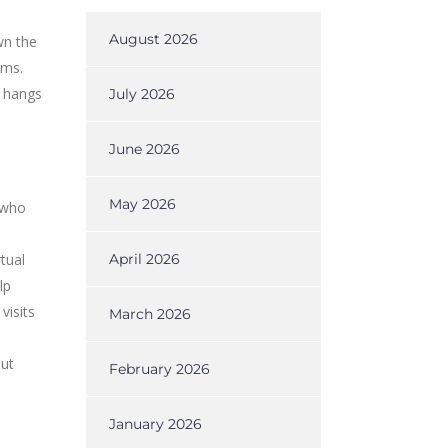
August 2026
wn the
ams.
o hangs
July 2026
June 2026
May 2026
 who
tual
April 2026
lp
visits
March 2026
out
February 2026
January 2026