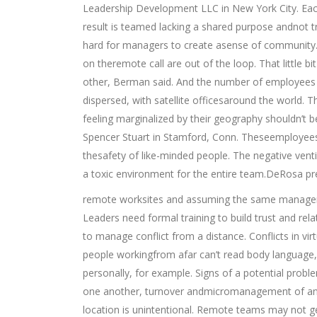
Leadership Development LLC in New York City. Each
result is teamed lacking a shared purpose andnot tr
hard for managers to create asense of community.
on theremote call are out of the loop. That little b
other, Berman said. And the number of employees 
dispersed, with satellite officesaround the world. 
feeling marginalized by their geography shouldn’t 
Spencer Stuart in Stamford, Conn. Theseemployees f
thesafety of like-minded people. The negative vent
a toxic environment for the entire team.DeRosa pr
remote worksites and assuming the same managem
Leaders need formal training to build trust and rel
to manage conflict from a distance. Conflicts in vi
people workingfrom afar can’t read body language,
personally, for example. Signs of a potential probl
one another, turnover andmicromanagement of an o
location is unintentional. Remote teams may not g