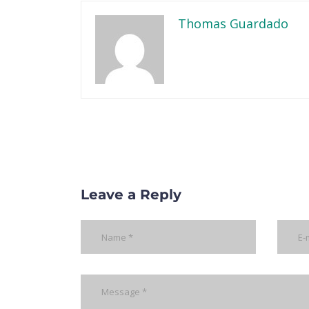
Thomas Guardado
Leave a Reply