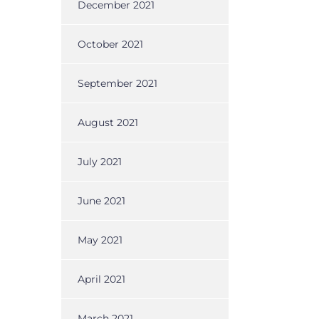
December 2021
October 2021
September 2021
August 2021
July 2021
June 2021
May 2021
April 2021
March 2021