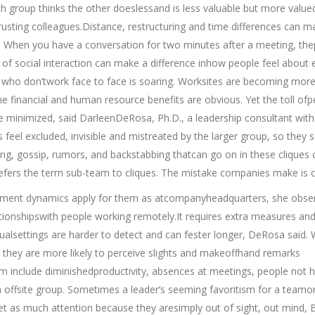
 group thinks the other doeslessand is less valuable but more value
usting colleagues.Distance, restructuring and time differences can ma
 When you have a conversation for two minutes after a meeting, th
it of social interaction can make a difference inhow people feel about
who don’twork face to face is soaring. Worksites are becoming mor
The financial and human resource benefits are obvious. Yet the toll of
be minimized, said DarleenDeRosa, Ph.D., a leadership consultant with
eel excluded, invisible and mistreated by the larger group, so they 
ing, gossip, rumors, and backstabbing thatcan go on in these cliques 
efers the term sub-team to cliques. The mistake companies make is c
ent dynamics apply for them as atcompanyheadquarters, she obser
ationshipswith people working remotely.It requires extra measures and 
rtualsettings are harder to detect and can fester longer, DeRosa said.
 they are more likely to perceive slights and makeoffhand remarks
em include diminishedproductivity, absences at meetings, people not h
ffsite group. Sometimes a leader’s seeming favoritism for a teamo
et as much attention because they aresimply out of sight, out mind,