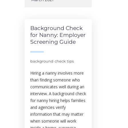
Background Check
for Nanny: Employer
Screening Guide
background check tips
Hiring a nanny involves more
than finding someone who
communicates well during an
interview. A background check
for nanny hiring helps families
and agencies verify
information that may matter
when someone will work
inside a home, supervise