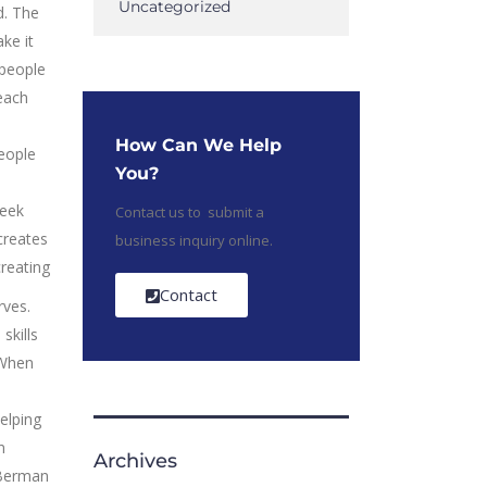
Uncategorized
d. The
ke it
epeople
 each
e
How Can We Help
people
You?
seek
Contact us to submit a
creates
business inquiry online.
reating
Contact
ves.
skills
 When
elping
n
Archives
 Berman