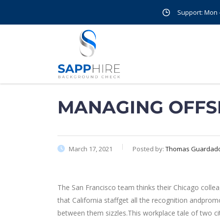
Support: Mon - 
MANAGING OFFS
March 17, 2021
Posted by:
Thomas Guardad
The San Francisco team thinks their Chicago colle
that California staffget all the recognition andpr
between them sizzles.This workplace tale of two c