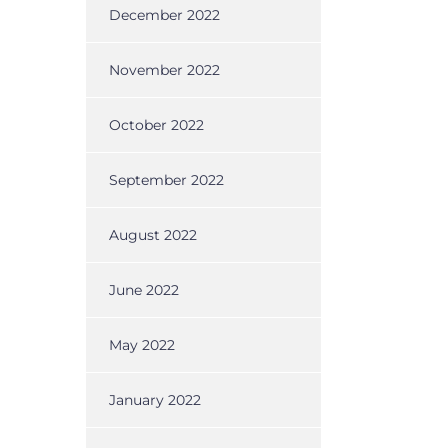
December 2022
November 2022
October 2022
September 2022
August 2022
June 2022
May 2022
January 2022