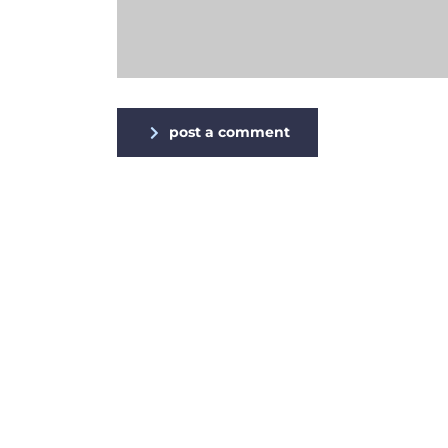
post a comment
Alternative: