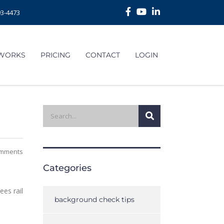
93-4473
 WORKS
PRICING
CONTACT
LOGIN
mments
Categories
es rail
background check tips