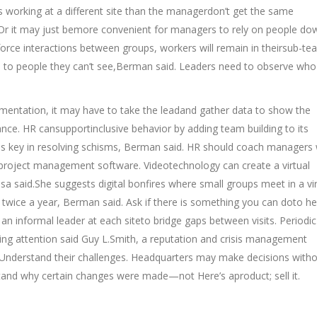
 working at a different site than the managerdon’t get the same
r it may just bemore convenient for managers to rely on people do
 force interactions between groups, workers will remain in theirsub-te
n to people they can’t see,Berman said. Leaders need to observe wh
gmentation, it may have to take the leadand gather data to show the
ce. HR cansupportinclusive behavior by adding team building to its
s key in resolving schisms, Berman said. HR should coach managers
roject management software. Videotechnology can create a virtual
sa said.She suggests digital bonfires where small groups meet in a vir
t twice a year, Berman said. Ask if there is something you can doto he
informal leader at each siteto bridge gaps between visits. Periodic 
ing attention said Guy L.Smith, a reputation and crisis management
 Understand their challenges. Headquarters may make decisions with
rstand why certain changes were made—not Here’s aproduct; sell it.