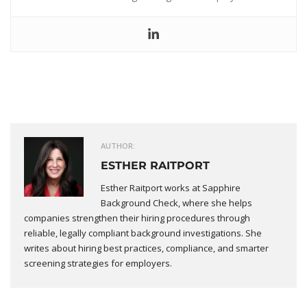
AUTHOR:
ESTHER RAITPORT
Esther Raitport works at Sapphire
Background Check, where she helps
companies strengthen their hiring procedures through
reliable, legally compliant background investigations. She
writes about hiring best practices, compliance, and smarter
screening strategies for employers.