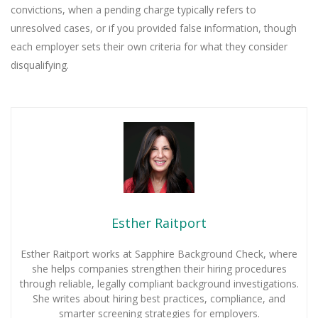
convictions, when a pending charge typically refers to
unresolved cases, or if you provided false information, though
each employer sets their own criteria for what they consider
disqualifying.
Esther Raitport
Esther Raitport works at Sapphire Background Check, where
she helps companies strengthen their hiring procedures
through reliable, legally compliant background investigations.
She writes about hiring best practices, compliance, and
smarter screening strategies for employers.