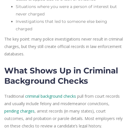
Situations where you were a person of interest but
never charged
Investigations that led to someone else being
charged
The key point: many police investigations never result in criminal
charges, but they still create official records in law enforcement
databases.
What Shows Up in Criminal
Background Checks
Traditional
criminal background checks
pull from court records
and usually include felony and misdemeanor convictions,
pending charges
, arrest records (in many states), court
outcomes, and probation or parole details. Most employers rely
on these checks to review a candidate’s legal history.