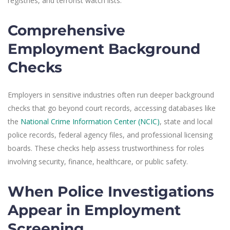
registries, and terrorist watch lists.
Comprehensive
Employment Background
Checks
Employers in sensitive industries often run deeper background
checks that go beyond court records, accessing databases like
the
National Crime Information Center (NCIC)
, state and local
police records, federal agency files, and professional licensing
boards. These checks help assess trustworthiness for roles
involving security, finance, healthcare, or public safety.
When Police Investigations
Appear in Employment
Screening