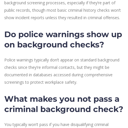
background screening processes, especially if they’re part of
public records, though most basic criminal history checks won’t
show incident reports unless they resulted in criminal offenses.
Do police warnings show up
on background checks?
Police warnings typically don’t appear on standard background
checks since they’re informal contacts, but they might be
documented in databases accessed during comprehensive
screenings to protect workplace safety.
What makes you not pass a
criminal background check?
You typically won’t pass if you have disqualifying criminal