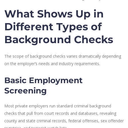
What Shows Up in
Different Types of
Background Checks
The scope of background checks varies dramatically depending
on the employer’s needs and industry requirements.
Basic Employment
Screening
Most private employers run standard criminal background
checks that pull from court records and databases, revealing
county and state criminal records, federal offenses, sex offender