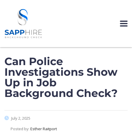
Can Police
Investigations Show
Up in Job
Background Check?
July 2, 2025
Posted by:
Esther Raitport