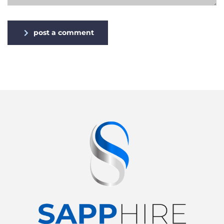
post a comment
Alternative: