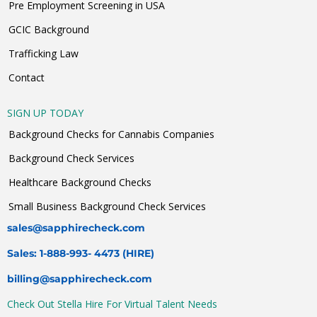
Pre Employment Screening in USA
GCIC Background
Trafficking Law
Contact
SIGN UP TODAY
Background Checks for Cannabis Companies
Background Check Services
Healthcare Background Checks
Small Business Background Check Services
sales@sapphirecheck.com
Sales: 1-888-993- 4473 (HIRE)
billing@sapphirecheck.com
Check Out Stella Hire For Virtual Talent Needs