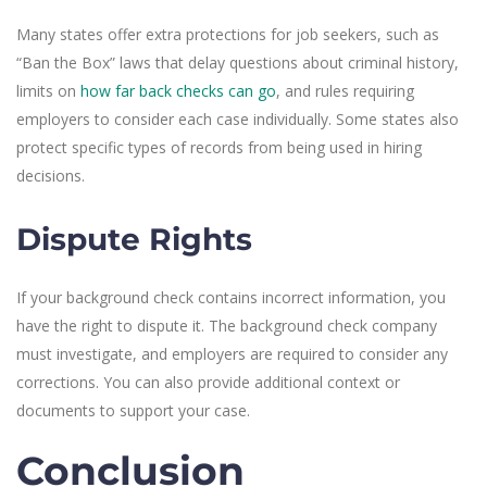
Many states offer extra protections for job seekers, such as
“Ban the Box” laws that delay questions about criminal history,
limits on
how far back checks can go
, and rules requiring
employers to consider each case individually. Some states also
protect specific types of records from being used in hiring
decisions.
Dispute Rights
If your background check contains incorrect information, you
have the right to dispute it. The background check company
must investigate, and employers are required to consider any
corrections. You can also provide additional context or
documents to support your case.
Conclusion