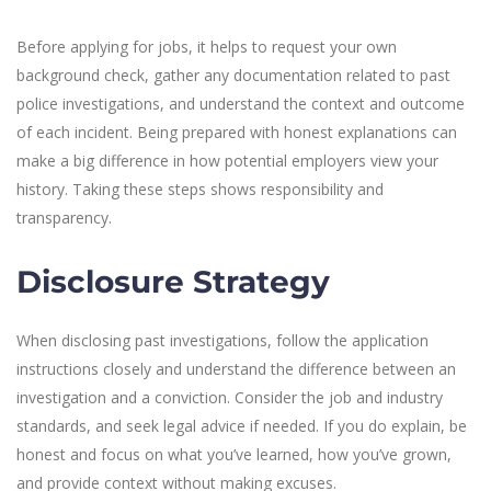
Before applying for jobs, it helps to request your own
background check, gather any documentation related to past
police investigations, and understand the context and outcome
of each incident. Being prepared with honest explanations can
make a big difference in how potential employers view your
history. Taking these steps shows responsibility and
transparency.
Disclosure Strategy
When disclosing past investigations, follow the application
instructions closely and understand the difference between an
investigation and a conviction. Consider the job and industry
standards, and seek legal advice if needed. If you do explain, be
honest and focus on what you’ve learned, how you’ve grown,
and provide context without making excuses.