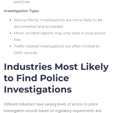
practices
Investigation Type:
Serious felony investigations are more likely to be
documented and accessible
Minor incident reports may only exist in local police
files
Traffic-related investigations are often limited to
DMV records
Industries Most Likely
to Find Police
Investigations
Different industries have varying levels of access to police
investigation records based on regulatory requirements and