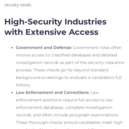
security needs.
High-Security Industries
with Extensive Access
Government and Defense:
Government roles often
involve access to classified databases and detailed
investigation records as part of the security clearance
process. These checks go far beyond standard
background screenings to evaluate a candidate’s full
history.
Law Enforcement and Corrections:
Law
enforcement positions require full access to law
enforcement databases, complete investigation
records, and often include polygraph examinations.
These thorough checks ensure candidates meet high