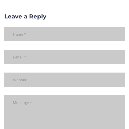
Leave a Reply