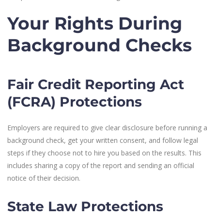
Your Rights During
Background Checks
Fair Credit Reporting Act
(FCRA) Protections
Employers are required to give clear disclosure before running a
background check, get your written consent, and follow legal
steps if they choose not to hire you based on the results. This
includes sharing a copy of the report and sending an official
notice of their decision.
State Law Protections