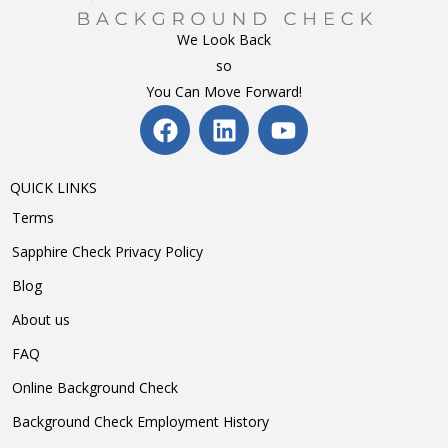
We Look Back
so
You Can Move Forward!
QUICK LINKS
Terms
Sapphire Check Privacy Policy
Blog
About us
FAQ
Online Background Check
Background Check Employment History