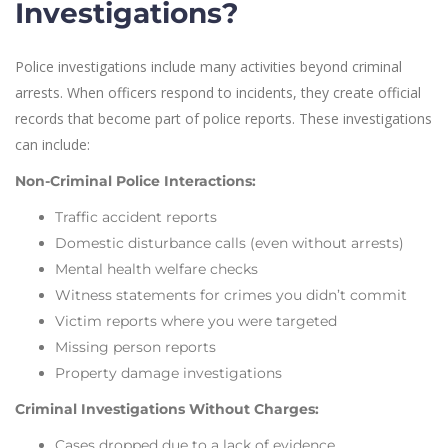
Investigations?
Police investigations include many activities beyond criminal
arrests. When officers respond to incidents, they create official
records that become part of police reports. These investigations
can include:
Non-Criminal Police Interactions:
Traffic accident reports
Domestic disturbance calls (even without arrests)
Mental health welfare checks
Witness statements for crimes you didn’t commit
Victim reports where you were targeted
Missing person reports
Property damage investigations
Criminal Investigations Without Charges:
Cases dropped due to a lack of evidence