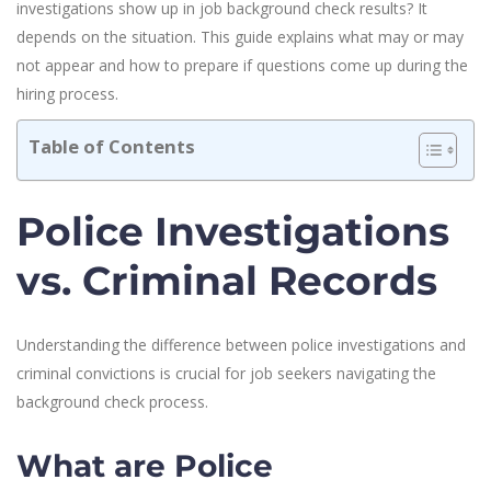
investigations show up in job background check results? It
depends on the situation. This guide explains what may or may
not appear and how to prepare if questions come up during the
hiring process.
Table of Contents
Police Investigations
vs. Criminal Records
Understanding the difference between police investigations and
criminal convictions is crucial for job seekers navigating the
background check process.
What are Police