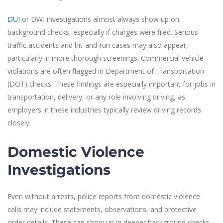
DUI
or DWI investigations almost always show up on
background checks, especially if charges were filed. Serious
traffic accidents and hit-and-run cases may also appear,
particularly in more thorough screenings. Commercial vehicle
violations are often flagged in Department of Transportation
(DOT) checks. These findings are especially important for jobs in
transportation, delivery, or any role involving driving, as
employers in these industries typically review driving records
closely.
Domestic Violence
Investigations
Even without arrests, police reports from domestic violence
calls may include statements, observations, and protective
order details. These can show up in deeper background checks,