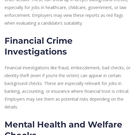
especially for jobs in healthcare, childcare, government, or law
enforcement. Employers may view these reports as red flags
when evaluating a candidate’s suitability.
Financial Crime
Investigations
Financial investigations like fraud, embezzlement, bad checks, or
identity theft (even if you’re the victim) can appear in certain
background checks. These are especially relevant for jobs in
banking, accounting, or insurance where financial trust is critical.
Employers may see them as potential risks depending on the
details.
Mental Health and Welfare