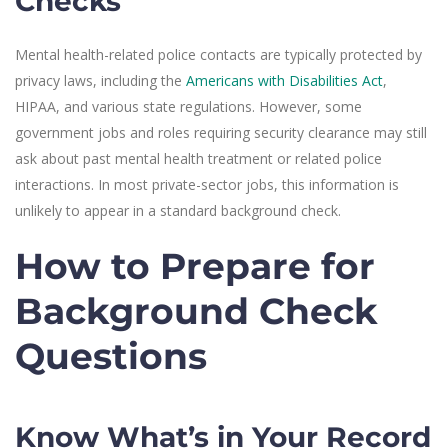
Checks
Mental health-related police contacts are typically protected by
privacy laws, including the
Americans with Disabilities Act
,
HIPAA, and various state regulations. However, some
government jobs and roles requiring security clearance may still
ask about past mental health treatment or related police
interactions. In most private-sector jobs, this information is
unlikely to appear in a standard background check.
How to Prepare for
Background Check
Questions
Know What’s in Your Record