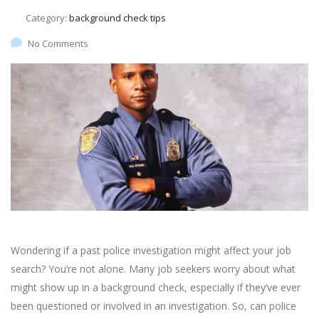
Category:
background check tips
No Comments
Wondering if a past police investigation might affect your job
search? You’re not alone. Many job seekers worry about what
might show up in a background check, especially if they’ve ever
been questioned or involved in an investigation. So, can police