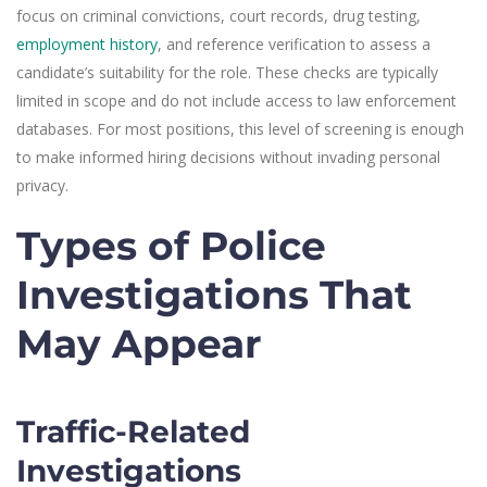
focus on criminal convictions, court records, drug testing,
employment history
, and reference verification to assess a
candidate’s suitability for the role. These checks are typically
limited in scope and do not include access to law enforcement
databases. For most positions, this level of screening is enough
to make informed hiring decisions without invading personal
privacy.
Types of Police
Investigations That
May Appear
Traffic-Related
Investigations