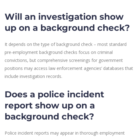
Will an investigation show
up on a background check?
It depends on the type of background check – most standard
pre-employment background checks focus on criminal
convictions, but comprehensive screenings for government
positions may access law enforcement agencies’ databases that
include investigation records.
Does a police incident
report show up on a
background check?
Police incident reports may appear in thorough employment