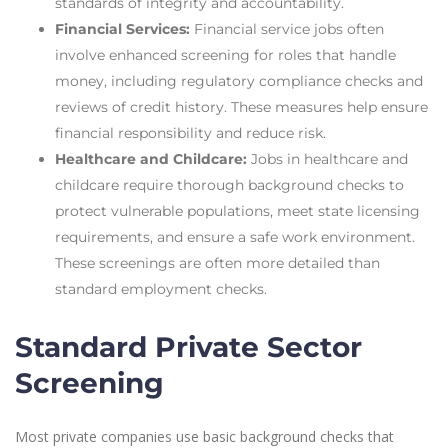
standards of integrity and accountability.
Financial Services:
Financial service jobs often
involve enhanced screening for roles that handle
money, including regulatory compliance checks and
reviews of credit history. These measures help ensure
financial responsibility and reduce risk.
Healthcare and Childcare:
Jobs in healthcare and
childcare require thorough background checks to
protect vulnerable populations, meet state licensing
requirements, and ensure a safe work environment.
These screenings are often more detailed than
standard employment checks.
Standard Private Sector
Screening
Most private companies use basic background checks that