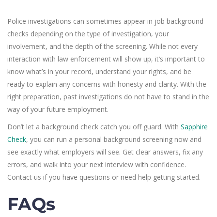
Police investigations can sometimes appear in job background
checks depending on the type of investigation, your
involvement, and the depth of the screening. While not every
interaction with law enforcement will show up, it’s important to
know what’s in your record, understand your rights, and be
ready to explain any concerns with honesty and clarity. With the
right preparation, past investigations do not have to stand in the
way of your future employment.
Don’t let a background check catch you off guard. With
Sapphire
Check
, you can run a personal background screening now and
see exactly what employers will see. Get clear answers, fix any
errors, and walk into your next interview with confidence.
Contact us if you have questions or need help getting started.
FAQs