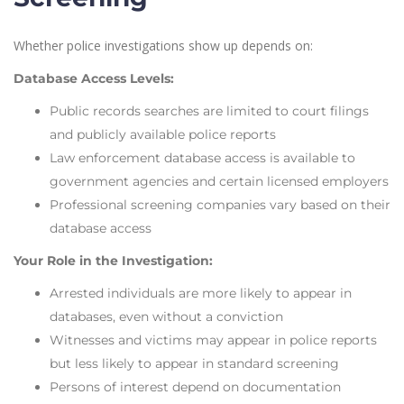
Whether police investigations show up depends on:
Database Access Levels:
Public records searches are limited to court filings
and publicly available police reports
Law enforcement database access is available to
government agencies and certain licensed employers
Professional screening companies vary based on their
database access
Your Role in the Investigation:
Arrested individuals are more likely to appear in
databases, even without a conviction
Witnesses and victims may appear in police reports
but less likely to appear in standard screening
Persons of interest depend on documentation