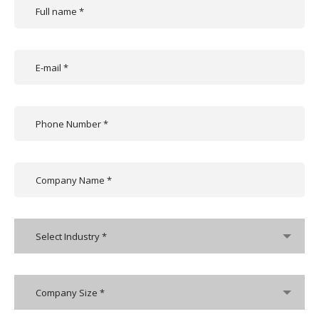
Select Industry *
Company Size *