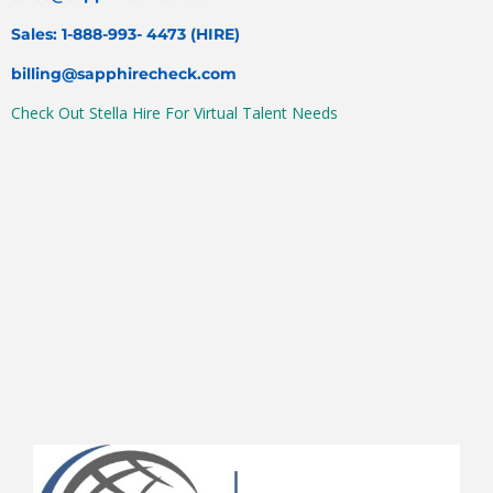
Sales: 1-888-993- 4473 (HIRE)
billing@sapphirecheck.com
Check Out Stella Hire For Virtual Talent Needs