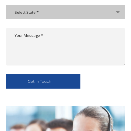
Select State *
Alternative: