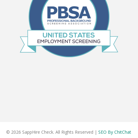
© 2026 SappHire Check. All Rights Reserved |
SEO By ChitChat