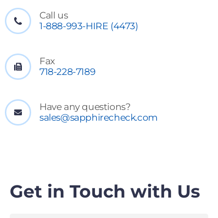
Call us
1-888-993-HIRE (4473)
Fax
718-228-7189
Have any questions?
sales@sapphirecheck.com
Get in Touch with Us