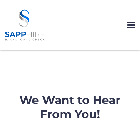
CONTACT US
We Want to Hear
From You!