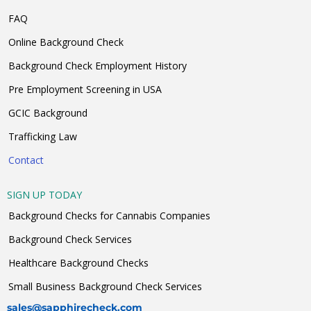
FAQ
Online Background Check
Background Check Employment History
Pre Employment Screening in USA
GCIC Background
Trafficking Law
Contact
SIGN UP TODAY
Background Checks for Cannabis Companies
Background Check Services
Healthcare Background Checks
Small Business Background Check Services
sales@sapphirecheck.com