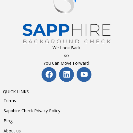
We Look Back
so
You Can Move Forward!
QUICK LINKS
Terms
Sapphire Check Privacy Policy
Blog
About us