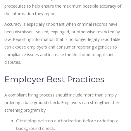
procedures to help ensure the maximum possible accuracy of
the information they report.
Accuracy is especially important when criminal records have
been dismissed, sealed, expunged, or otherwise restricted by
law. Reporting information that is no longer legally reportable
can expose employers and consumer reporting agencies to
compliance issues and increase the likelihood of applicant
disputes.
Employer Best Practices
A compliant hiring process should include more than simply
ordering a background check. Employers can strengthen their
screening program by:
Obtaining written authorization before ordering a
background check.