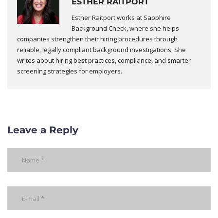
ESTHER RAITPORT
Esther Raitport works at Sapphire
Background Check, where she helps
companies strengthen their hiring procedures through
reliable, legally compliant background investigations. She
writes about hiring best practices, compliance, and smarter
screening strategies for employers.
Leave a Reply