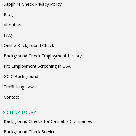
Sapphire Check Privacy Policy
Blog
About us
FAQ
Online Background Check
Background Check Employment History
Pre Employment Screening in USA
GCIC Background
Trafficking Law
Contact
SIGN UP TODAY
Background Checks for Cannabis Companies
Background Check Services