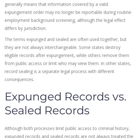
generally means that information covered by a valid
expungement order may no longer be reportable during routine
employment background screening, although the legal effect
differs by jurisdiction.
The terms expunged and sealed are often used together, but
they are not always interchangeable. Some states destroy
eligible records after expungement, while others remove them
from public access or limit who may view them. In other states,
record sealing is a separate legal process with different
consequences.
Expunged Records vs.
Sealed Records
Although both processes limit public access to criminal history,
expunged records and sealed records are not always treated the