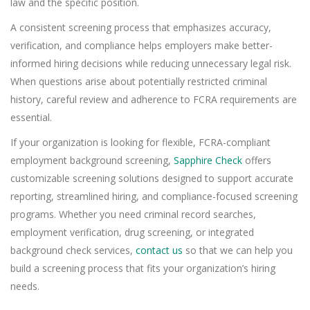
law and the specific position.
A consistent screening process that emphasizes accuracy,
verification, and compliance helps employers make better-
informed hiring decisions while reducing unnecessary legal risk.
When questions arise about potentially restricted criminal
history, careful review and adherence to FCRA requirements are
essential.
If your organization is looking for flexible, FCRA-compliant
employment background screening,
Sapphire Check
offers
customizable screening solutions designed to support accurate
reporting, streamlined hiring, and compliance-focused screening
programs. Whether you need criminal record searches,
employment verification, drug screening, or integrated
background check services,
contact us
so that we can help you
build a screening process that fits your organization’s hiring
needs.