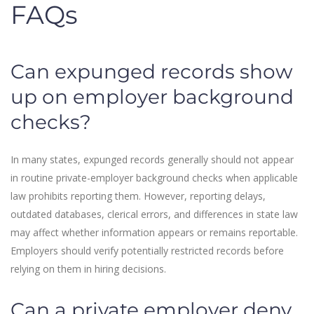
FAQs
Can expunged records show
up on employer background
checks?
In many states, expunged records generally should not appear
in routine private-employer background checks when applicable
law prohibits reporting them. However, reporting delays,
outdated databases, clerical errors, and differences in state law
may affect whether information appears or remains reportable.
Employers should verify potentially restricted records before
relying on them in hiring decisions.
Can a private employer deny