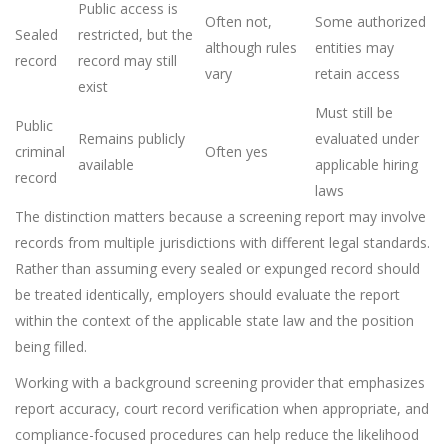
Public access is
Often not,
Some authorized
Sealed
restricted, but the
although rules
entities may
record
record may still
vary
retain access
exist
Must still be
Public
Remains publicly
evaluated under
criminal
Often yes
available
applicable hiring
record
laws
The distinction matters because a screening report may involve
records from multiple jurisdictions with different legal standards.
Rather than assuming every sealed or expunged record should
be treated identically, employers should evaluate the report
within the context of the applicable state law and the position
being filled.
Working with a background screening provider that emphasizes
report accuracy, court record verification when appropriate, and
compliance-focused procedures can help reduce the likelihood