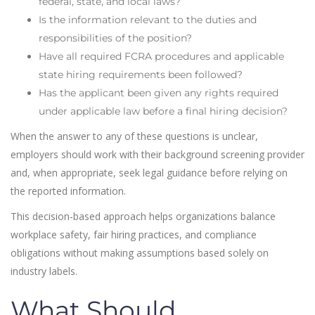
federal, state, and local laws?
Is the information relevant to the duties and
responsibilities of the position?
Have all required FCRA procedures and applicable
state hiring requirements been followed?
Has the applicant been given any rights required
under applicable law before a final hiring decision?
When the answer to any of these questions is unclear,
employers should work with their background screening provider
and, when appropriate, seek legal guidance before relying on
the reported information.
This decision-based approach helps organizations balance
workplace safety, fair hiring practices, and compliance
obligations without making assumptions based solely on
industry labels.
What Should