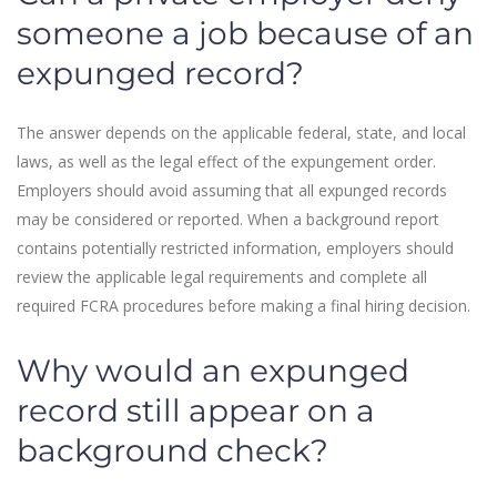
someone a job because of an
expunged record?
The answer depends on the applicable federal, state, and local
laws, as well as the legal effect of the expungement order.
Employers should avoid assuming that all expunged records
may be considered or reported. When a background report
contains potentially restricted information, employers should
review the applicable legal requirements and complete all
required FCRA procedures before making a final hiring decision.
Why would an expunged
record still appear on a
background check?