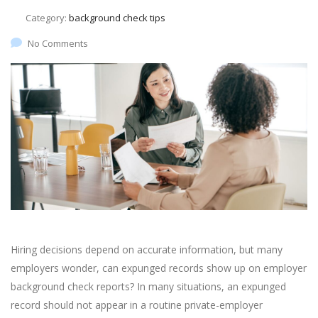
Category:
background check tips
No Comments
Hiring decisions depend on accurate information, but many
employers wonder, can expunged records show up on employer
background check reports? In many situations, an expunged
record should not appear in a routine private-employer