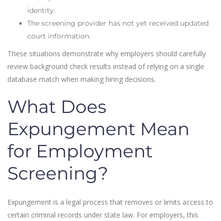
identity.
The screening provider has not yet received updated
court information.
These situations demonstrate why employers should carefully
review background check results instead of relying on a single
database match when making hiring decisions.
What Does
Expungement Mean
for Employment
Screening?
Expungement is a legal process that removes or limits access to
certain criminal records under state law. For employers, this