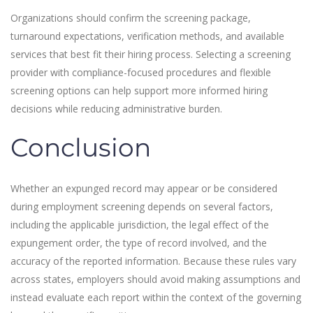
Organizations should confirm the screening package,
turnaround expectations, verification methods, and available
services that best fit their hiring process. Selecting a screening
provider with compliance-focused procedures and flexible
screening options can help support more informed hiring
decisions while reducing administrative burden.
Conclusion
Whether an expunged record may appear or be considered
during employment screening depends on several factors,
including the applicable jurisdiction, the legal effect of the
expungement order, the type of record involved, and the
accuracy of the reported information. Because these rules vary
across states, employers should avoid making assumptions and
instead evaluate each report within the context of the governing