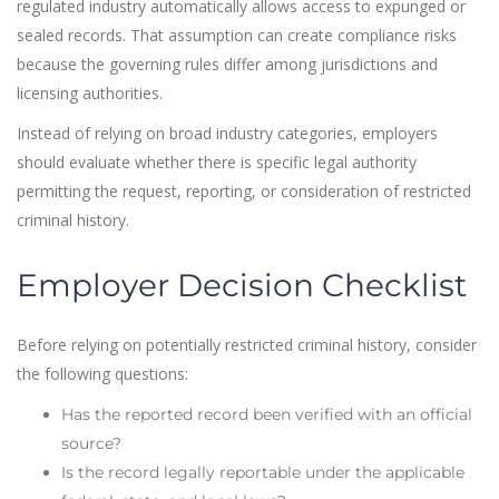
regulated industry automatically allows access to expunged or
sealed records. That assumption can create compliance risks
because the governing rules differ among jurisdictions and
licensing authorities.
Instead of relying on broad industry categories, employers
should evaluate whether there is specific legal authority
permitting the request, reporting, or consideration of restricted
criminal history.
Employer Decision Checklist
Before relying on potentially restricted criminal history, consider
the following questions:
Has the reported record been verified with an official
source?
Is the record legally reportable under the applicable