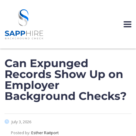
Can Expunged
Records Show Up on
Employer
Background Checks?
July 3, 2026
Posted by:
Esther Raitport