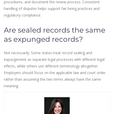
procedures, and document the review process. Consistent
handling of disputes helps support fair hiring practices and
regulatory compliance.
Are sealed records the same
as expunged records?
Not necessarily. Some states treat record sealing and
expungement as separate legal processes with different legal
effects, while others use different terminology altogether.
Employers should focus on the applicable law and court order
rather than assuming the two terms always have the same
meaning.