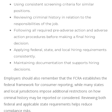
Using consistent screening criteria for similar
positions.
Reviewing criminal history in relation to the
responsibilities of the job.
Following all required pre-adverse action and adverse
action procedures before making a final hiring
decision.
Applying federal, state, and local hiring requirements
consistently.
Maintaining documentation that supports hiring
decisions.
Employers should also remember that the FCRA establishes the
federal framework for consumer reporting, while many states
and local jurisdictions impose additional restrictions on how
criminal history may be reported or considered. Reviewing both
federal and applicable state requirements helps reduce
compliance risks.