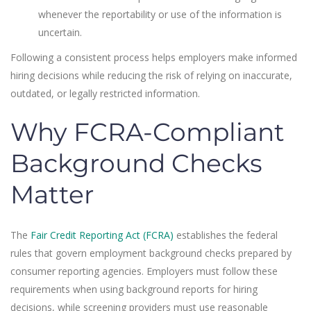
whenever the reportability or use of the information is
uncertain.
Following a consistent process helps employers make informed
hiring decisions while reducing the risk of relying on inaccurate,
outdated, or legally restricted information.
Why FCRA-Compliant
Background Checks
Matter
The
Fair Credit Reporting Act (FCRA)
establishes the federal
rules that govern employment background checks prepared by
consumer reporting agencies. Employers must follow these
requirements when using background reports for hiring
decisions, while screening providers must use reasonable