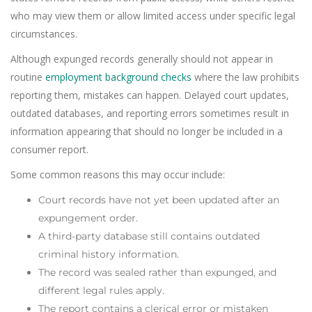
who may view them or allow limited access under specific legal
circumstances.
Although expunged records generally should not appear in
routine
employment background checks
where the law prohibits
reporting them, mistakes can happen. Delayed court updates,
outdated databases, and reporting errors sometimes result in
information appearing that should no longer be included in a
consumer report.
Some common reasons this may occur include:
Court records have not yet been updated after an
expungement order.
A third-party database still contains outdated
criminal history information.
The record was sealed rather than expunged, and
different legal rules apply.
The report contains a clerical error or mistaken