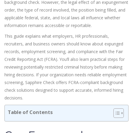
background check. However, the legal effect of an expungement
order, the type of record involved, the position being filled, and
applicable federal, state, and local laws all influence whether
information remains accessible or reportable.
This guide explains what employers, HR professionals,
recruiters, and business owners should know about expunged
records, employment screening, and compliance with the Fair
Credit Reporting Act (FCRA). You’ll also learn practical steps for
reviewing potentially restricted criminal history before making
hiring decisions. If your organization needs reliable employment
screening, Sapphire Check offers FCRA-compliant background
check solutions designed to support accurate, informed hiring
decisions.
Table of Contents