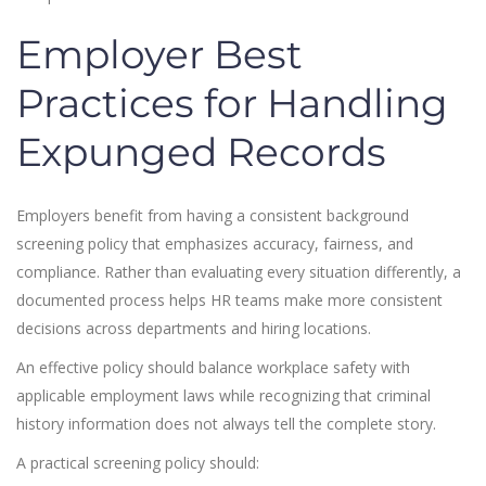
Employer Best
Practices for Handling
Expunged Records
Employers benefit from having a consistent background
screening policy that emphasizes accuracy, fairness, and
compliance. Rather than evaluating every situation differently, a
documented process helps HR teams make more consistent
decisions across departments and hiring locations.
An effective policy should balance workplace safety with
applicable employment laws while recognizing that criminal
history information does not always tell the complete story.
A practical screening policy should: