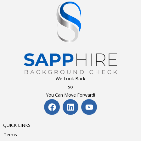
We Look Back
so
You Can Move Forward!
QUICK LINKS
Terms