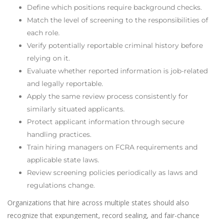
Define which positions require background checks.
Match the level of screening to the responsibilities of
each role.
Verify potentially reportable criminal history before
relying on it.
Evaluate whether reported information is job-related
and legally reportable.
Apply the same review process consistently for
similarly situated applicants.
Protect applicant information through secure
handling practices.
Train hiring managers on FCRA requirements and
applicable state laws.
Review screening policies periodically as laws and
regulations change.
Organizations that hire across multiple states should also
recognize that expungement, record sealing, and fair-chance