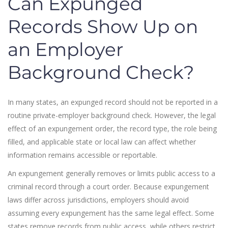
Can Expunged
Records Show Up on
an Employer
Background Check?
In many states, an expunged record should not be reported in a
routine private-employer background check. However, the legal
effect of an expungement order, the record type, the role being
filled, and applicable state or local law can affect whether
information remains accessible or reportable.
An expungement generally removes or limits public access to a
criminal record through a court order. Because expungement
laws differ across jurisdictions, employers should avoid
assuming every expungement has the same legal effect. Some
states remove records from public access, while others restrict