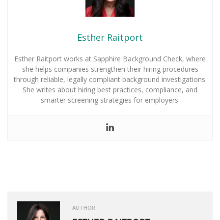
Esther Raitport
Esther Raitport works at Sapphire Background Check, where
she helps companies strengthen their hiring procedures
through reliable, legally compliant background investigations.
She writes about hiring best practices, compliance, and
smarter screening strategies for employers.
AUTHOR: