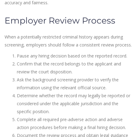
accuracy and fairness.
Employer Review Process
When a potentially restricted criminal history appears during
screening, employers should follow a consistent review process.
Pause any hiring decision based on the reported record.
Confirm that the record belongs to the applicant and
review the court disposition.
Ask the background screening provider to verify the
information using the relevant official source.
Determine whether the record may legally be reported or
considered under the applicable jurisdiction and the
specific position.
Complete all required pre-adverse action and adverse
action procedures before making a final hiring decision.
Document the review process and obtain legal guidance