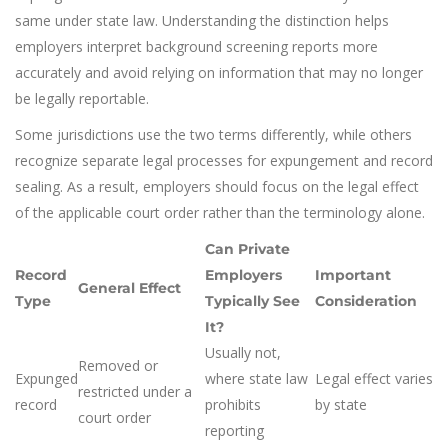
same under state law. Understanding the distinction helps
employers interpret background screening reports more
accurately and avoid relying on information that may no longer
be legally reportable.
Some jurisdictions use the two terms differently, while others
recognize separate legal processes for expungement and record
sealing. As a result, employers should focus on the legal effect
of the applicable court order rather than the terminology alone.
Can Private
Record
Employers
Important
General Effect
Type
Typically See
Consideration
It?
Usually not,
Removed or
Expunged
where state law
Legal effect varies
restricted under a
record
prohibits
by state
court order
reporting