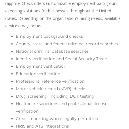
Sapphire Check offers customizable employment background
screening solutions for businesses throughout the United
States. Depending on the organization’s hiring needs, available
services may include:
Employment background checks
County, state, and federal criminal record searches
National criminal database searches
Identity verification and Social Security Trace
Employment verification
Education verification
Professional reference verification
Motor vehicle record (MVR) checks
Drug screening, including DOT testing
Healthcare sanctions and professional license
verification
Credit reporting where legally permitted
HRIS and ATS integrations