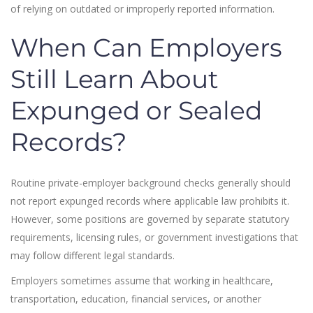
of relying on outdated or improperly reported information.
When Can Employers
Still Learn About
Expunged or Sealed
Records?
Routine private-employer background checks generally should
not report expunged records where applicable law prohibits it.
However, some positions are governed by separate statutory
requirements, licensing rules, or government investigations that
may follow different legal standards.
Employers sometimes assume that working in healthcare,
transportation, education, financial services, or another