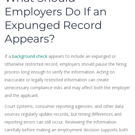
Employers Do If an
Expunged Record
Appears?
If a
background check
appears to include an expunged or
otherwise restricted record, employers should pause the hiring
process long enough to verify the information. Acting on
inaccurate or legally restricted information can create
unnecessary compliance risks and may affect both the employer
and the applicant.
Court systems, consumer reporting agencies, and other data
sources regularly update records, but timing differences and
reporting errors can still occur. Reviewing the information
carefully before making an employment decision supports both