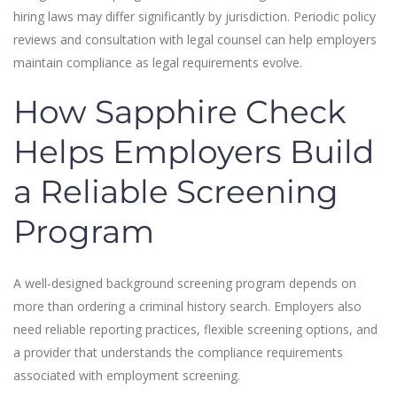
hiring laws may differ significantly by jurisdiction. Periodic policy
reviews and consultation with legal counsel can help employers
maintain compliance as legal requirements evolve.
How Sapphire Check
Helps Employers Build
a Reliable Screening
Program
A well-designed background screening program depends on
more than ordering a criminal history search. Employers also
need reliable reporting practices, flexible screening options, and
a provider that understands the compliance requirements
associated with employment screening.