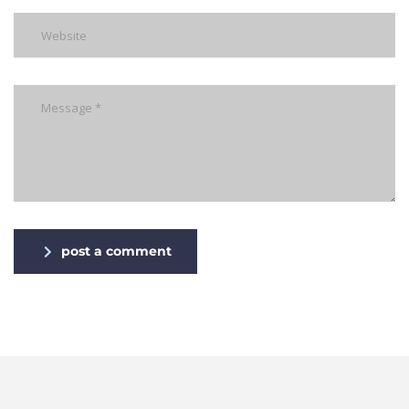
post a comment
Alternative: