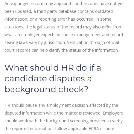
An expunged record may appear if court records have not yet
been updated, a third-party database contains outdated
information, or a reporting error has occurred. In some
situations, the legal status of the record may also differ from
what an employer expects because expungement and record-
sealing laws vary by jurisdiction. Verification through official
court records can help clarify the status of the information.
What should HR do if a
candidate disputes a
background check?
HR should pause any employment decision affected by the
disputed information while the matter is reviewed. Employers
should work with the background screening provider to verify
the reported information, follow applicable FCRA dispute