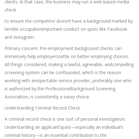
clients. In that case, the business may run a web-based media
check
to ensure the competitor doesn’t have a background marked by
terrible occupationimportant conduct on spots like Facebook
and Instagram.
Primary concern: Pre-employment background checks can
immensely help employerssettle on better-employing choices.
All things considered, making a lawful, agreeable, andcompelling
screening system can be confounded, which is the reason
working with arespectable service provider, preferably one who
is authorized by the ProfessionalBackground Screening
Association, is consistently a savvy choice.
Understanding Criminal Record Check
A criminal record check is one sort of personal investigation.
Understanding an applicant’spast—especially an individual’s
criminal history—is an essential contribution to the