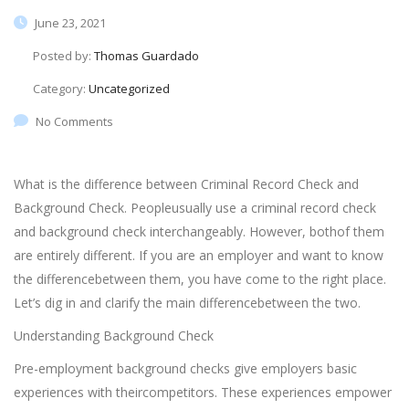
June 23, 2021
Posted by:
Thomas Guardado
Category:
Uncategorized
No Comments
What is the difference between Criminal Record Check and
Background Check. Peopleusually use a criminal record check
and background check interchangeably. However, bothof them
are entirely different. If you are an employer and want to know
the differencebetween them, you have come to the right place.
Let’s dig in and clarify the main differencebetween the two.
Understanding Background Check
Pre-employment background checks give employers basic
experiences with theircompetitors. These experiences empower