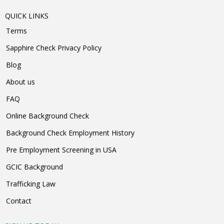
QUICK LINKS
Terms
Sapphire Check Privacy Policy
Blog
About us
FAQ
Online Background Check
Background Check Employment History
Pre Employment Screening in USA
GCIC Background
Trafficking Law
Contact