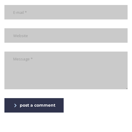
post a comment
Alternative: