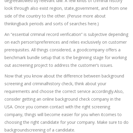
degreeallowed by relevant law. A few kinds of criminal history
look through also exist region, state,government, and from one
side of the country to the other. (Peruse more about
thinkingback periods and sorts of searches here.)
An “essential criminal record verification” is subjective depending
on each person’spreferences and relies exclusively on customer
prerequisites. All things considered, a goodcompany offers a
benchmark bundle setup that is the beginning stage for working
out ascreening project to address the customer’s issues.
Now that you know about the difference between background
screening and criminalhistory check, think about your
requirements and choose the correct service accordingly.Also,
consider getting an online background check company in the
USA. Once you comein contact with the right screening
company, things will become easier for you when itcomes to
choosing the right candidate for your company. Make sure to do
backgroundscreening of a candidate.