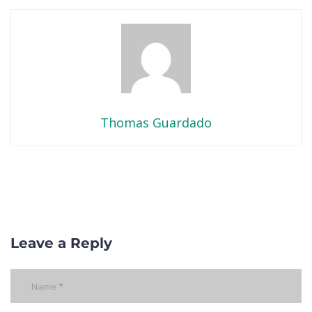
Thomas Guardado
Leave a Reply