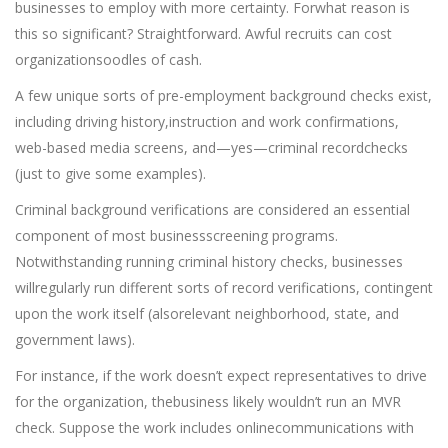
businesses to employ with more certainty. Forwhat reason is
this so significant? Straightforward. Awful recruits can cost
organizationsoodles of cash.
A few unique sorts of pre-employment background checks exist,
including driving history,instruction and work confirmations,
web-based media screens, and—yes—criminal recordchecks
(just to give some examples).
Criminal background verifications are considered an essential
component of most businessscreening programs.
Notwithstanding running criminal history checks, businesses
willregularly run different sorts of record verifications, contingent
upon the work itself (alsorelevant neighborhood, state, and
government laws).
For instance, if the work doesn’t expect representatives to drive
for the organization, thebusiness likely wouldn’t run an MVR
check. Suppose the work includes onlinecommunications with