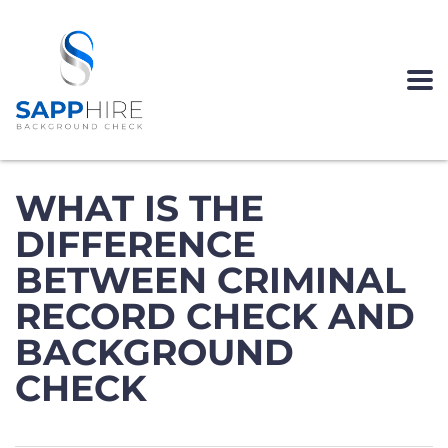
WHAT IS THE
DIFFERENCE
BETWEEN CRIMINAL
RECORD CHECK AND
BACKGROUND
CHECK