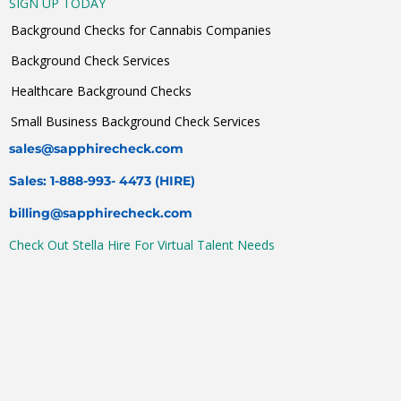
SIGN UP TODAY
Background Checks for Cannabis Companies
Background Check Services
Healthcare Background Checks
Small Business Background Check Services
sales@sapphirecheck.com
Sales: 1-888-993- 4473 (HIRE)
billing@sapphirecheck.com
Check Out Stella Hire For Virtual Talent Needs