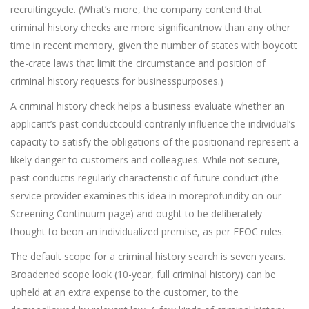
recruitingcycle. (What’s more, the company contend that
criminal history checks are more significantnow than any other
time in recent memory, given the number of states with boycott
the-crate laws that limit the circumstance and position of
criminal history requests for businesspurposes.)
A criminal history check helps a business evaluate whether an
applicant’s past conductcould contrarily influence the individual’s
capacity to satisfy the obligations of the positionand represent a
likely danger to customers and colleagues. While not secure,
past conductis regularly characteristic of future conduct (the
service provider examines this idea in moreprofundity on our
Screening Continuum page) and ought to be deliberately
thought to beon an individualized premise, as per EEOC rules.
The default scope for a criminal history search is seven years.
Broadened scope look (10-year, full criminal history) can be
upheld at an extra expense to the customer, to the