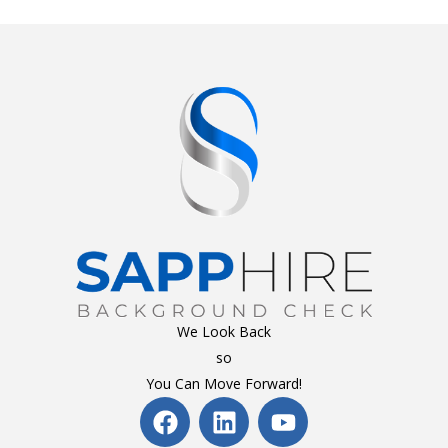
We Look Back
so
You Can Move Forward!