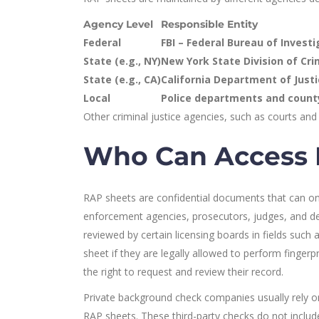
Agency Level
Responsible Entity
Federal
FBI – Federal Bureau of Invest
State (e.g., NY)
New York State Division of Crim
State (e.g., CA)
California Department of Justi
Local
Police departments and county
Other criminal justice agencies, such as courts and 
Who Can Access 
RAP sheets are confidential documents that can onl
enforcement agencies, prosecutors, judges, and d
reviewed by certain licensing boards in fields such
sheet if they are legally allowed to perform finge
the right to request and review their record.
Private background check companies usually rely on
RAP sheets. These third-party checks do not includ