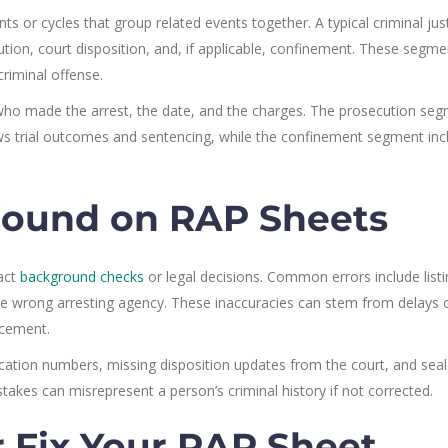
 or cycles that group related events together. A typical criminal jus
ecution, court disposition, and, if applicable, confinement. These segm
criminal offense.
who made the arrest, the date, and the charges. The prosecution se
ws trial outcomes and sentencing, while the confinement segment inc
ound on RAP Sheets
act
background checks
or legal decisions. Common errors include list
the wrong arresting agency. These inaccuracies can stem from delays 
cement.
ification numbers, missing disposition updates from the court, and sea
takes can misrepresent a person’s criminal history if not corrected.
r Fix Your RAP Sheet