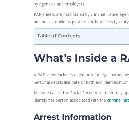
by agencies and employers.
RAP sheets are maintained by criminal justice agenc
and not available as public records. Access typicall
Table of Contents
What’s Inside a 
A RAP sheet includes a person’s full legal name, an
personal details like date of birth and identificati
In some cases, the Social Security Number may appea
identify the person associated with the
criminal his
Arrest Information