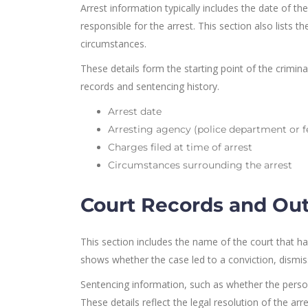
Arrest information typically includes the date of t
responsible for the arrest. This section also lists 
circumstances.
These details form the starting point of the crimin
records and sentencing history.
Arrest date
Arresting agency (police department or f
Charges filed at time of arrest
Circumstances surrounding the arrest
Court Records and O
This section includes the name of the court that han
shows whether the case led to a conviction, dismis
Sentencing information, such as whether the person 
These details reflect the legal resolution of the arres