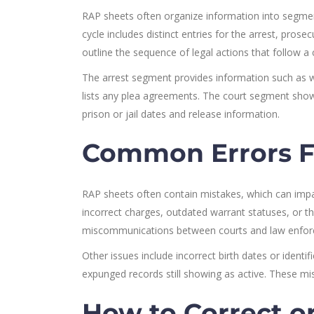
RAP sheets often organize information into segments
cycle includes distinct entries for the arrest, pros
outline the sequence of legal actions that follow a 
The arrest segment provides information such as 
lists any plea agreements. The court segment sho
prison or jail dates and release information.
Common Errors F
RAP sheets often contain mistakes, which can imp
incorrect charges, outdated warrant statuses, or 
miscommunications between courts and law enfor
Other issues include incorrect birth dates or ident
expunged records still showing as active. These mis
How to Correct o