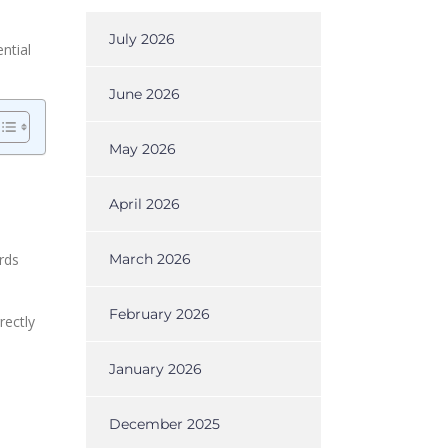
July 2026
ntial
June 2026
May 2026
April 2026
rds
March 2026
February 2026
rectly
January 2026
December 2025