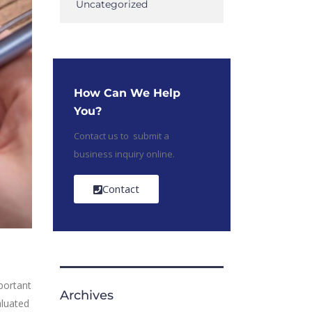
Uncategorized
How Can We Help
You?
Contact us to submit a
business inquiry online.
Contact
portant
Archives
aluated