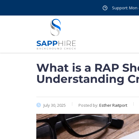
Support: Mon - 
What is a RAP Sh
Understanding Cr
July 30, 2025
Posted by:
Esther Raitport