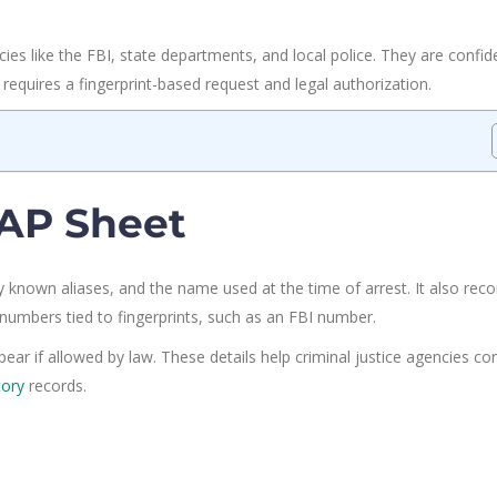
ies like the FBI, state departments, and local police. They are confide
y requires a fingerprint-based request and legal authorization.
RAP Sheet
y known aliases, and the name used at the time of arrest. It also reco
on numbers tied to fingerprints, such as an FBI number.
r if allowed by law. These details help criminal justice agencies cor
tory
records.