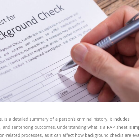
 is a detailed summary of a person’s criminal history. It includes
ds, and sentencing outcomes. Understanding what is a RAP sheet is im
tion-related processes, as it can affect how background checks are ev