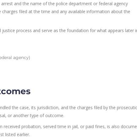
he arrest and the name of the police department or federal agency
the charges filed at the time and any available information about the
al justice process and serve as the foundation for what appears later i
ederal agency)
utcomes
dled the case, its jurisdiction, and the charges filed by the prosecutio
sal, or another type of outcome.
received probation, served time in jail, or paid fines, is also docume
t listed earlier.