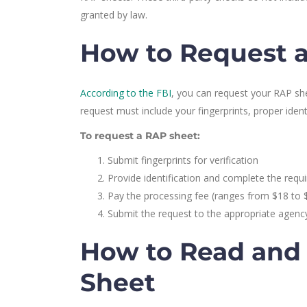
granted by law.
How to Request a
According to the FBI
, you can request your RAP she
request must include your fingerprints, proper iden
To request a RAP sheet:
Submit fingerprints for verification
Provide identification and complete the requ
Pay the processing fee (ranges from $18 to 
Submit the request to the appropriate agency
How to Read and
Sheet