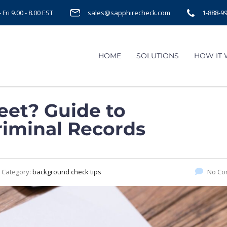
Fri 9.00 - 8.00 EST
sales@sapphirecheck.com
1-888-9
HOME
SOLUTIONS
HOW IT
eet? Guide to
iminal Records
Category:
background check tips
No Co