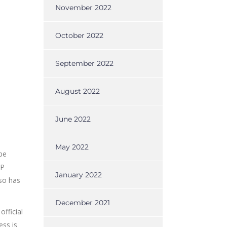
November 2022
October 2022
September 2022
August 2022
June 2022
May 2022
be
AP
January 2022
lso has
December 2021
fficial
ess is