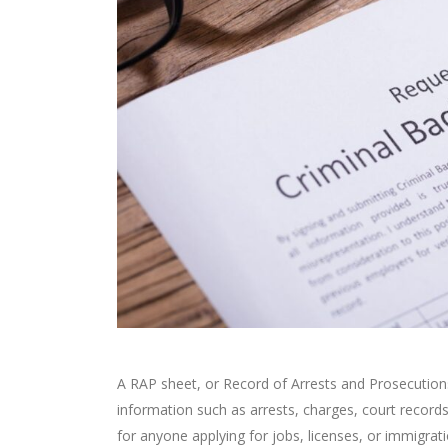
A RAP sheet, or Record of Arrests and Prosecutions,
information such as arrests, charges, court recor
for anyone applying for jobs, licenses, or immigra