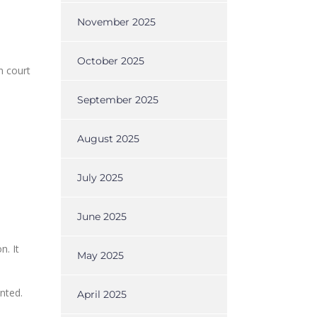
November 2025
October 2025
n court
September 2025
August 2025
July 2025
June 2025
n. It
May 2025
nted.
April 2025