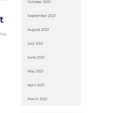
October 2021
September 2021
t
August 2021
This
July 2021
June 2021
May 2021
April 2021
March 2021