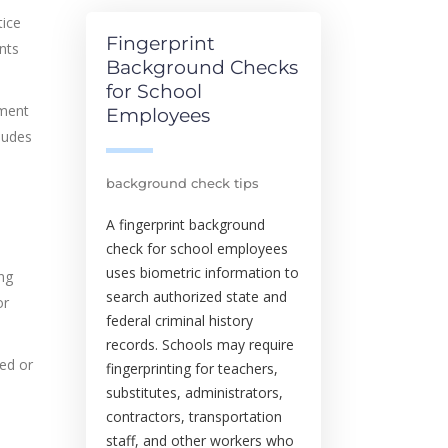
tice
Fingerprint
ents
Background Checks
for School
gment
Employees
ludes
background check tips
A fingerprint background
check for school employees
uses biometric information to
ing
search authorized state and
or
federal criminal history
records. Schools may require
led or
fingerprinting for teachers,
substitutes, administrators,
contractors, transportation
staff, and other workers who