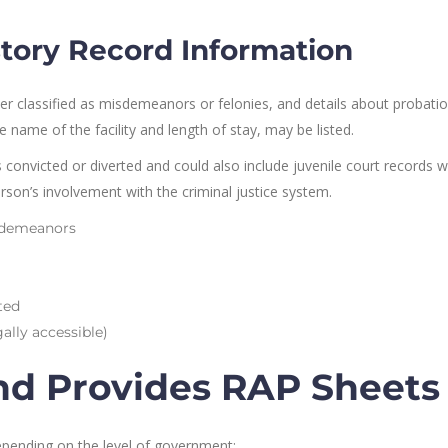
story Record Information
r classified as misdemeanors or felonies, and details about probatio
 name of the facility and length of stay, may be listed.
 convicted or diverted and could also include juvenile court records 
 person’s involvement with the criminal justice system.
isdemeanors
ted
gally accessible)
nd Provides RAP Sheets
epending on the level of government: