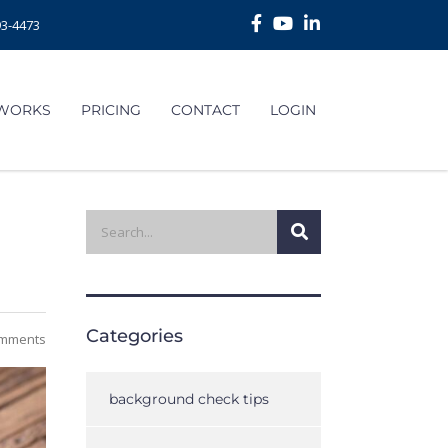
93-4473
 WORKS
PRICING
CONTACT
LOGIN
Categories
mments
background check tips