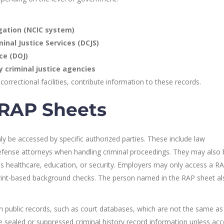
igation (NCIC system)
inal Justice Services (DCJS)
ce (DOJ)
 criminal justice agencies
correctional facilities, contribute information to these records.
RAP Sheets
y be accessed by specific authorized parties. These include law
efense attorneys when handling criminal proceedings. They may also 
 as healthcare, education, or security. Employers may only access a R
rprint-based background checks. The person named in the RAP sheet a
 public records, such as court databases, which are not the same as o
e sealed or suppressed criminal history record information unless acc