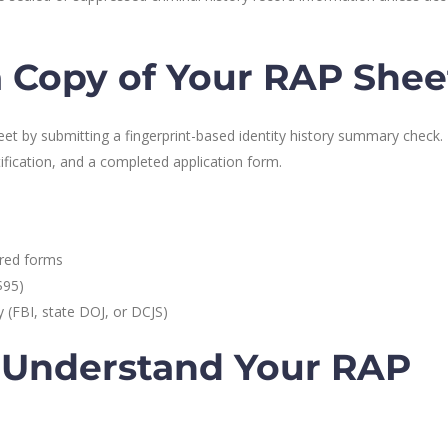
 Copy of Your RAP Shee
et by submitting a fingerprint-based identity history summary check. 
tification, and a completed application form.
ired forms
$95)
 (FBI, state DOJ, or DCJS)
 Understand Your RAP