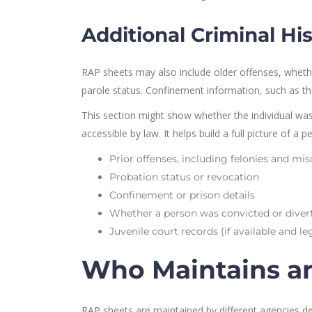
Additional Criminal Hi
RAP sheets may also include older offenses, whethe
parole status. Confinement information, such as the
This section might show whether the individual was
accessible by law. It helps build a full picture of a
Prior offenses, including felonies and m
Probation status or revocation
Confinement or prison details
Whether a person was convicted or diver
Juvenile court records (if available and le
Who Maintains a
RAP sheets are maintained by different agencies d