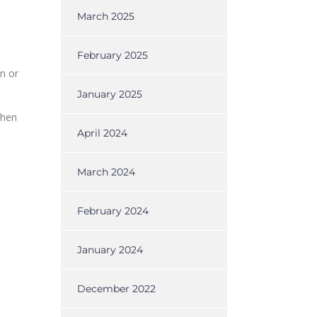
March 2025
February 2025
n or
January 2025
when
April 2024
March 2024
February 2024
January 2024
December 2022