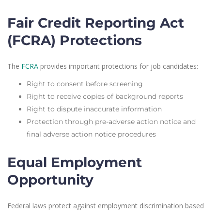
Fair Credit Reporting Act
(FCRA) Protections
The
FCRA
provides important protections for job candidates:
Right to consent before screening
Right to receive copies of background reports
Right to dispute inaccurate information
Protection through pre-adverse action notice and
final adverse action notice procedures
Equal Employment
Opportunity
Federal laws protect against employment discrimination based