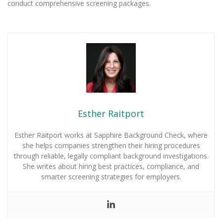
conduct comprehensive screening packages.
Esther Raitport
Esther Raitport works at Sapphire Background Check, where
she helps companies strengthen their hiring procedures
through reliable, legally compliant background investigations.
She writes about hiring best practices, compliance, and
smarter screening strategies for employers.