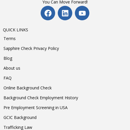
You Can Move Forward!
QUICK LINKS
Terms
Sapphire Check Privacy Policy
Blog
About us
FAQ
Online Background Check
Background Check Employment History
Pre Employment Screening in USA
GCIC Background
Trafficking Law