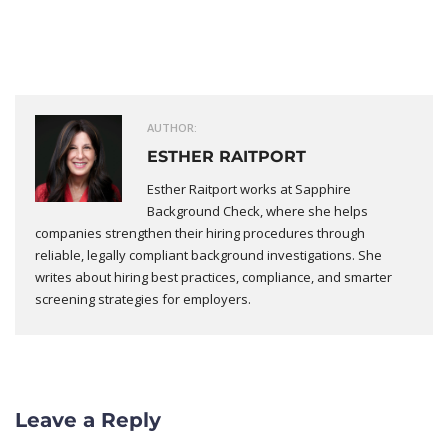
AUTHOR:
ESTHER RAITPORT
Esther Raitport works at Sapphire
Background Check, where she helps
companies strengthen their hiring procedures through
reliable, legally compliant background investigations. She
writes about hiring best practices, compliance, and smarter
screening strategies for employers.
Leave a Reply