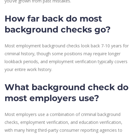
you’ve grown from past mistakes.
How far back do most
background checks go?
Most employment background checks look back 7-10 years for
criminal history, though some positions may require longer
lookback periods, and employment verification typically covers
your entire work history.
What background check do
most employers use?
Most employers use a combination of criminal background
checks, employment verification, and education verification,
with many hiring third-party consumer reporting agencies to