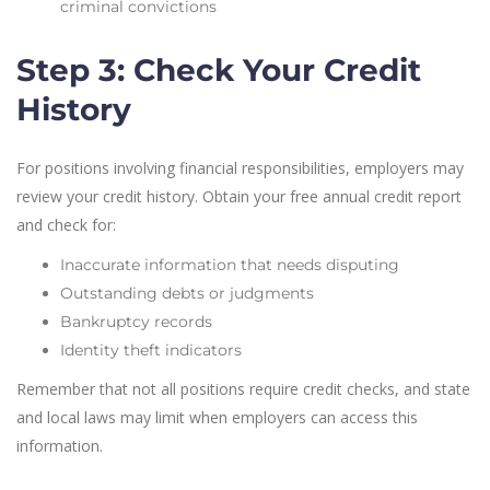
criminal convictions
Step 3: Check Your Credit
History
For positions involving financial responsibilities, employers may
review your credit history. Obtain your free annual credit report
and check for:
Inaccurate information that needs disputing
Outstanding debts or judgments
Bankruptcy records
Identity theft indicators
Remember that not all positions require credit checks, and state
and local laws may limit when employers can access this
information.