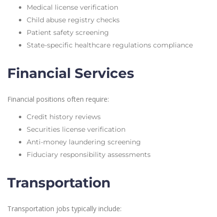
Medical license verification
Child abuse registry checks
Patient safety screening
State-specific healthcare regulations compliance
Financial Services
Financial positions often require:
Credit history reviews
Securities license verification
Anti-money laundering screening
Fiduciary responsibility assessments
Transportation
Transportation jobs typically include: