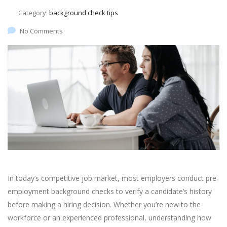
Category:
background check tips
No Comments
In today’s competitive job market, most employers conduct pre-
employment background checks to verify a candidate’s history
before making a hiring decision. Whether you’re new to the
workforce or an experienced professional, understanding how