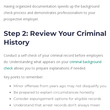
Having organized documentation speeds up the background
check process and demonstrates professionalism to your
prospective employer.
Step 2: Review Your Criminal
History
Conduct a self-check of your criminal record before employers
do. Understanding what appears on your
criminal background
check
allows you to prepare explanations if needed.
Key points to remember:
Minor offenses from years ago may not disqualify you
Be prepared to explain circumstances honestly
Consider expungement options for eligible records
Understand that arrest records don’t always mean