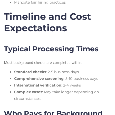
Mandate fair hiring practices
Timeline and Cost
Expectations
Typical Processing Times
Most background checks are completed within:
Standard checks
: 2-5 business days
Comprehensive screening
: 5-10 business days
International verification
: 2-4 weeks
Complex cases
: May take longer depending on
circumstances
Who Pays for Background