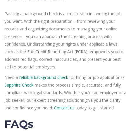
Passing a background check is a crucial step in landing the job
you want. With the right preparation—from reviewing your
records and organizing documents to managing your online
presence—you can approach the screening process with
confidence. Understanding your rights under applicable laws,
such as the Fair Credit Reporting Act (FCRA), empowers you to
address red flags, correct inaccuracies, and present your best
self to potential employers.
Need a
reliable background check
for hiring or job applications?
Sapphire Check
makes the process simple, accurate, and fully
compliant with legal standards. Whether you’re an employer or a
job seeker, our expert screening solutions give you the clarity
and confidence you need.
Contact us
today to get started.
FAQs