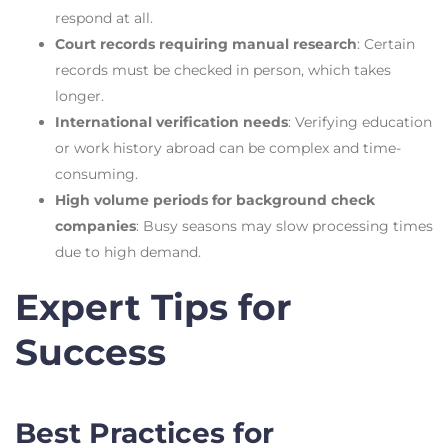
respond at all.
Court records requiring manual research
: Certain
records must be checked in person, which takes
longer.
International verification needs
: Verifying education
or work history abroad can be complex and time-
consuming.
High volume periods for background check
companies
: Busy seasons may slow processing times
due to high demand.
Expert Tips for
Success
Best Practices for