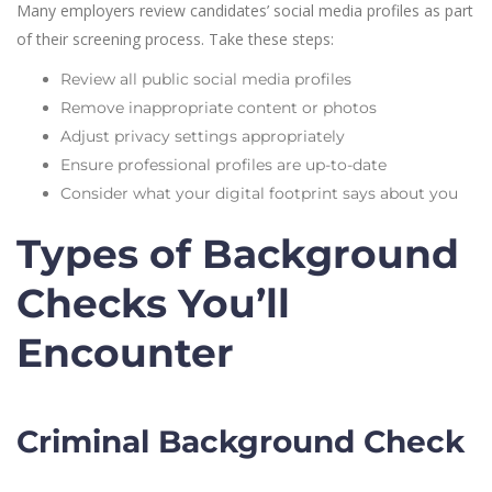
Many employers review candidates’ social media profiles as part
of their screening process. Take these steps:
Review all public social media profiles
Remove inappropriate content or photos
Adjust privacy settings appropriately
Ensure professional profiles are up-to-date
Consider what your digital footprint says about you
Types of Background
Checks You’ll
Encounter
Criminal Background Check