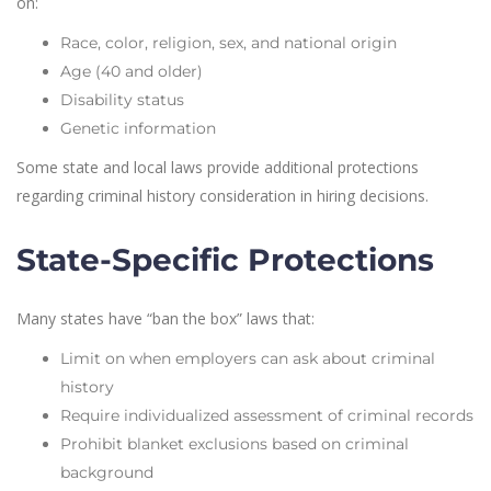
on:
Race, color, religion, sex, and national origin
Age (40 and older)
Disability status
Genetic information
Some state and local laws provide additional protections
regarding criminal history consideration in hiring decisions.
State-Specific Protections
Many states have “ban the box” laws that:
Limit on when employers can ask about criminal
history
Require individualized assessment of criminal records
Prohibit blanket exclusions based on criminal
background