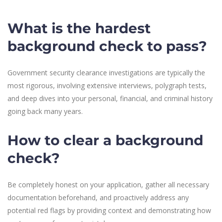
What is the hardest
background check to pass?
Government security clearance investigations are typically the
most rigorous, involving extensive interviews, polygraph tests,
and deep dives into your personal, financial, and criminal history
going back many years.
How to clear a background
check?
Be completely honest on your application, gather all necessary
documentation beforehand, and proactively address any
potential red flags by providing context and demonstrating how