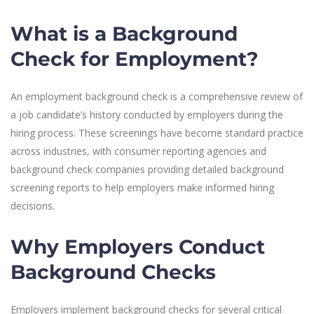
What is a Background
Check for Employment?
An employment background check is a comprehensive review of
a job candidate’s history conducted by employers during the
hiring process. These screenings have become standard practice
across industries, with consumer reporting agencies and
background check companies providing detailed background
screening reports to help employers make informed hiring
decisions.
Why Employers Conduct
Background Checks
Employers implement background checks for several critical