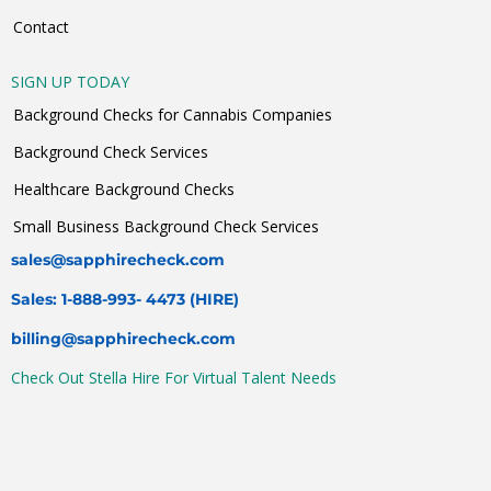
Contact
SIGN UP TODAY
Background Checks for Cannabis Companies
Background Check Services
Healthcare Background Checks
Small Business Background Check Services
sales@sapphirecheck.com
Sales: 1-888-993- 4473 (HIRE)
billing@sapphirecheck.com
Check Out Stella Hire For Virtual Talent Needs