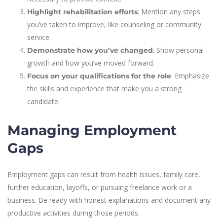
: Mention any steps
Highlight rehabilitation efforts
you’ve taken to improve, like counseling or community
service.
: Show personal
Demonstrate how you’ve changed
growth and how you’ve moved forward.
: Emphasize
Focus on your qualifications for the role
the skills and experience that make you a strong
candidate.
Managing Employment
Gaps
Employment gaps can result from health issues, family care,
further education, layoffs, or pursuing freelance work or a
business. Be ready with honest explanations and document any
productive activities during those periods.