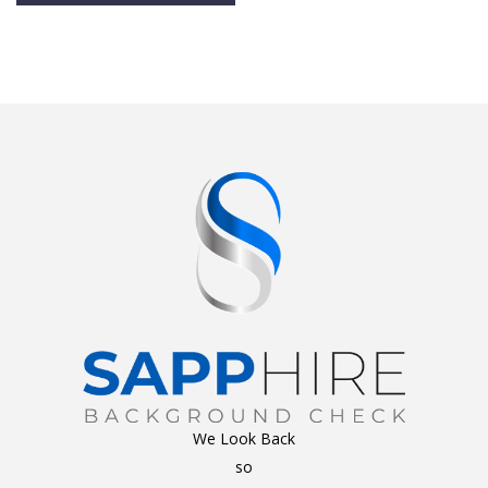
Alternative:
We Look Back
so