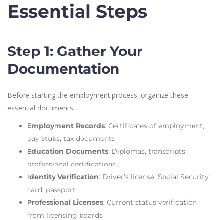
Essential Steps
Step 1: Gather Your
Documentation
Before starting the employment process, organize these
essential documents:
Employment Records
: Certificates of employment,
pay stubs, tax documents
Education Documents
: Diplomas, transcripts,
professional certifications
Identity Verification
: Driver’s license, Social Security
card, passport
Professional Licenses
: Current status verification
from licensing boards