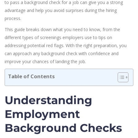
to pass a background check for a job can give you a strong
advantage and help you avoid surprises during the hiring
process.
This guide breaks down what you need to know, from the
different types of screenings employers use to tips on
addressing potential red flags. With the right preparation, you
can approach any background check with confidence and
improve your chances of landing the job.
Table of Contents
Understanding
Employment
Background Checks