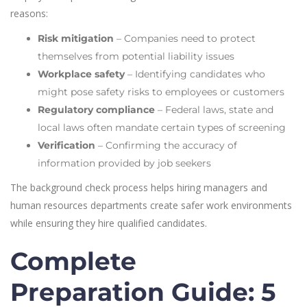
reasons:
Risk mitigation
– Companies need to protect
themselves from potential liability issues
Workplace safety
– Identifying candidates who
might pose safety risks to employees or customers
Regulatory compliance
– Federal laws, state and
local laws often mandate certain types of screening
Verification
– Confirming the accuracy of
information provided by job seekers
The background check process helps hiring managers and
human resources departments create safer work environments
while ensuring they hire qualified candidates.
Complete
Preparation Guide: 5