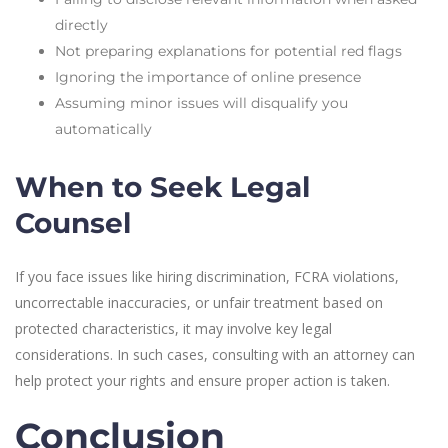
directly
Not preparing explanations for potential red flags
Ignoring the importance of online presence
Assuming minor issues will disqualify you
automatically
When to Seek Legal
Counsel
If you face issues like hiring discrimination, FCRA violations,
uncorrectable inaccuracies, or unfair treatment based on
protected characteristics, it may involve key legal
considerations. In such cases, consulting with an attorney can
help protect your rights and ensure proper action is taken.
Conclusion