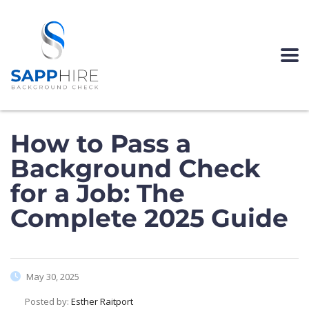
How to Pass a
Background Check
for a Job: The
Complete 2025 Guide
May 30, 2025
Posted by:
Esther Raitport