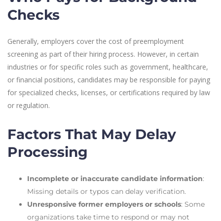
Checks
Generally, employers cover the cost of preemployment
screening as part of their hiring process. However, in certain
industries or for specific roles such as government, healthcare,
or financial positions, candidates may be responsible for paying
for specialized checks, licenses, or certifications required by law
or regulation.
Factors That May Delay
Processing
Incomplete or inaccurate candidate information
:
Missing details or typos can delay verification.
Unresponsive former employers or schools
: Some
organizations take time to respond or may not