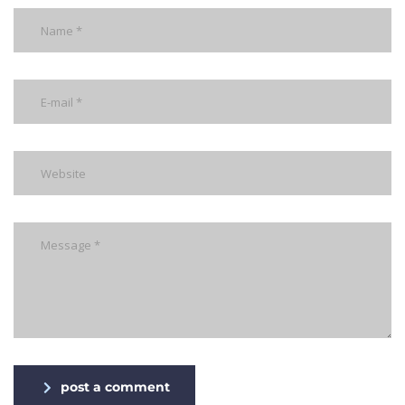
post a comment