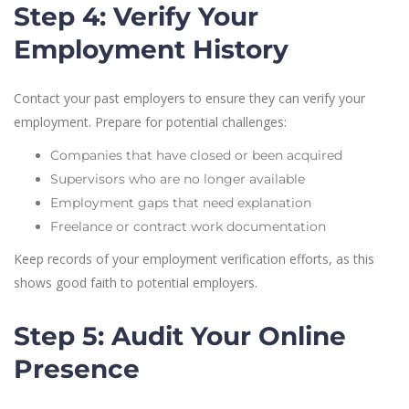
Step 4: Verify Your
Employment History
Contact your past employers to ensure they can verify your
employment. Prepare for potential challenges:
Companies that have closed or been acquired
Supervisors who are no longer available
Employment gaps that need explanation
Freelance or contract work documentation
Keep records of your employment verification efforts, as this
shows good faith to potential employers.
Step 5: Audit Your Online
Presence