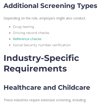
Additional Screening Types
Depending on the role, employers might also conduct:
Drug testing
Driving record checks
Reference checks
Social Security number verification
Industry-Specific
Requirements
Healthcare and Childcare
These industries require extensive screening, including: