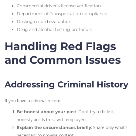
Commercial driver’s license verification
Department of Transportation compliance
Driving record evaluation
Drug and alcohol testing protocols
Handling Red Flags
and Common Issues
Addressing Criminal History
If you have a criminal record:
: Don’t try to hide it;
Be honest about your past
honesty builds trust with employers.
: Share only what’s
Explain the circumstances briefly
necessary to provide context.