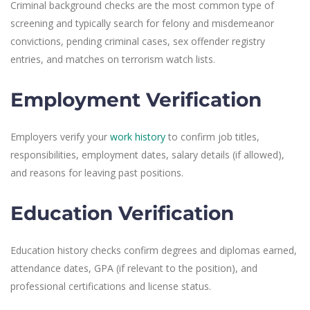
Criminal background checks are the most common type of
screening and typically search for felony and misdemeanor
convictions, pending criminal cases, sex offender registry
entries, and matches on terrorism watch lists.
Employment Verification
Employers verify your
work history
to confirm job titles,
responsibilities, employment dates, salary details (if allowed),
and reasons for leaving past positions.
Education Verification
Education history checks confirm degrees and diplomas earned,
attendance dates, GPA (if relevant to the position), and
professional certifications and license status.