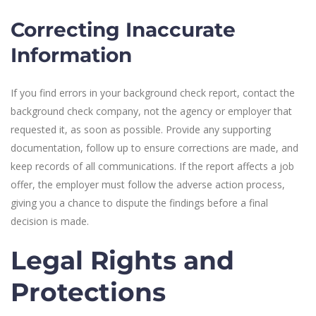
Correcting Inaccurate
Information
If you find errors in your background check report, contact the
background check company, not the agency or employer that
requested it, as soon as possible. Provide any supporting
documentation, follow up to ensure corrections are made, and
keep records of all communications. If the report affects a job
offer, the employer must follow the adverse action process,
giving you a chance to dispute the findings before a final
decision is made.
Legal Rights and
Protections