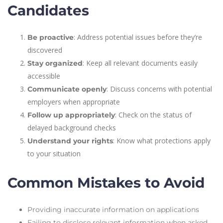
Candidates
: Address potential issues before they’re
Be proactive
discovered
: Keep all relevant documents easily
Stay organized
accessible
: Discuss concerns with potential
Communicate openly
employers when appropriate
: Check on the status of
Follow up appropriately
delayed background checks
: Know what protections apply
Understand your rights
to your situation
Common Mistakes to Avoid
Providing inaccurate information on applications
Failing to disclose relevant information when asked