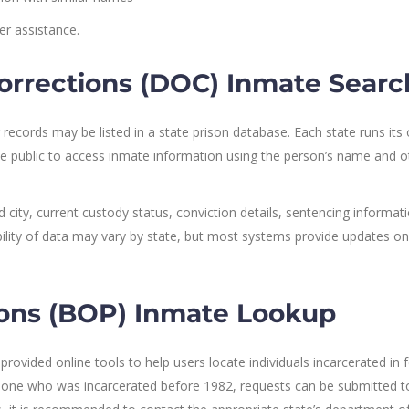
r assistance.
orrections (DOC) Inmate Searc
 records may be listed in a state prison database. Each state runs its
he public to access inmate information using the person’s name and o
city, current custody status, conviction details, sentencing informati
lability of data may vary by state, but most systems provide updates on
sons (BOP) Inmate Lookup
rovided online tools to help users locate individuals incarcerated in 
someone who was incarcerated before 1982, requests can be submitted t