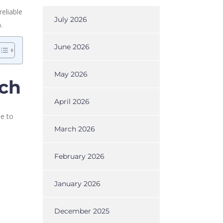
eliable
July 2026
.
June 2026
May 2026
rch
April 2026
le to
March 2026
February 2026
January 2026
December 2025