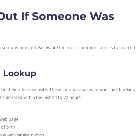
 Out If Someone Was
 person was arrested. Below are the most common sources to search f
ce Lookup
 on their official website. These local databases may include booking
s arrested within the last 24 to 72 hours.
e web page
of birth
sion with similar names