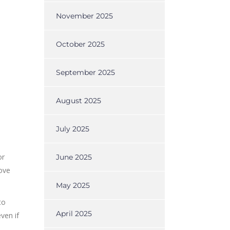
November 2025
October 2025
September 2025
August 2025
July 2025
or
June 2025
move
May 2025
to
April 2025
ven if