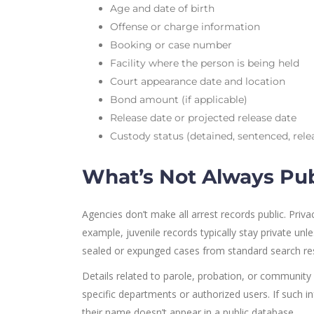
Age and date of birth
Offense or charge information
Booking or case number
Facility where the person is being held
Court appearance date and location
Bond amount (if applicable)
Release date or projected release date
Custody status (detained, sentenced, rel
What’s Not Always Pub
Agencies don’t make all arrest records public. Privac
example, juvenile records typically stay private unl
sealed or expunged cases from standard search resu
Details related to parole, probation, or community 
specific departments or authorized users. If such in
their name doesn’t appear in a public database.