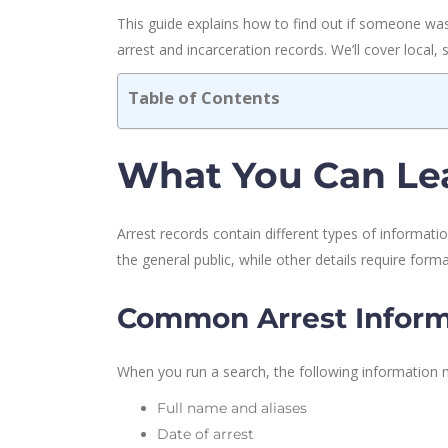
This guide explains how to find out if someone was 
arrest and incarceration records. We’ll cover local,
Table of Contents
What You Can Lea
Arrest records contain different types of informat
the general public, while other details require form
Common Arrest Inform
When you run a search, the following information 
Full name and aliases
Date of arrest