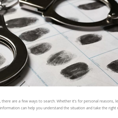
, there are a few ways to search. Whether it’s for personal reasons, l
 information can help you understand the situation and take the right 