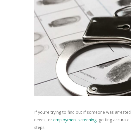
If you’re trying to find out if someone was arrested
needs, or
employment screening
, getting accurate
steps.