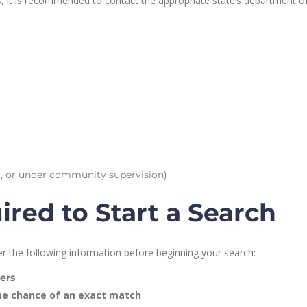
ds, it is recommended to contact the appropriate state’s department o
nsit, or under community supervision)
red to Start a Search
r the following information before beginning your search:
ers
he chance of an exact match