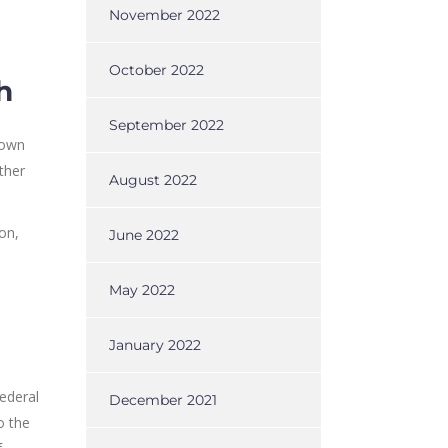
November 2022
October 2022
h
September 2022
 own
ther
August 2022
on,
June 2022
May 2022
January 2022
federal
December 2021
o the