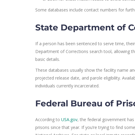
Some databases include contact numbers for furthe
State Department of C
If a person has been sentenced to serve time, their
Department of Corrections search tool, allowing t
basic details.
These databases usually show the facility name and 
projected release date, and parole eligibility. Avai
individuals currently incarcerated.
Federal Bureau of Pri
According to
USA.gov
, the federal government has p
prisons since that year. If you’re trying to find 