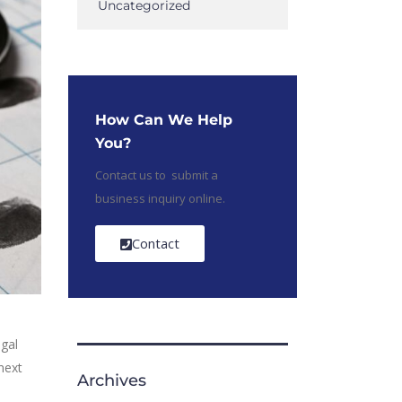
Uncategorized
How Can We Help
You?
Contact us to submit a
business inquiry online.
Contact
egal
next
Archives