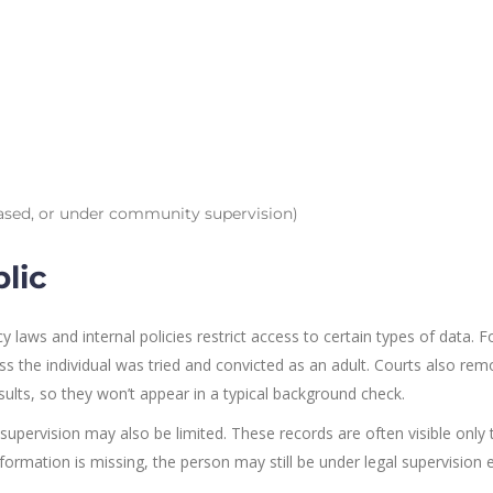
eased, or under community supervision)
lic
y laws and internal policies restrict access to certain types of data. F
ess the individual was tried and convicted as an adult. Courts also re
lts, so they won’t appear in a typical background check.
supervision may also be limited. These records are often visible only 
formation is missing, the person may still be under legal supervision e