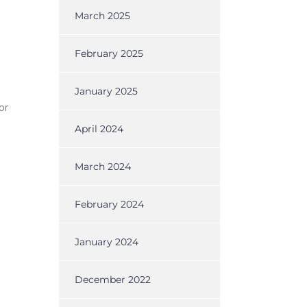
March 2025
February 2025
January 2025
or
April 2024
March 2024
February 2024
January 2024
December 2022