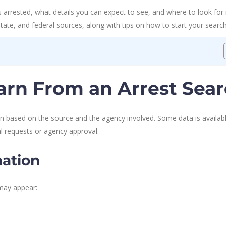
arrested, what details you can expect to see, and where to look for r
 state, and federal sources, along with tips on how to start your search
rn From an Arrest Sea
ion based on the source and the agency involved. Some data is availab
al requests or agency approval.
ation
may appear: