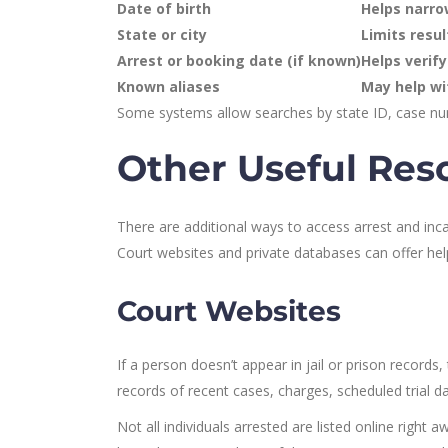
Date of birth
Helps narro
State or city
Limits resul
Arrest or booking date (if known)
Helps verify
Known aliases
May help wi
Some systems allow searches by state ID, case nu
Other Useful Res
There are additional ways to access arrest and incar
Court websites and private databases can offer hel
Court Websites
If a person doesn’t appear in jail or prison records
records of recent cases, charges, scheduled trial da
Not all individuals arrested are listed online righ