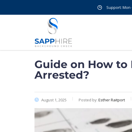
Support: Mon - 
Guide on How to
Arrested?
August 1, 2025
Posted by:
Esther Raitport