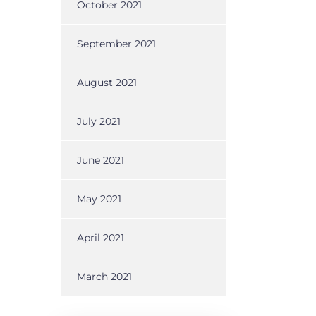
f
October 2021
September 2021
August 2021
July 2021
June 2021
May 2021
April 2021
March 2021