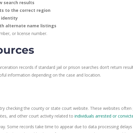
w search results
ts to the correct region
 identity
th alternate name listings
mber, or license number.
ources
ceration records if standard jail or prison searches don’t return resul
pful information depending on the case and location.
, try checking the county or state court website. These websites often 
tes, and other court activity related to
individuals arrested or convict
t away. Some records take time to appear due to data processing delays