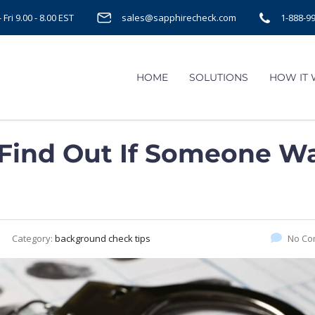
Fri 9.00 - 8.00 EST
sales@sapphirecheck.com
1-888-9
HOME
SOLUTIONS
HOW IT
 Find Out If Someone W
Category:
background check tips
No Co