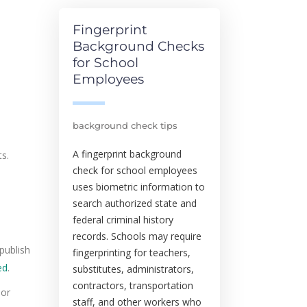
Fingerprint
Background Checks
for School
Employees
background check tips
A fingerprint background
ts.
check for school employees
uses biometric information to
search authorized state and
federal criminal history
records. Schools may require
publish
fingerprinting for teachers,
ed
.
substitutes, administrators,
contractors, transportation
 or
staff, and other workers who