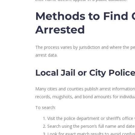
Methods to Find
Arrested
The process varies by jurisdiction and where the
arrest data.
Local Jail or City Poli
Many cities and counties publish arrest information
records, mugshots, and bond amounts for individual
To search:
Visit the police department or sheriff’s offic
Search using the person’s full name and date 
Look for exact match results to avoid confu