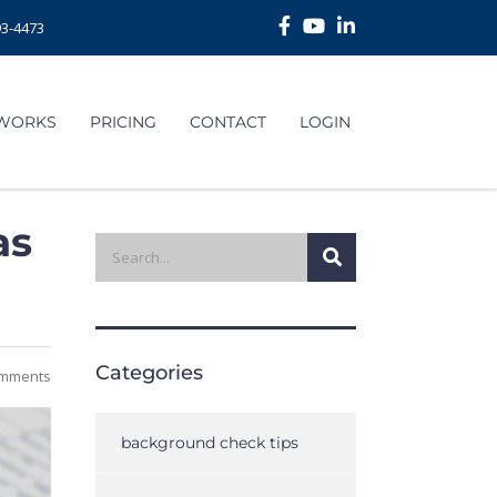
93-4473
 WORKS
PRICING
CONTACT
LOGIN
as
Categories
mments
background check tips