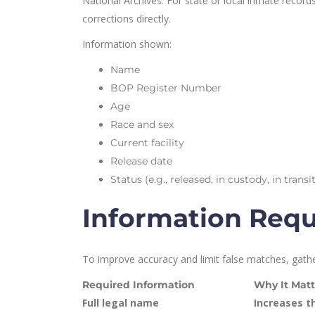
National Archives. For state or local inmate recor
corrections directly.
Information shown:
Name
BOP Register Number
Age
Race and sex
Current facility
Release date
Status (e.g., released, in custody, in tra
Information Requi
To improve accuracy and limit false matches, gathe
Required Information
Why It Matt
Full legal name
Increases t