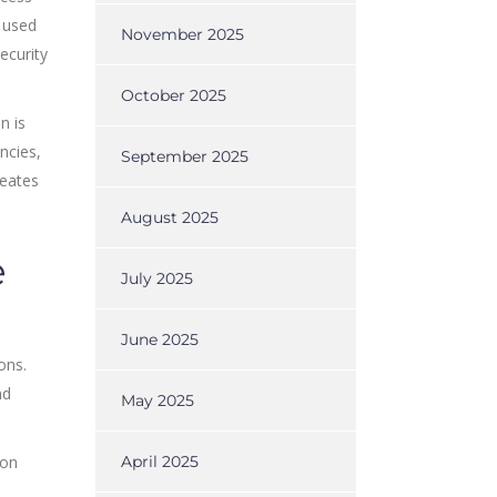
s used
November 2025
ecurity
October 2025
n is
ncies,
September 2025
reates
August 2025
e
July 2025
June 2025
ons.
nd
May 2025
 on
April 2025