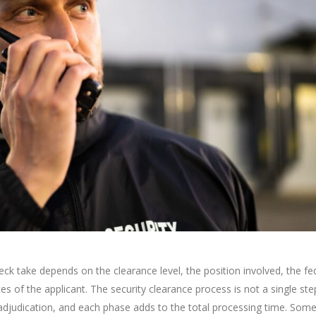
k take depends on the clearance level, the position involved, the fe
s of the applicant. The security clearance process is not a single step.
 adjudication, and each phase adds to the total processing time. Som