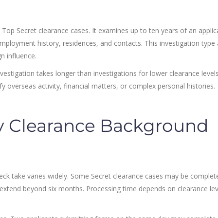
 Top Secret clearance cases. It examines up to ten years of an applic
mployment history, residences, and contacts. This investigation type 
n influence.
estigation takes longer than investigations for lower clearance levels
y overseas activity, financial matters, or complex personal histories.
y Clearance Background
eck take varies widely. Some Secret clearance cases may be complet
 extend beyond six months. Processing time depends on clearance lev