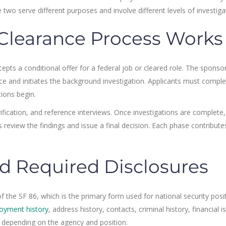
 two serve different purposes and involve different levels of investiga
Clearance Process Works
epts a conditional offer for a federal job or cleared role. The sponso
ce and initiates the background investigation. Applicants must comple
tions begin.
ification, and reference interviews. Once investigations are complete,
 review the findings and issue a final decision. Each phase contribute
d Required Disclosures
 the SF 86, which is the primary form used for national security posit
oyment history
, address history, contacts, criminal history, financial i
 depending on the agency and position.