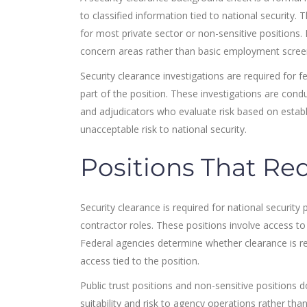
to classified information tied to national security
for most private sector or non-sensitive positions. 
concern areas rather than basic employment scree
Security clearance investigations are required for f
part of the position. These investigations are condu
and adjudicators who evaluate risk based on establ
unacceptable risk to national security.
Positions That Req
Security clearance is required for national securit
contractor roles. These positions involve access to 
Federal agencies determine whether clearance is re
access tied to the position.
Public trust positions and non-sensitive positions d
suitability and risk to agency operations rather tha