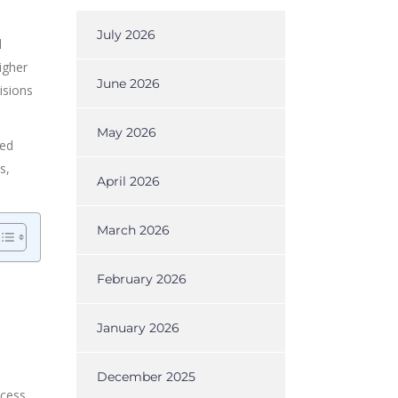
July 2026
l
igher
June 2026
isions
May 2026
eed
s,
April 2026
March 2026
February 2026
January 2026
December 2025
ccess