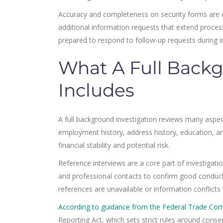
Accuracy and completeness on security forms are cri
additional information requests that extend proce
prepared to respond to follow-up requests during i
What A Full Backg
Includes
A full background investigation reviews many aspects
employment history, address history, education, and
financial stability and potential risk.
Reference interviews are a core part of investigatio
and professional contacts to confirm good conduct,
references are unavailable or information conflicts
According to guidance from the Federal Trade Co
Reporting Act, which sets strict rules around conse