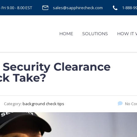
Fri 9.00 - 8.00 EST
sales@sapphirecheck.com
1-888-9
HOME
SOLUTIONS
HOW IT
Security Clearance
k Take?
Category:
background check tips
No Co