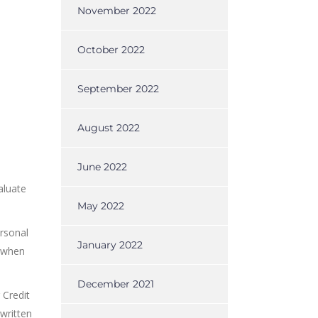
November 2022
October 2022
September 2022
August 2022
June 2022
aluate
May 2022
ersonal
January 2022
s when
December 2021
 Credit
written