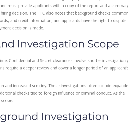
and must provide applicants with a copy of the report and a summar
t a hiring decision. The FTC also notes that background checks common
rds, and credit information, and applicants have the right to dispute
oyment decision is made.
And Investigation Scope
 time. Confidential and Secret clearances involve shorter investigation
ns require a deeper review and cover a longer period of an applicant’
tion and increased scrutiny. These investigations often include expand
dditional checks tied to foreign influence or criminal conduct. As the
n scope.
ground Investigation