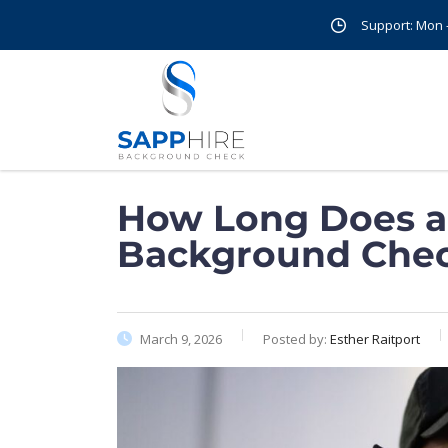
Support: Mon - 
How Long Does a 
Background Chec
March 9, 2026
Posted by:
Esther Raitport