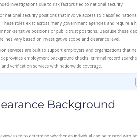
ed investigations due to risk factors tied to national security.
r national security positions that involve access to classified nationa
t. These roles exist across many government agencies and require a h
 non-sensitive positions or public trust positions. Because these dec
imelines vary based on investigative scope and clearance level.
ion services are built to support employers and organizations that n
heck provides employment background checks, criminal record searche
s, and verification services with nationwide coverage.
Clearance Background
review used to determine whether an individual can be trusted with a