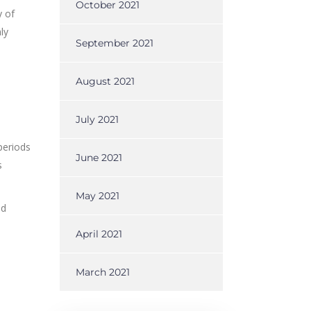
October 2021
y of
ly
September 2021
August 2021
July 2021
 periods
June 2021
s
May 2021
ed
April 2021
March 2021