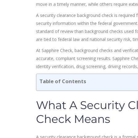
move in a timely manner, while others require extend
A security clearance background check is required fo
security information within the federal governmen
standard of review than background checks used for
are tied to federal law and national security risk, t
At Sapphire Check, background checks and verificat
accurate, compliant screening results. Sapphire C
identity verification, drug screening, driving record
Table of Contents
What A Security 
Check Means
A security clearance background check is a formal 