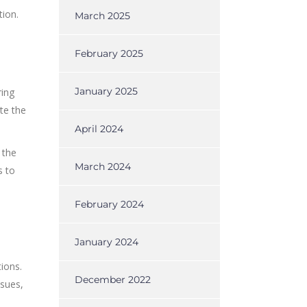
tion.
March 2025
February 2025
January 2025
ring
te the
April 2024
 the
March 2024
s to
February 2024
January 2024
ions.
December 2022
ssues,