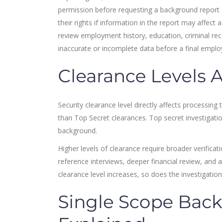
permission before requesting a background report 
their rights if information in the report may affec
review employment history, education, criminal reco
inaccurate or incomplete data before a final empl
Clearance Levels 
Security clearance level directly affects processing
than Top Secret clearances. Top secret investigatio
background.
Higher levels of clearance require broader verifica
reference interviews, deeper financial review, and a
clearance level increases, so does the investigatio
Single Scope Back