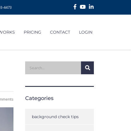
93-4473
 WORKS
PRICING
CONTACT
LOGIN
Categories
mments
background check tips