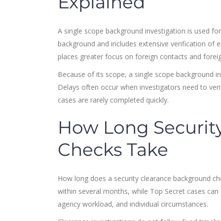
Explained
A single scope background investigation is used for
background and includes extensive verification of e
places greater focus on foreign contacts and foreig
Because of its scope, a single scope background inv
Delays often occur when investigators need to verif
cases are rarely completed quickly.
How Long Securit
Checks Take
How long does a security clearance background ch
within several months, while Top Secret cases can
agency workload, and individual circumstances.