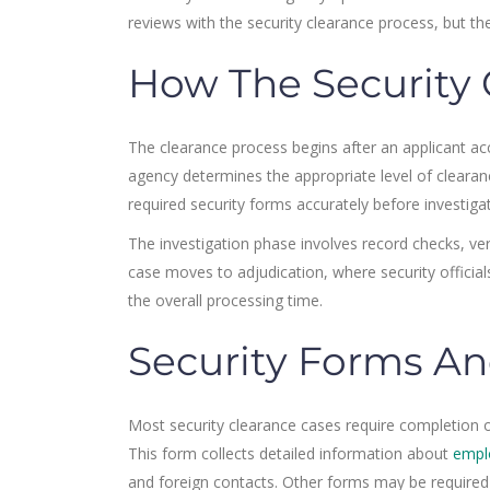
reviews with the security clearance process, but the
How The Security 
The clearance process begins after an applicant acc
agency determines the appropriate level of clearan
required security forms accurately before investiga
The investigation phase involves record checks, ver
case moves to adjudication, where security officials
the overall processing time.
Security Forms An
Most security clearance cases require completion of
This form collects detailed information about
empl
and foreign contacts. Other forms may be required