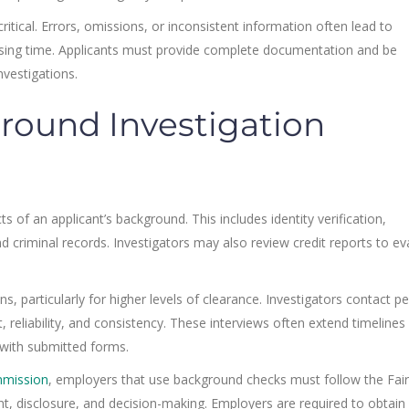
tical. Errors, omissions, or inconsistent information often lead to
ssing time. Applicants must provide complete documentation and be
nvestigations.
round Investigation
 of an applicant’s background. This includes identity verification,
 criminal records. Investigators may also review credit reports to ev
ns, particularly for higher levels of clearance. Investigators contact p
 reliability, and consistency. These interviews often extend timeline
 with submitted forms.
mmission
, employers that use background checks must follow the Fair
nt, disclosure, and decision-making. Employers are required to obtain 