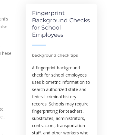
Fingerprint
ant’s
Background Checks
also
for School
Employees
.
 These
background check tips
A fingerprint background
check for school employees
uses biometric information to
search authorized state and
federal criminal history
records. Schools may require
ed
fingerprinting for teachers,
el,
substitutes, administrators,
contractors, transportation
staff, and other workers who