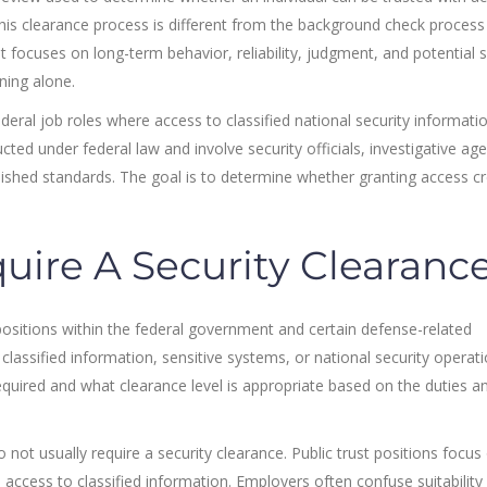
. This clearance process is different from the background check proces
It focuses on long-term behavior, reliability, judgment, and potential s
ning alone.
ederal job roles where access to classified national security informatio
cted under federal law and involve security officials, investigative age
ished standards. The goal is to determine whether granting access c
uire A Security Clearanc
y positions within the federal government and certain defense-related
classified information, sensitive systems, or national security operati
quired and what clearance level is appropriate based on the duties a
o not usually require a security clearance. Public trust positions focus
n access to classified information. Employers often confuse suitability