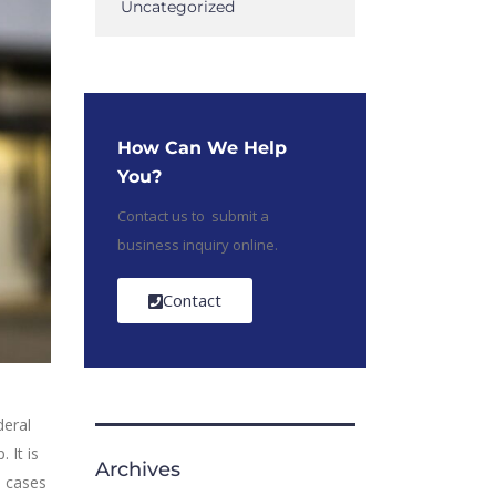
Uncategorized
How Can We Help
You?
Contact us to submit a
business inquiry online.
Contact
deral
 It is
Archives
e cases