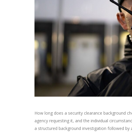
How long does a security clearance background chec
agency requesting it, and the individual circumstance
a structured background investigation followed by