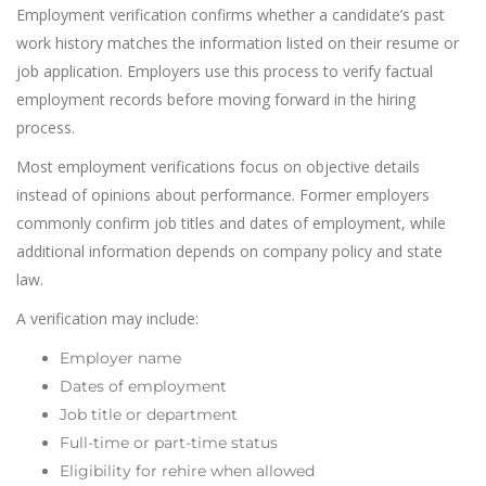
Employment verification confirms whether a candidate’s past
work history matches the information listed on their resume or
job application. Employers use this process to verify factual
employment records before moving forward in the hiring
process.
Most employment verifications focus on objective details
instead of opinions about performance. Former employers
commonly confirm job titles and dates of employment, while
additional information depends on company policy and state
law.
A verification may include:
Employer name
Dates of employment
Job title or department
Full-time or part-time status
Eligibility for rehire when allowed