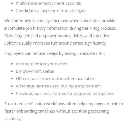
Multi-state employment records
Candidate aliases or name changes
We commonly see delays increase when candidates provide
incomplete job history information during the hiring process.
Collecting detailed employer names, dates, and job titles
upfront usually improves turnaround times significantly.
Employers can reduce delays by asking candidates for:
Accurate employer names
Employment dates
HR contact information when available
Alternate names used during employment
Previous business names for acquired companies
Structured verification workflows often help employers maintain
faster onboarding timelines without sacrificing screening
accuracy.