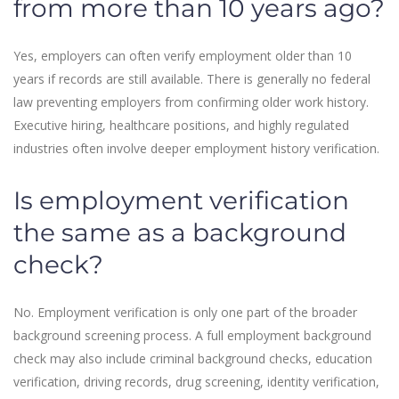
from more than 10 years ago?
Yes, employers can often verify employment older than 10
years if records are still available. There is generally no federal
law preventing employers from confirming older work history.
Executive hiring, healthcare positions, and highly regulated
industries often involve deeper employment history verification.
Is employment verification
the same as a background
check?
No. Employment verification is only one part of the broader
background screening process. A full employment background
check may also include criminal background checks, education
verification, driving records, drug screening, identity verification,