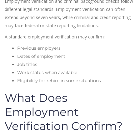
Employment verification and criminal background checks follow
different legal standards. Employment verification can often
extend beyond seven years, while criminal and credit reporting
may face federal or state reporting limitations.
A standard employment verification may confirm:
Previous employers
Dates of employment
Job titles
Work status when available
Eligibility for rehire in some situations
What Does
Employment
Verification Confirm?