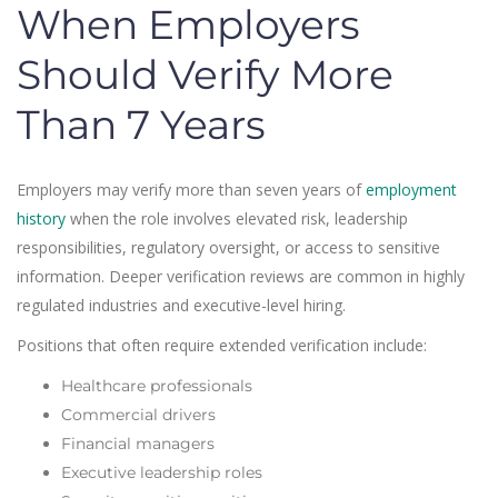
When Employers
Should Verify More
Than 7 Years
Employers may verify more than seven years of
employment
history
when the role involves elevated risk, leadership
responsibilities, regulatory oversight, or access to sensitive
information. Deeper verification reviews are common in highly
regulated industries and executive-level hiring.
Positions that often require extended verification include:
Healthcare professionals
Commercial drivers
Financial managers
Executive leadership roles