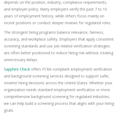
depends on the position, industry, compliance requirements,
and employer policy. Many employers verify the past 7 to 10
years of employment history, while others focus mainly on
recent positions or conduct deeper reviews for regulated roles.
The strongest hiring programs balance relevance, fairness,
accuracy, and workplace safety. Employers that apply consistent
screening standards and use job-related verification strategies
are often better positioned to reduce hiring risk without creating
unnecessary delays.
Sapphire Check
offers FCRA-compliant employment verification
and background screening services designed to support safer,
smarter hiring decisions across the United States. Whether your
organization needs standard employment verification or more
comprehensive background screening for regulated industries,
we can help build a screening process that aligns with your hiring
goals.