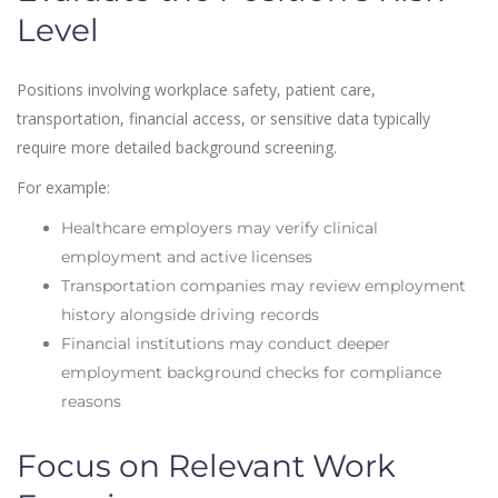
Level
Positions involving workplace safety, patient care,
transportation, financial access, or sensitive data typically
require more detailed background screening.
For example:
Healthcare employers may verify clinical
employment and active licenses
Transportation companies may review employment
history alongside driving records
Financial institutions may conduct deeper
employment background checks for compliance
reasons
Focus on Relevant Work