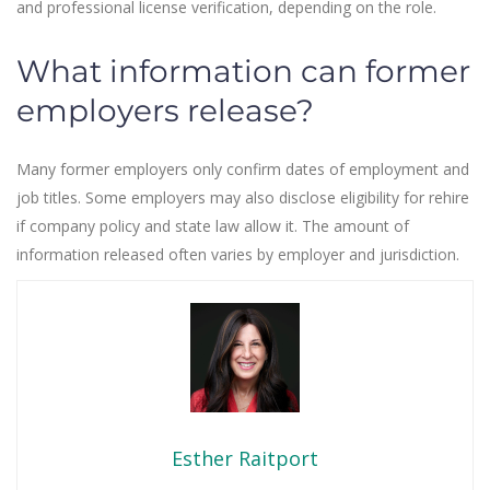
and professional license verification, depending on the role.
What information can former
employers release?
Many former employers only confirm dates of employment and
job titles. Some employers may also disclose eligibility for rehire
if company policy and state law allow it. The amount of
information released often varies by employer and jurisdiction.
Esther Raitport