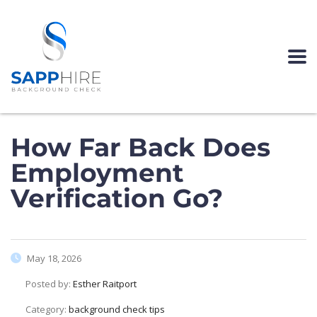
How Far Back Does
Employment
Verification Go?
May 18, 2026
Posted by:
Esther Raitport
Category:
background check tips