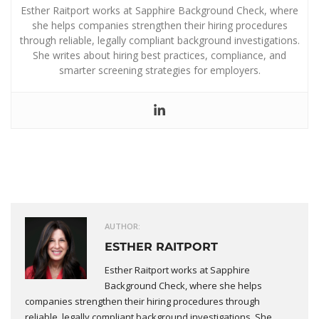
Esther Raitport works at Sapphire Background Check, where
she helps companies strengthen their hiring procedures
through reliable, legally compliant background investigations.
She writes about hiring best practices, compliance, and
smarter screening strategies for employers.
AUTHOR:
ESTHER RAITPORT
Esther Raitport works at Sapphire
Background Check, where she helps
companies strengthen their hiring procedures through
reliable, legally compliant background investigations. She