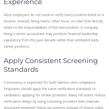
Experience
Most employers do not need to verify every position listed on a
resume. Instead, hiring teams often focus on roles that directly
relate to the responsibilities of the new position. A company
hiring a senior accountant may prioritize financial leadership
experience from the past decade rather than unrelated early-
career positions.
Apply Consistent Screening
Standards
Consistency is important for both fairness and compliance.
Employers should apply the same verification standards to
candidates applying for similar positions. Many HR teams reduce
verification delays by using screening providers that maintain
structured employer follow-up systems instead of relying solely