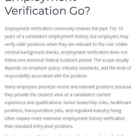
Verification Go?
Employment verification commonly reviews the past 7 to 10
years of a candidate’s employment history, but employers may
verify older positions when they are relevant to the role. Unlike
criminal background checks, employment verification does not
follow one universal federal lookback period. The scope usually
depends on employer policy, industry standards, and the level of
responsibility associated with the position.
Many employers prioritize recent and relevant positions because
they provide the clearest view of a candidate’s current
experience and qualifications. Senior leadership roles, healthcare
positions, transportation jobs, and regulated-industry hiring
often require more extensive employment history verification
than standard entry-level positions.