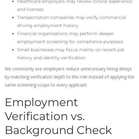
Healthcare employers may review clinical experience
and licenses
Transportation companies may verify commercial
driving employment history
Financial organizations may perform deeper
employment screening for compliance purposes
Small businesses may focus mainly on recent job
history and identity verification
We commonly see employers reduce unnecessary hiring delays
by matching verification depth to the role instead of applying the
same screening scope to every applicant.
Employment
Verification vs.
Background Check