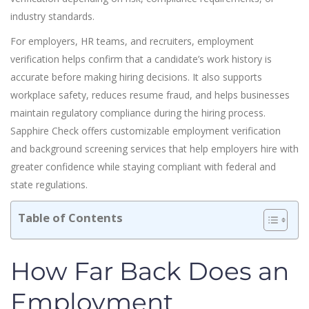
industry standards.
For employers, HR teams, and recruiters, employment
verification helps confirm that a candidate’s work history is
accurate before making hiring decisions. It also supports
workplace safety, reduces resume fraud, and helps businesses
maintain regulatory compliance during the hiring process.
Sapphire Check offers customizable employment verification
and background screening services that help employers hire with
greater confidence while staying compliant with federal and
state regulations.
Table of Contents
How Far Back Does an
Employment