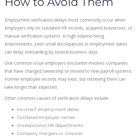
How to Avoid Them
Employment verification delays most commonly occur when
employers rely on outdated HR records, acquired businesses, or
manual verification systems. In high-volume hiring
environments, even small discrepancies in employment dates
can delay onboarding by several business days.
One common issue employers encounter involves companies
that have changed ownership or moved to new payroll systems.
Former employee records may exist, but retrieving them can
take longer than expected.
Other common causes of verification delays include:
Incorrect employment dates
Outdated employer names
Unresponsive HR departments
Company mergers or closures