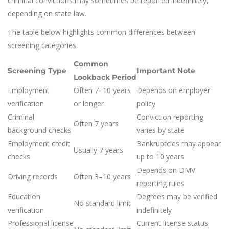
criminal convictions may sometimes be reported indefinitely,
depending on state law.
The table below highlights common differences between
screening categories.
Common
Screening Type
Important Note
Lookback Period
Employment
Often 7–10 years
Depends on employer
verification
or longer
policy
Criminal
Conviction reporting
Often 7 years
background checks
varies by state
Employment credit
Bankruptcies may appear
Usually 7 years
checks
up to 10 years
Depends on DMV
Driving records
Often 3–10 years
reporting rules
Education
Degrees may be verified
No standard limit
verification
indefinitely
Professional license
Current license status