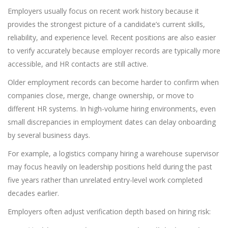
Employers usually focus on recent work history because it
provides the strongest picture of a candidate’s current skills,
reliability, and experience level. Recent positions are also easier
to verify accurately because employer records are typically more
accessible, and HR contacts are still active.
Older employment records can become harder to confirm when
companies close, merge, change ownership, or move to
different HR systems. In high-volume hiring environments, even
small discrepancies in employment dates can delay onboarding
by several business days.
For example, a logistics company hiring a warehouse supervisor
may focus heavily on leadership positions held during the past
five years rather than unrelated entry-level work completed
decades earlier.
Employers often adjust verification depth based on hiring risk: