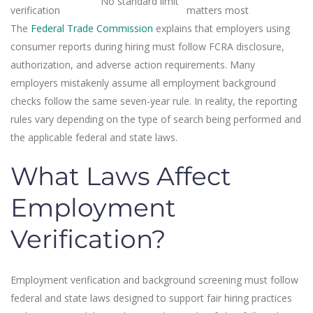
No standard limit
verification
matters most
The
Federal Trade Commission
explains that employers using
consumer reports during hiring must follow FCRA disclosure,
authorization, and adverse action requirements. Many
employers mistakenly assume all employment background
checks follow the same seven-year rule. In reality, the reporting
rules vary depending on the type of search being performed and
the applicable federal and state laws.
What Laws Affect
Employment
Verification?
Employment verification and background screening must follow
federal and state laws designed to support fair hiring practices