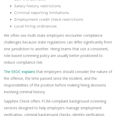
Salary history restrictions
Criminal reporting limitations
Employment credit check restrictions
Local hiring ordinances
We often see multi-state employers encounter compliance
challenges because state regulations can differ significantly from
one jurisdiction to another. Hiring teams that use a consistent,
role-based screening policy are usually better positioned to
reduce compliance risk.
The EEOC explains
that employers should consider the nature of
the offense, the time passed since the incident, and the
responsibilities of the position before making hiring decisions
involving criminal history.
Sapphire Check offers FCRA-compliant background screening
services designed to help employers manage employment
verification, criminal background checks, identity verification,