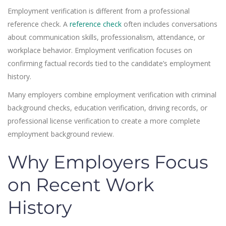
Employment verification is different from a professional
reference check. A
reference check
often includes conversations
about communication skills, professionalism, attendance, or
workplace behavior. Employment verification focuses on
confirming factual records tied to the candidate’s employment
history.
Many employers combine employment verification with criminal
background checks, education verification, driving records, or
professional license verification to create a more complete
employment background review.
Why Employers Focus
on Recent Work
History