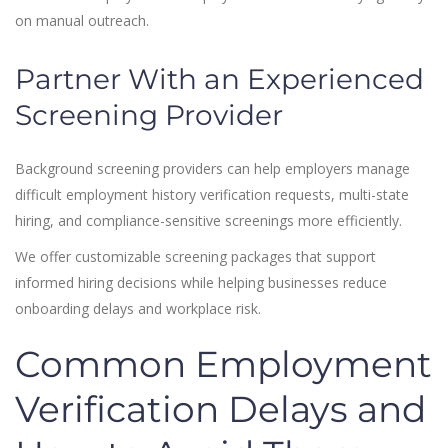
on manual outreach.
Partner With an Experienced
Screening Provider
Background screening providers can help employers manage
difficult employment history verification requests, multi-state
hiring, and compliance-sensitive screenings more efficiently.
We offer customizable screening packages that support
informed hiring decisions while helping businesses reduce
onboarding delays and workplace risk.
Common Employment
Verification Delays and