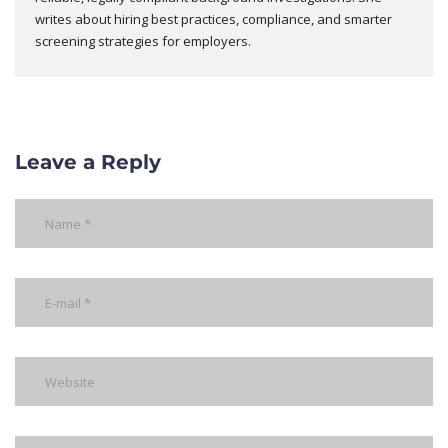
writes about hiring best practices, compliance, and smarter
screening strategies for employers.
Leave a Reply