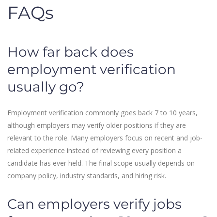
FAQs
How far back does
employment verification
usually go?
Employment verification commonly goes back 7 to 10 years,
although employers may verify older positions if they are
relevant to the role. Many employers focus on recent and job-
related experience instead of reviewing every position a
candidate has ever held. The final scope usually depends on
company policy, industry standards, and hiring risk.
Can employers verify jobs