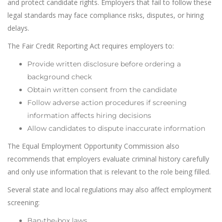
and protect candidate rights. Employers that fail to follow these
legal standards may face compliance risks, disputes, or hiring
delays.
The Fair Credit Reporting Act requires employers to:
Provide written disclosure before ordering a
background check
Obtain written consent from the candidate
Follow adverse action procedures if screening
information affects hiring decisions
Allow candidates to dispute inaccurate information
The Equal Employment Opportunity Commission also
recommends that employers evaluate criminal history carefully
and only use information that is relevant to the role being filled.
Several state and local regulations may also affect employment
screening:
Ban-the-box laws