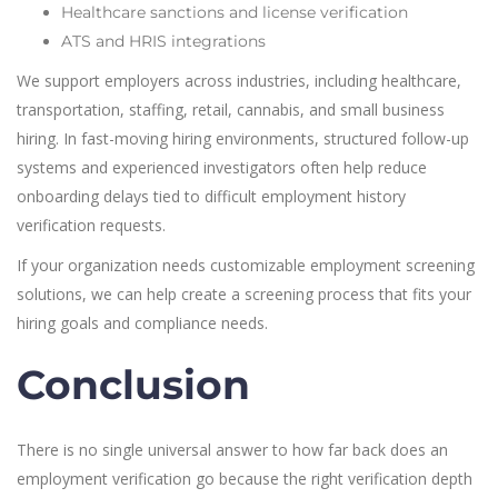
Healthcare sanctions and license verification
ATS and HRIS integrations
We support employers across industries, including healthcare,
transportation, staffing, retail, cannabis, and small business
hiring. In fast-moving hiring environments, structured follow-up
systems and experienced investigators often help reduce
onboarding delays tied to difficult employment history
verification requests.
If your organization needs customizable employment screening
solutions, we can help create a screening process that fits your
hiring goals and compliance needs.
Conclusion
There is no single universal answer to how far back does an
employment verification go because the right verification depth