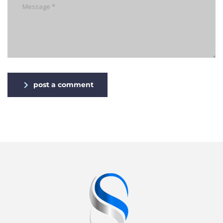
post a comment
Alternative: