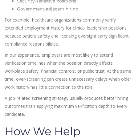
Security-sensitive positions
Government-adjacent hiring
For example, healthcare organizations commonly verify
extended employment history for clinical leadership positions
because patient safety and licensing oversight carry significant
compliance responsibilities.
In our experience, employers are most likely to extend
verification timelines when the position directly affects
workplace safety, financial controls, or public trust. At the same
time, over-screening can create unnecessary delays when older
work history has little connection to the role.
A job-related screening strategy usually produces better hiring
outcomes than applying maximum verification depth to every
candidate.
How We Help