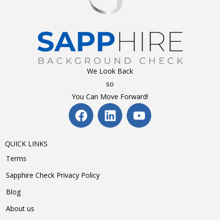
We Look Back
so
You Can Move Forward!
QUICK LINKS
Terms
Sapphire Check Privacy Policy
Blog
About us