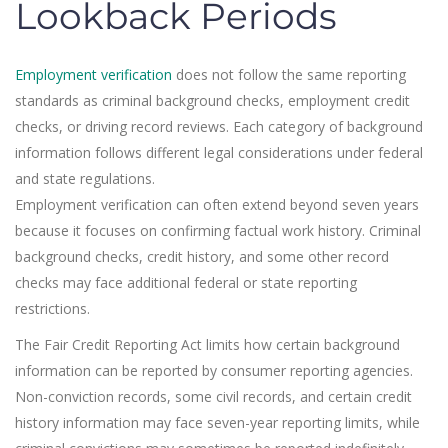
Lookback Periods
Employment verification
does not follow the same reporting
standards as criminal background checks, employment credit
checks, or driving record reviews. Each category of background
information follows different legal considerations under federal
and state regulations.
Employment verification can often extend beyond seven years
because it focuses on confirming factual work history. Criminal
background checks, credit history, and some other record
checks may face additional federal or state reporting
restrictions.
The Fair Credit Reporting Act limits how certain background
information can be reported by consumer reporting agencies.
Non-conviction records, some civil records, and certain credit
history information may face seven-year reporting limits, while