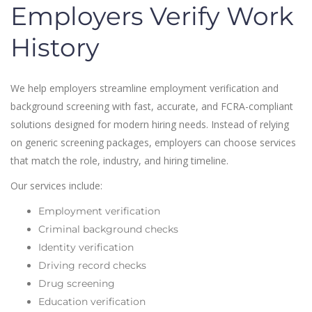
Employers Verify Work
History
We help employers streamline employment verification and
background screening with fast, accurate, and FCRA-compliant
solutions designed for modern hiring needs. Instead of relying
on generic screening packages, employers can choose services
that match the role, industry, and hiring timeline.
Our services include:
Employment verification
Criminal background checks
Identity verification
Driving record checks
Drug screening
Education verification