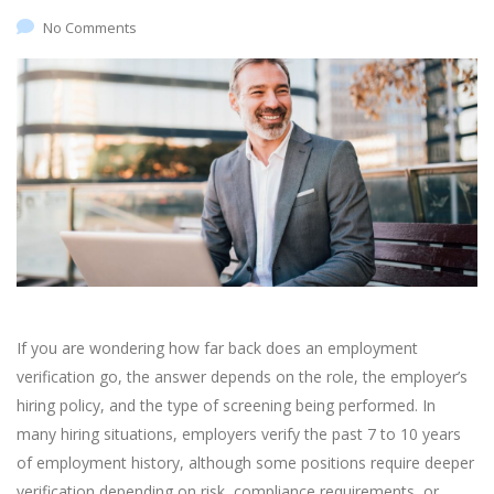
No Comments
If you are wondering how far back does an employment
verification go, the answer depends on the role, the employer’s
hiring policy, and the type of screening being performed. In
many hiring situations, employers verify the past 7 to 10 years
of employment history, although some positions require deeper
verification depending on risk, compliance requirements, or