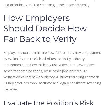
and other hiring-related screening needs more efficiently.
How Employers
Should Decide How
Far Back to Verify
Employers should determine how far back to verify employment
by evaluating the role’s level of responsibility, industry
requirements, and overall hiring risk. A deeper review makes
sense for some positions, while other jobs only require
verification of recent work history. A structured hiring approach
usually produces more accurate and legally consistent screening
decisions.
Evaluate the Position’s Risk