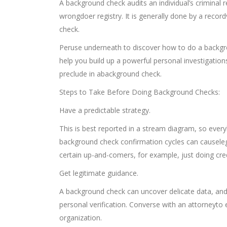
A background check audits an individual’s criminal r
wrongdoer registry. It is generally done by a record
check.
Peruse underneath to discover how to do a backgrou
help you build up a powerful personal investigation
preclude in abackground check.
Steps to Take Before Doing Background Checks:
Have a predictable strategy.
This is best reported in a stream diagram, so every
background check confirmation cycles can causelegi
certain up-and-comers, for example, just doing cred
Get legitimate guidance.
A background check can uncover delicate data, and,
personal verification. Converse with an attorneyto 
organization.