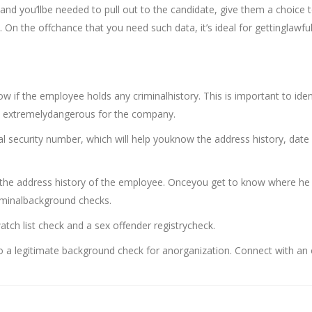
and you’llbe needed to pull out to the candidate, give them a choice 
. On the offchance that you need such data, it’s ideal for gettinglawfu
 if the employee holds any criminalhistory. This is important to iden
e extremelydangerous for the company.
ial security number, which will help youknow the address history, date
 the address history of the employee. Onceyou get to know where he
criminalbackground checks.
tch list check and a sex offender registrycheck.
 a legitimate background check for anorganization. Connect with an 