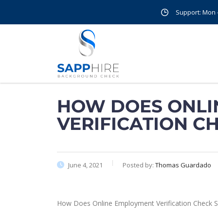
Support: Mon - 
HOW DOES ONLI
VERIFICATION C
June 4, 2021
Posted by:
Thomas Guardado
How Does Online Employment Verification Check S