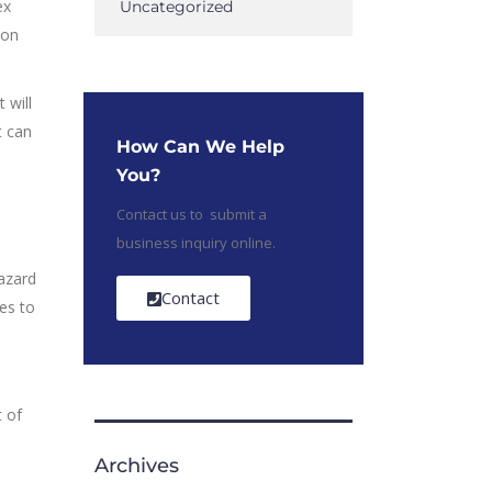
ex
Uncategorized
ion
 will
t can
How Can We Help
You?
Contact us to submit a
business inquiry online.
hazard
Contact
es to
t of
Archives