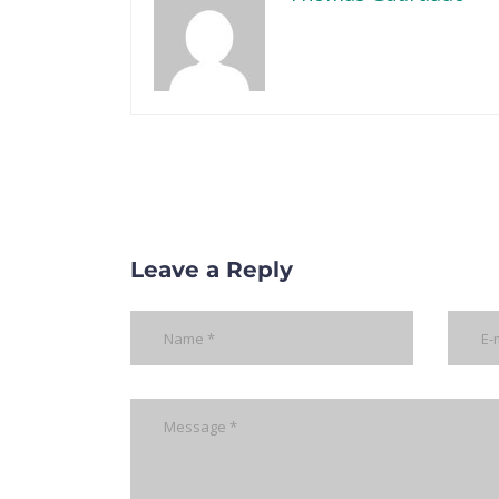
Leave a Reply