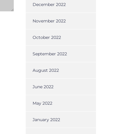
December 2022
November 2022
October 2022
September 2022
August 2022
June 2022
May 2022
January 2022