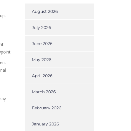
August 2026
 up-
July 2026
June 2026
nt
point.
May 2026
rent
inal
April 2026
March 2026
 pay
February 2026
January 2026