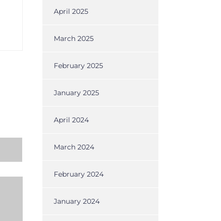
April 2025
March 2025
February 2025
January 2025
April 2024
March 2024
February 2024
January 2024