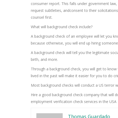
consumer report. This falls under government law, 
request subtleties, andconsent to their solicitations
counsel first.
What will background check include?
A background check of an employee will let you know
because otherwise, you will end up hiring someon
A background check will tell you the legitimate soc
birth, and more.
Through a background check, you will get to know
lived in the past will make it easier for you to do 
Most background checks will conduct a US terror wa
Hire a good background check company that will do
employment verification check services in the USA
Thomas Guardado