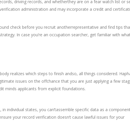
ecords, driving records, and whetherthey are on a fear watch list or s
verification administration and may incorporate a credit and certificat
nd check before you recruit anotherrepresentative and find tips that
strategy. In case you’re an occupation searcher, get familiar with wha
body realizes which steps to finish andso, all things considered. Hap
timate issues on the offchance that you are just applying a few stag
it minds applicants from explicit foundations.
 in individual states, you can’tassemble specific data as a componen
ensure your record verification doesn’t cause lawful issues for your