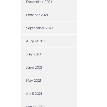
December 2021
October 2021
September 2021
August 2021
July 2021
June 2021
May 2021
April 2021
March 2021