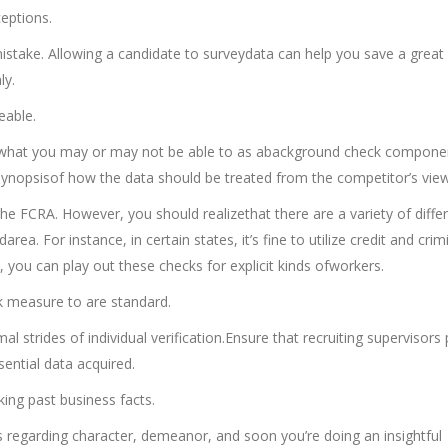
ceptions.
mistake. Allowing a candidate to surveydata can help you save a great
ly.
eable.
ut what you may or may not be able to as abackground check compone
 synopsisof how the data should be treated from the competitor’s view
the FCRA. However, you should realizethat there are a variety of diffe
ea. For instance, in certain states, it’s fine to utilize credit and crim
s, you can play out these checks for explicit kinds ofworkers.
k measure to are standard.
l strides of individual verification.Ensure that recruiting supervisors
sential data acquired.
ing past business facts.
 regarding character, demeanor, and soon you’re doing an insightful