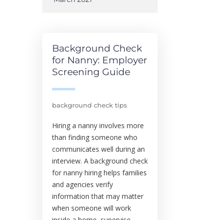
Background Check
for Nanny: Employer
Screening Guide
background check tips
Hiring a nanny involves more
than finding someone who
communicates well during an
interview. A background check
for nanny hiring helps families
and agencies verify
information that may matter
when someone will work
inside a home, supervise