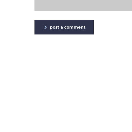
post a comment
Alternative: