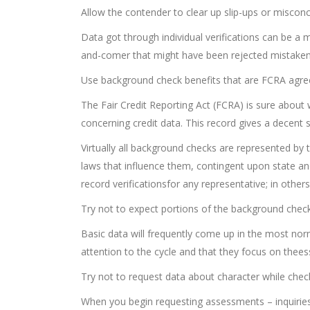
Allow the contender to clear up slip-ups or miscon
Data got through individual verifications can be a 
and-comer that might have been rejected mistaken
Use background check benefits that are FCRA agre
The Fair Credit Reporting Act (FCRA) is sure abo
concerning credit data. This record gives a decent
Virtually all background checks are represented by 
laws that influence them, contingent upon state andar
record verificationsfor any representative; in other
Try not to expect portions of the background chec
Basic data will frequently come up in the most norma
attention to the cycle and that they focus on thees
Try not to request data about character while check
When you begin requesting assessments – inquiries