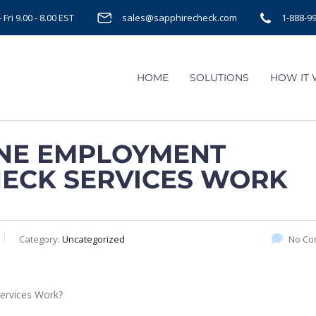
Fri 9.00 - 8.00 EST
sales@sapphirecheck.com
1-888-9
HOME
SOLUTIONS
HOW IT
NE EMPLOYMENT
HECK SERVICES WORK
Category:
Uncategorized
No Co
ervices Work?