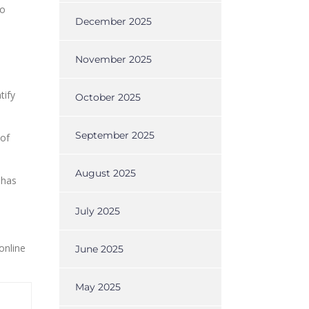
to
December 2025
l
November 2025
tify
October 2025
September 2025
 of
August 2025
 has
July 2025
online
June 2025
May 2025