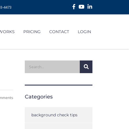
93-4473
 WORKS
PRICING
CONTACT
LOGIN
Categories
mments
background check tips