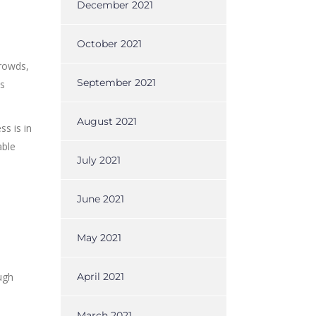
December 2021
October 2021
crowds,
September 2021
us
August 2021
s is in
able
July 2021
June 2021
May 2021
ugh
April 2021
March 2021