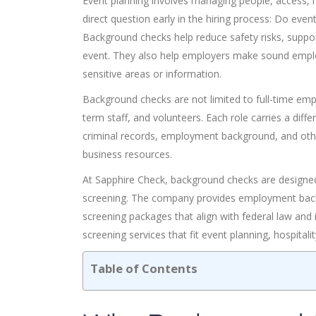
Event planning involves managing people, access, 
direct question early in the hiring process: Do ev
Background checks help reduce safety risks, support
event. They also help employers make sound employ
sensitive areas or information.
Background checks are not limited to full-time em
term staff, and volunteers. Each role carries a dif
criminal records, employment background, and other
business resources.
At Sapphire Check, background checks are designe
screening. The company provides employment backg
screening packages that align with federal law and
screening services that fit event planning, hospitali
Table of Contents