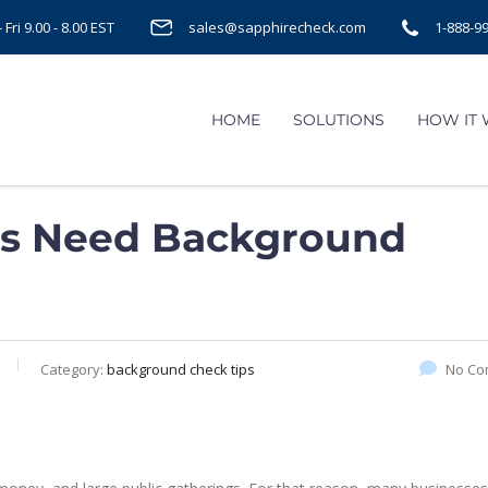
Fri 9.00 - 8.00 EST
sales@sapphirecheck.com
1-888-9
HOME
SOLUTIONS
HOW IT
rs Need Background
Category:
background check tips
No Co