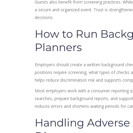
Guests also benefit from screening practices. Whil
a secure and organized event. Trust is strengthene
decisions.
How to Run Backg
Planners
Employers should create a written background chec
positions require screening, what types of checks 
helps reduce discrimination risk and supports comp
Most employers work with a consumer reporting 
searches, prepare background reports, and support 
reduces errors and shortens waiting periods for ca
Handling Adverse