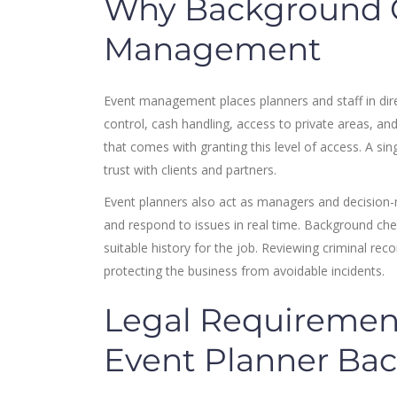
Why Background C
Management
Event management places planners and staff in dire
control, cash handling, access to private areas, an
that comes with granting this level of access. A si
trust with clients and partners.
Event planners also act as managers and decision-
and respond to issues in real time. Background che
suitable history for the job. Reviewing criminal r
protecting the business from avoidable incidents.
Legal Requiremen
Event Planner Ba