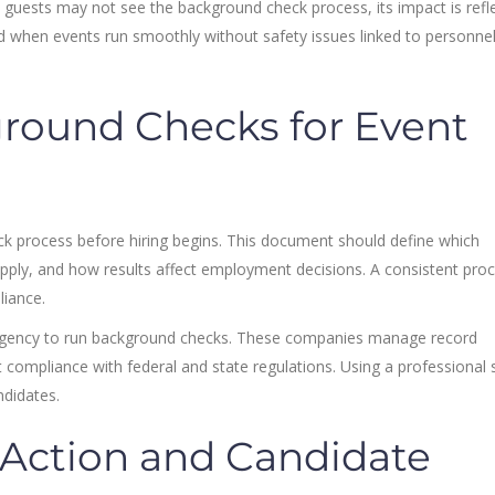
e guests may not see the background check process, its impact is refl
d when events run smoothly without safety issues linked to personne
round Checks for Event
k process before hiring begins. This document should define which
apply, and how results affect employment decisions. A consistent pro
liance.
agency to run background checks. These companies manage record
compliance with federal and state regulations. Using a professional 
ndidates.
 Action and Candidate