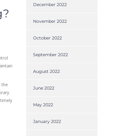
December 2022
g?
November 2022
October 2022
September 2022
trol
aintain
August 2022
r the
June 2022
orary
 timely
May 2022
January 2022