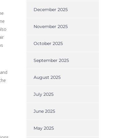
December 2025
he
ame
November 2025
also
ir
October 2025
ps
September 2025
 and
August 2025
the
July 2025
June 2025
May 2025
tions,