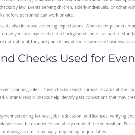
ks by law. Events serving children, elderly individuals, or other vul
cks before personnel can work on-site.
e assets also increase screening expectations. When event planners m
n, employers are expected to run background checks as part of standa
not optional; they are part of lawful and responsible business pract
nd Checks Used for Even
vent planning roles. These checks search criminal records at the cou
ed. Criminal record checks help identify past convictions that may cre
yment screening for past jobs, education, and licenses. Verifying edu
lanner has the experience and ability required for the position. For 
 or driving records may apply, depending on job duties.