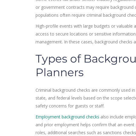
or government contracts may require background chec
populations often require criminal background che
High-profile events with large budgets or valuabl
access to secure locations or sensitive informatio
management. In these cases, background checks are 
Types of Backgrou
Planners
Criminal background checks are commonly used in e
state, and federal levels based on the scope select
safety concerns for guests or staff.
Employment background checks
also include emplo
and prior employment helps confirm that an event p
roles, additional searches such as sanctions checks