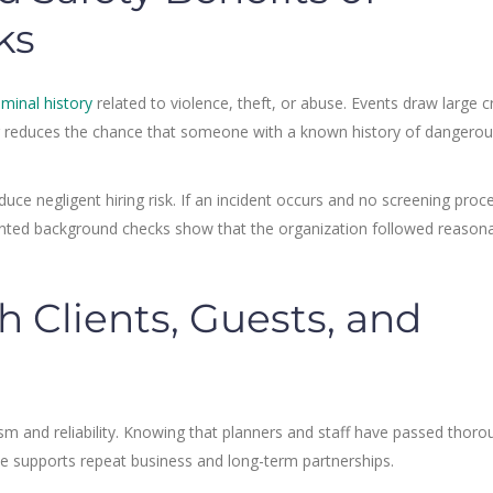
ks
iminal history
related to violence, theft, or abuse. Events draw large 
ing reduces the chance that someone with a known history of dangero
e negligent hiring risk. If an incident occurs and no screening proces
nted background checks show that the organization followed reason
h Clients, Guests, and
ism and reliability. Knowing that planners and staff have passed thoro
ce supports repeat business and long-term partnerships.