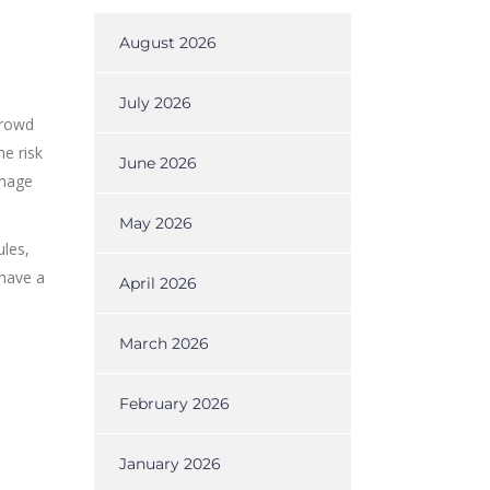
August 2026
July 2026
crowd
he risk
June 2026
amage
May 2026
ules,
 have a
April 2026
March 2026
February 2026
January 2026