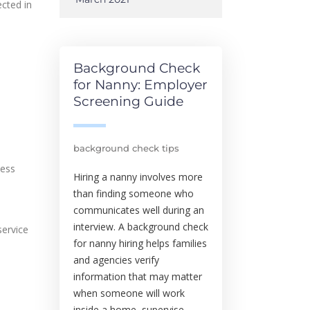
ected in
l
Background Check
for Nanny: Employer
Screening Guide
background check tips
cess
Hiring a nanny involves more
than finding someone who
communicates well during an
interview. A background check
service
for nanny hiring helps families
and agencies verify
information that may matter
when someone will work
inside a home, supervise