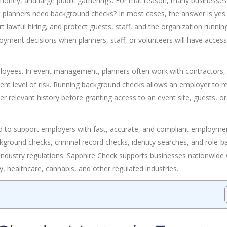
money, and large public gatherings. For that reason, many businesses
ent planners need background checks? In most cases, the answer is yes.
 lawful hiring, and protect guests, staff, and the organization runnin
ment decisions when planners, staff, or volunteers will have access
ployees. In event management, planners often work with contractors,
ferent level of risk. Running background checks allows an employer to r
 relevant history before granting access to an event site, guests, or
d to support employers with fast, accurate, and compliant employme
round checks, criminal record checks, identity searches, and role-b
 industry regulations. Sapphire Check supports businesses nationwide 
ty, healthcare, cannabis, and other regulated industries.