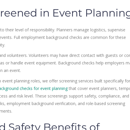
reened in Event Plannin
 their level of responsibility. Planners manage logistics, supervise
ve events. Full employment background checks are common for these
ty.
and volunteers. Volunteers may have direct contact with guests or con
reas or handle event equipment. Background checks help employers m
in an event.
event planning roles, we offer screening services built specifically fo
ackground checks for event planning
that cover event planners, temp
cess and risk level. These screenings support safety, compliance, and
ks, employment background verification, and role-based screening
ments.
 Safety Benefits of