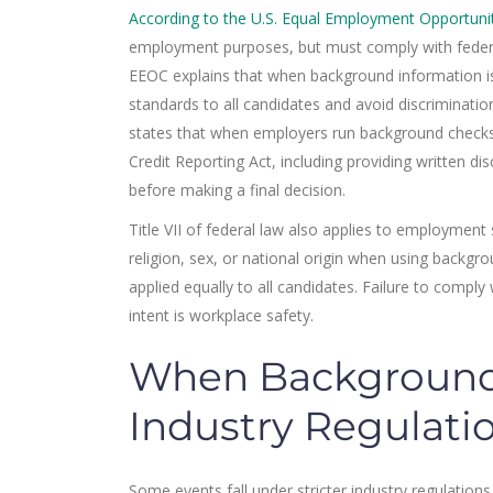
According to the U.S. Equal Employment Opportun
employment purposes, but must comply with federa
EEOC explains that when background information 
standards to all candidates and avoid discrimination
states that when employers run background checks
Credit Reporting Act, including providing written di
before making a final decision.
Title VII of federal law also applies to employment
religion, sex, or national origin when using backgr
applied equally to all candidates. Failure to compl
intent is workplace safety.
When Background 
Industry Regulati
Some events fall under stricter industry regulations