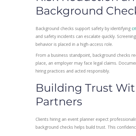
Background Chec
Background checks support safety by identifying
cr
and safety incidents can escalate quickly. Screen
behavior is placed in a high-access role.
From a business standpoint, background checks reduc
place, an employer may face legal claims. Docume
hiring practices and acted responsibly.
Building Trust Wit
Partners
Clients hiring an event planner expect professional
background checks helps build trust. This confiden