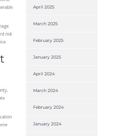
nerable
April 2025
March 2025
anage
rd risk
February 2025
ice.
t
January 2025
April 2024
nty,
March 2024
ate
February 2024
cation
January 2024
some