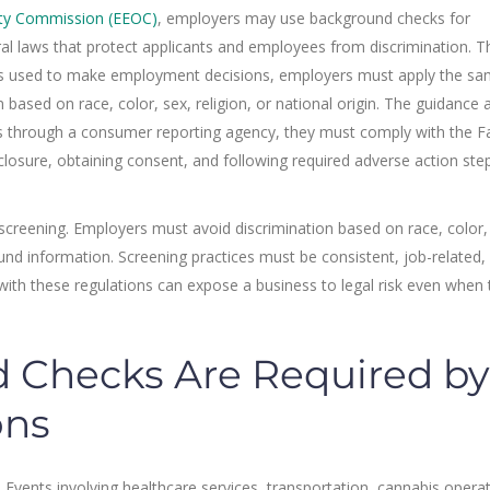
ity Commission (EEOC)
, employers may use background checks for
l laws that protect applicants and employees from discrimination. T
is used to make employment decisions, employers must apply the s
 based on race, color, sex, religion, or national origin. The guidance 
 through a consumer reporting agency, they must comply with the Fa
sclosure, obtaining consent, and following required adverse action ste
 screening. Employers must avoid discrimination based on race, color,
ound information. Screening practices must be consistent, job-related,
y with these regulations can expose a business to legal risk even when 
Checks Are Required by
ons
. Events involving healthcare services, transportation, cannabis opera