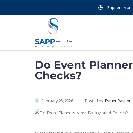
Support: Mon - 
Do Event Planne
Checks?
February 25, 2026
Posted by:
Esther Raitport