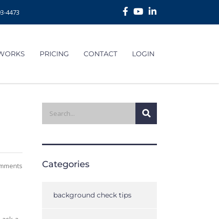
93-4473
 WORKS
PRICING
CONTACT
LOGIN
Categories
mments
background check tips