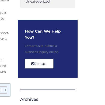
 ask a
Uncategorized
g the
 to
How Can We Help
 short-
You?
eview
Contact us to submit a
business inquiry online.
nt
Contact
ased
with
Archives