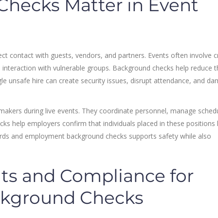
hecks Matter in Event
ct contact with guests, vendors, and partners. Events often involve 
d interaction with vulnerable groups. Background checks help reduce t
ngle unsafe hire can create security issues, disrupt attendance, and d
makers during live events. They coordinate personnel, manage sched
cks help employers confirm that individuals placed in these positions
ecords and employment background checks supports safety while also
ts and Compliance for
ckground Checks