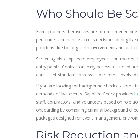
Who Should Be Sc
Event planners themselves are often screened due to
personnel, and handle access decisions during li
positions due to long-term involvement and authori
Screening also applies to employees, contractors, 
entry points. Contractors may access restricted a
consistent standards across all personnel involved 
If you are looking for background checks tailored to 
demands of live events. Sapphire Check provides
b
staff, contractors, and volunteers based on role ac
onboarding by combining criminal background chec
packages designed for event management environ
Risk Reduction and