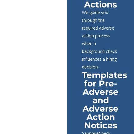
Actions
We guide you
through the
required adverse
action process
when a
background check
influences a hiring
decision.
Templates
for Pre-
Adverse
and
Adverse
Action
Notices
SapphireCheck