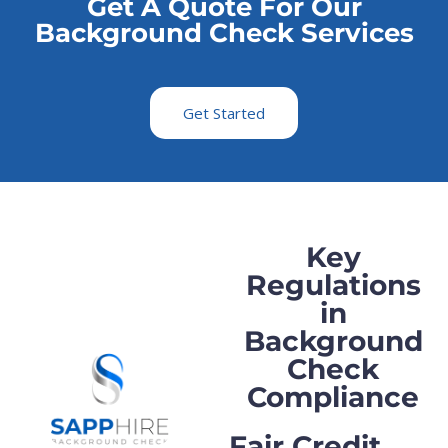
Get A Quote For Our
Background Check Services
Get Started
Key
Regulations
in
Background
Check
Compliance
Fair Credit