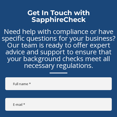
Get In Touch with
SapphireCheck
Need help with compliance or have
specific questions for your business?
Our team is ready to offer expert
advice and support to ensure that
your background checks meet all
necessary regulations.