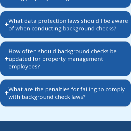
What data protection laws should I be aware
of when conducting background checks?
How often should background checks be
updated for property management
employees?
What are the penalties for failing to comply
with background check laws?