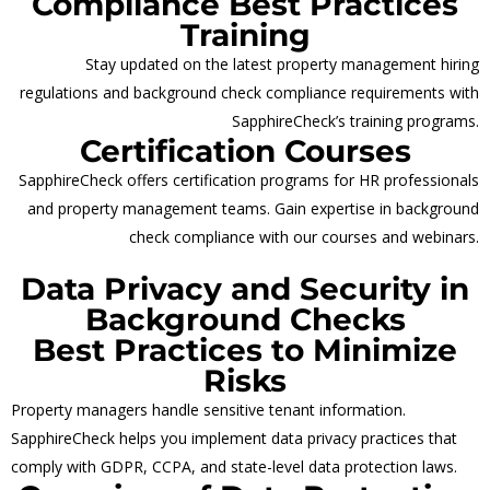
Compliance Best Practices
Training
Stay updated on the latest property management hiring
regulations and background check compliance requirements with
SapphireCheck’s training programs.
Certification Courses
SapphireCheck offers certification programs for HR professionals
and property management teams. Gain expertise in background
check compliance with our courses and webinars.
Data Privacy and Security in
Background Checks
Best Practices to Minimize
Risks
Property managers handle sensitive tenant information.
SapphireCheck helps you implement data privacy practices that
comply with GDPR, CCPA, and state-level data protection laws.