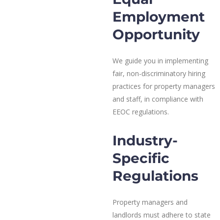
Employment
Opportunity
We guide you in implementing
fair, non-discriminatory hiring
practices for property managers
and staff, in compliance with
EEOC regulations.
Industry-
Specific
Regulations
Property managers and
landlords must adhere to state