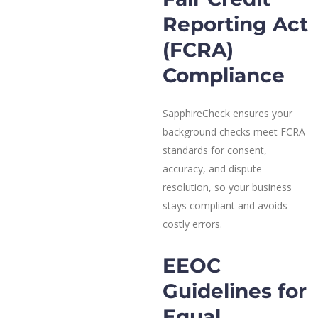
Reporting Act
(FCRA)
Compliance
SapphireCheck ensures your
background checks meet FCRA
standards for consent,
accuracy, and dispute
resolution, so your business
stays compliant and avoids
costly errors.
EEOC
Guidelines for
Equal