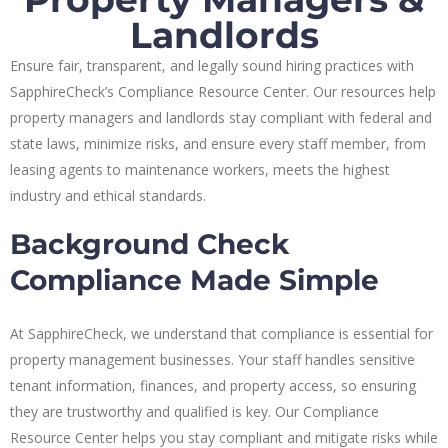
Landlords
Ensure fair, transparent, and legally sound hiring practices with
SapphireCheck’s Compliance Resource Center. Our resources help
property managers and landlords stay compliant with federal and
state laws, minimize risks, and ensure every staff member, from
leasing agents to maintenance workers, meets the highest
industry and ethical standards.
Background Check
Compliance Made Simple
At SapphireCheck, we understand that compliance is essential for
property management businesses. Your staff handles sensitive
tenant information, finances, and property access, so ensuring
they are trustworthy and qualified is key. Our Compliance
Resource Center helps you stay compliant and mitigate risks while