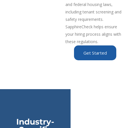
and federal housing laws,
including tenant screening and
safety requirements.
SapphireCheck helps ensure
your hiring process aligns with
these regulations.
Get Started
Industry-