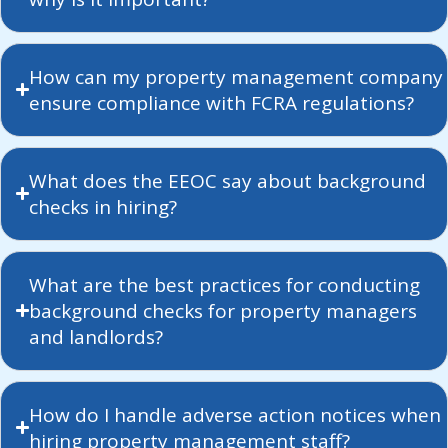
How can my property management company
ensure compliance with FCRA regulations?
What does the EEOC say about background
checks in hiring?
What are the best practices for conducting
background checks for property managers
and landlords?
How do I handle adverse action notices when
hiring property management staff?