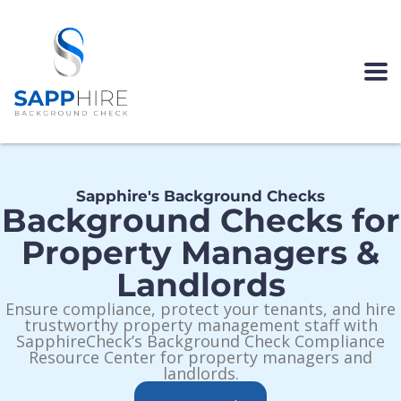
Sapphire's Background Checks
Background Checks for
Property Managers &
Landlords
Ensure compliance, protect your tenants, and hire
trustworthy property management staff with
SapphireCheck’s Background Check Compliance
Resource Center for property managers and
landlords.