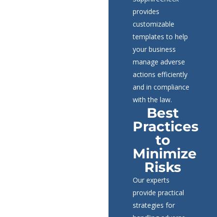
provides
customizable
templates to help
your business
manage adverse
actions efficiently
and in compliance
with the law.
Best
Practices
to
Minimize
Risks
Our experts
provide practical
strategies for