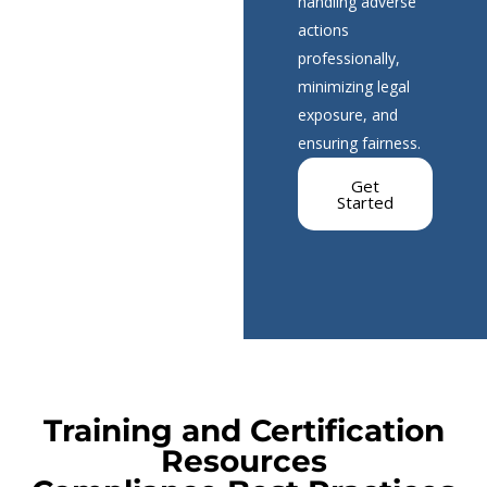
handling adverse
actions
professionally,
minimizing legal
exposure, and
ensuring fairness.
Get
Started
Training and Certification
Resources