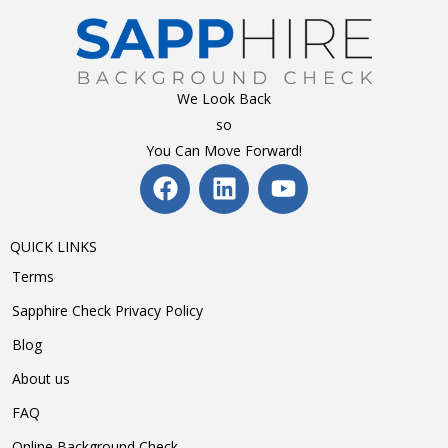
We Look Back
so
You Can Move Forward!
QUICK LINKS
Terms
Sapphire Check Privacy Policy
Blog
About us
FAQ
Online Background Check