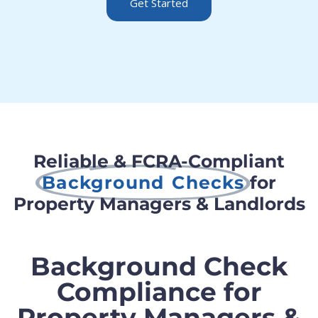
Get Started
Reliable & FCRA-Compliant
Background Checks
for
Property Managers & Landlords
Background Check
Compliance for
Property Managers &