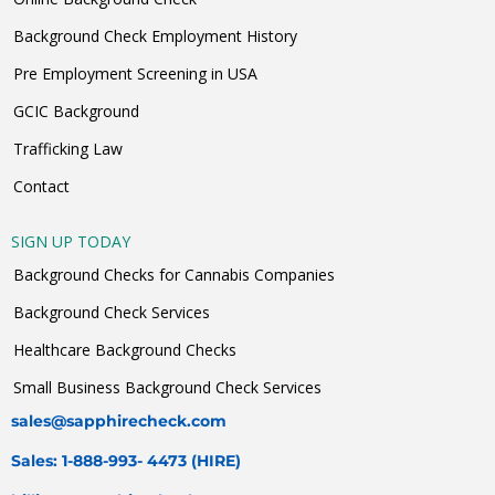
Background Check Employment History
Pre Employment Screening in USA
GCIC Background
Trafficking Law
Contact
SIGN UP TODAY
Background Checks for Cannabis Companies
Background Check Services
Healthcare Background Checks
Small Business Background Check Services
sales@sapphirecheck.com
Sales: 1-888-993- 4473 (HIRE)