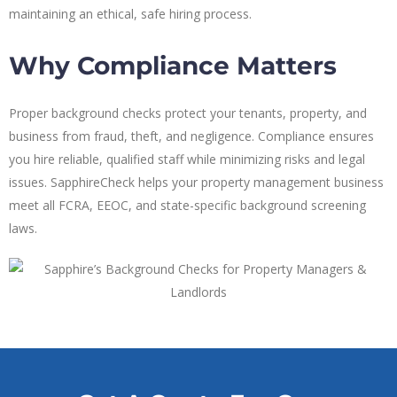
maintaining an ethical, safe hiring process.
Why Compliance Matters
Proper background checks protect your tenants, property, and
business from fraud, theft, and negligence. Compliance ensures
you hire reliable, qualified staff while minimizing risks and legal
issues. SapphireCheck helps your property management business
meet all FCRA, EEOC, and state-specific background screening
laws.