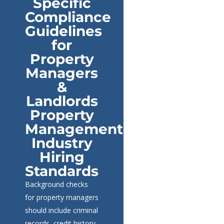
Specific
Compliance
Guidelines
for
Property
Managers
&
Landlords
Property
Management
Industry
Hiring
Standards
Background checks
for property managers
should include criminal
records, credit history,