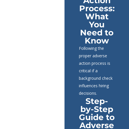
Action
Process:
What
You
Need to
Know
Following the
proper adverse
action process is
critical if a
background check
influences hiring
decisions.
Step-
by-Step
Guide to
Adverse