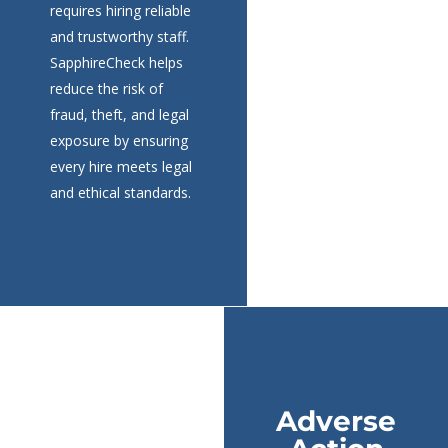
requires hiring reliable
and trustworthy staff.
SapphireCheck helps
reduce the risk of
fraud, theft, and legal
exposure by ensuring
every hire meets legal
and ethical standards.
Adverse