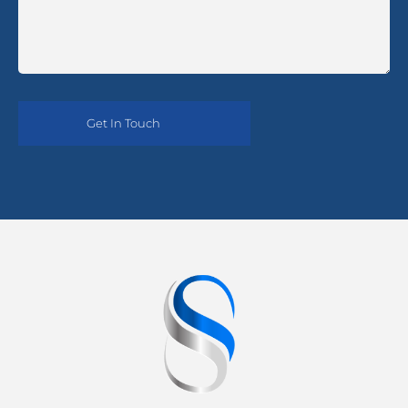
Alternative: