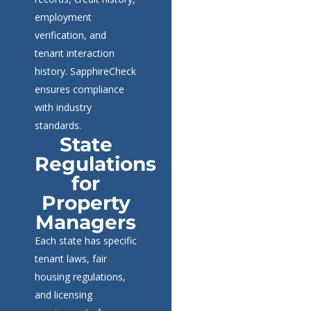
employment
verification, and
tenant interaction
history. SapphireCheck
ensures compliance
with industry
standards.
State
Regulations
for
Property
Managers
Each state has specific
tenant laws, fair
housing regulations,
and licensing