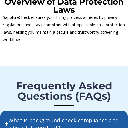
Overview of Data Protection
Laws
SapphireCheck ensures your hiring process adheres to privacy
regulations and stays compliant with all applicable data protection
laws, helping you maintain a secure and trustworthy screening
workflow.
Frequently Asked
Questions (FAQs)
What is background check compliance and
why is it important?