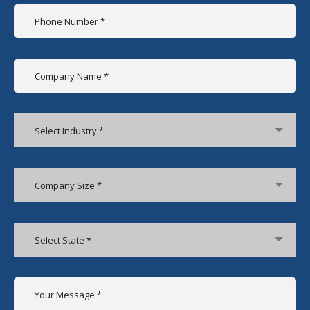
Select Industry *
Company Size *
Select State *