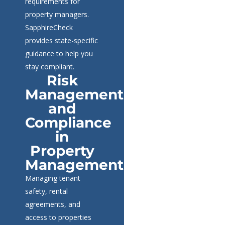
requirements for
property managers.
SapphireCheck
provides state-specific
guidance to help you
stay compliant.
Risk
Management
and
Compliance
in
Property
Management
Managing tenant
safety, rental
agreements, and
access to properties