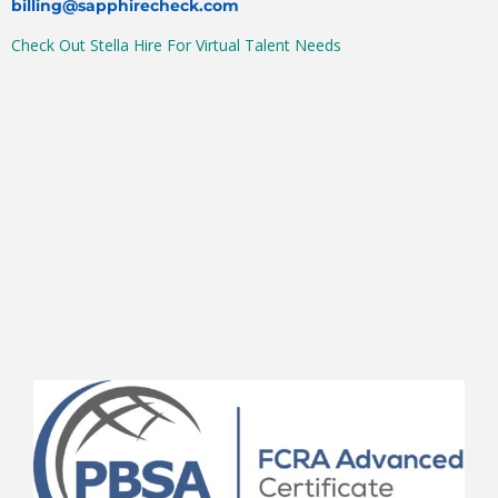
billing@sapphirecheck.com
Check Out Stella Hire For Virtual Talent Needs