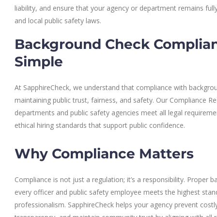
liability, and ensure that your agency or department remains fully
and local public safety laws.
Background Check Complia
Simple
At SapphireCheck, we understand that compliance with background
maintaining public trust, fairness, and safety. Our Compliance R
departments and public safety agencies meet all legal requiremen
ethical hiring standards that support public confidence.
Why Compliance Matters
Compliance is not just a regulation; it’s a responsibility. Proper
every officer and public safety employee meets the highest stand
professionalism. SapphireCheck helps your agency prevent costly