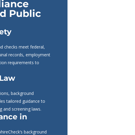
liance
nd Public
ety
nd checks meet federal,
iminal records, employment
ation requirements to
 Law
ations, background
des tailored guidance to
ng and screening laws.
ance in
pphireCheck’s background