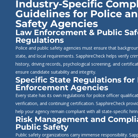
Industry-Specific Comp
Guidelines for Police a
Safety Agencies
Law Enforcement & Public Saf
Regulations
Police and public safety agencies must ensure that backgrou
state, and local requirements. SapphireCheck helps verify cr
history, driving records, psychological screening, and certific
ensure candidate suitability and integrity.
Specific State Regulations for
Enforcement Agencies
Every state has its own regulations for police officer qualific
verification, and continuing certification. SapphireCheck provi
help your agency remain compliant with all state-specific hiri
Risk Management and Compli
Public Safety
Public safety organizations carry immense responsibility. Sa