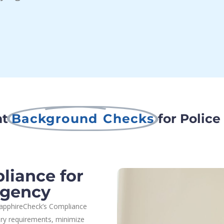
nt
Background Checks
for Police
iance for
Agency
 SapphireCheck’s Compliance
ory requirements, minimize