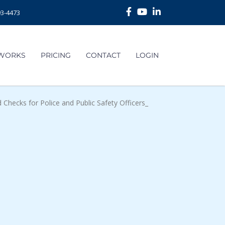
93-4473
 WORKS
PRICING
CONTACT
LOGIN