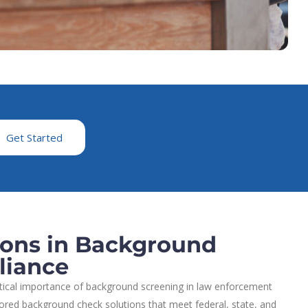
Get Started
ions in Background
liance
itical importance of background screening in law enforcement
lored background check solutions that meet federal, state, and