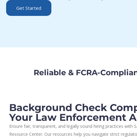
Get Started
Reliable & FCRA-Complia
Background Check Compl
Your Law Enforcement 
Ensure fair, transparent, and legally sound hiring practices with
Resource Center. Our resources help you navigate strict regulat