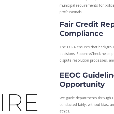
municipal requirements for police
professionals.
Fair Credit Re
Compliance
The FCRA ensures that background
decisions. SapphireCheck helps p
dispute resolution processes, a
EEOC Guidelin
Opportunity
We guide departments through EE
conducted fairly, without bias, 
ethics.