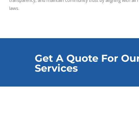
transparency, and maintain community trust by aligning with all
laws.
Get A Quote For Ou
Services