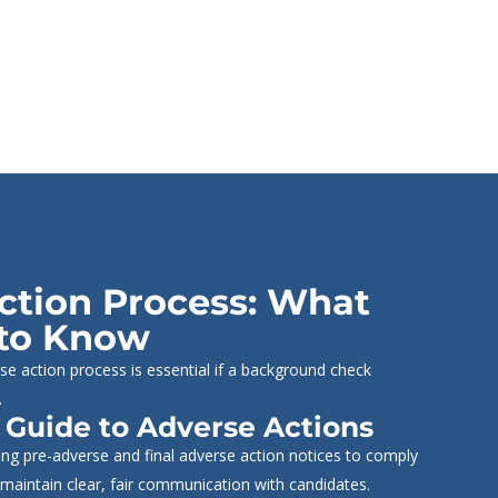
ction Process: What
to Know
se action process is essential if a background check
.
 Guide to Adverse Actions
ng pre-adverse and final adverse action notices to comply
maintain clear, fair communication with candidates.