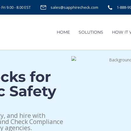
Fri 9.00 - 8.00 EST
sales@sapphirecheck.com
1-888-9
HOME
SOLUTIONS
HOW IT
cks for
c Safety
, and hire with
ound Check Compliance
y agencies.