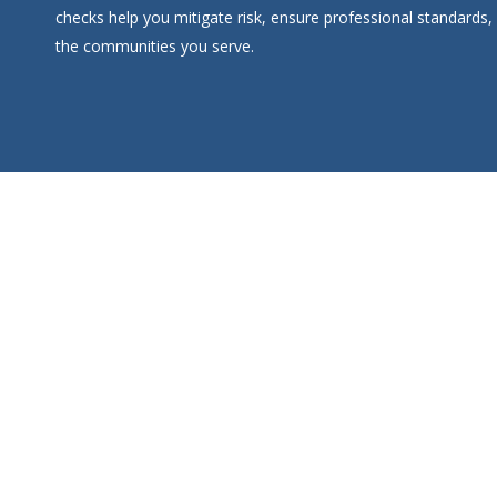
checks help you mitigate risk, ensure professional standards,
the communities you serve.