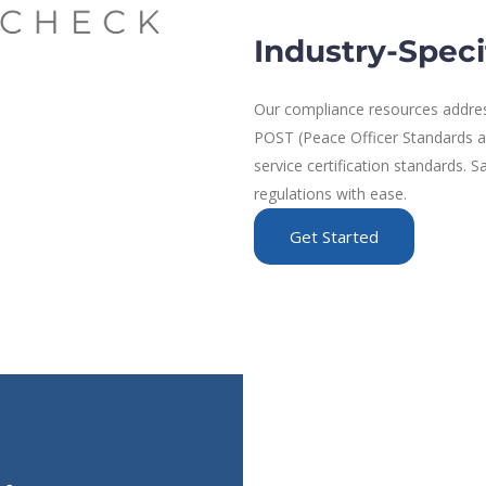
Industry-Speci
Our compliance resources address
POST (Peace Officer Standards and
service certification standards.
regulations with ease.
Get Started