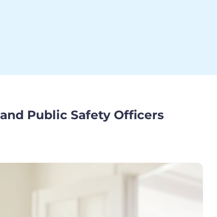
 and Public Safety Officers