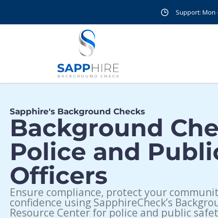
Support: Mon - 
Sapphire's Background Checks
Background Che
Police and Publi
Officers
Ensure compliance, protect your community
confidence using SapphireCheck’s Backgr
Resource Center for police and public safet