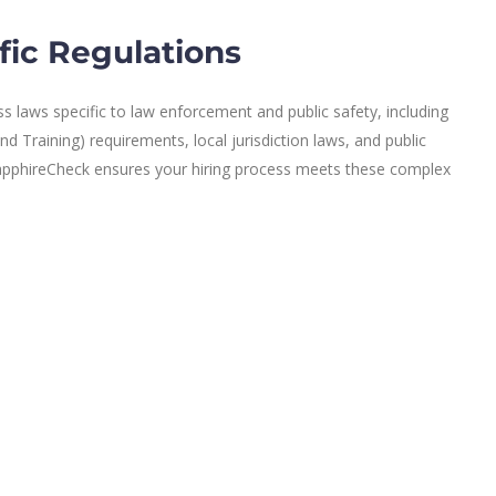
fic Regulations
 laws specific to law enforcement and public safety, including
 Training) requirements, local jurisdiction laws, and public
 SapphireCheck ensures your hiring process meets these complex