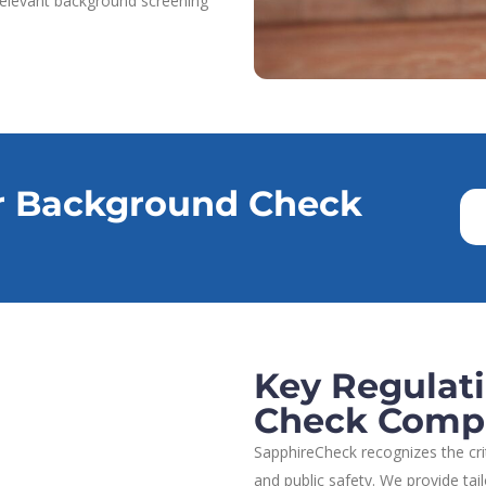
 relevant background screening
r Background Check
Key Regulat
Check Comp
SapphireCheck recognizes the cr
and public safety. We provide tai