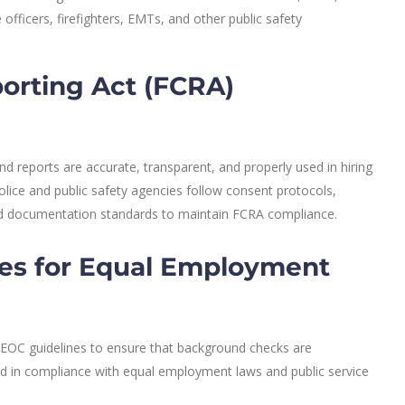
 officers, firefighters, EMTs, and other public safety
porting Act (FCRA)
 reports are accurate, transparent, and properly used in hiring
olice and public safety agencies follow consent protocols,
nd documentation standards to maintain FCRA compliance.
es for Equal Employment
OC guidelines to ensure that background checks are
and in compliance with equal employment laws and public service