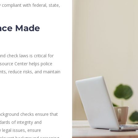
 compliant with federal, state,
nce Made
 check laws is critical for
esource Center helps police
ts, reduce risks, and maintain
 background checks ensure that
ards of integrity and
 legal issues, ensure