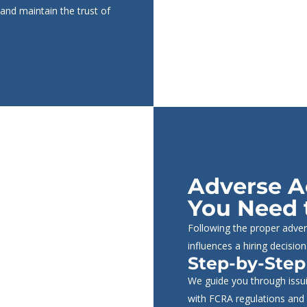
 and maintain the trust of
Adverse A
You Need 
Following the proper adver
influences a hiring decision
Step-by-Step
We guide you through issui
with FCRA regulations and 