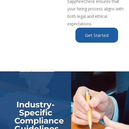
SapphireCheck ensures that
your hiring process aligns with
both legal and ethical
expectations.
Get Started
Industry-
Specific
Compliance
Guidelines