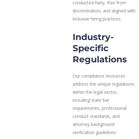
conducted fairly, free from
discrimination, and aligned with
inclusive hiring practices.
Industry-
Specific
Regulations
Our compliance resources
address the unique regulations
within the legal sector,
including state bar
requirements, professional
conduct standards, and
attorney background
verification guidelines.