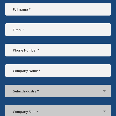
Select Industry *
Company Size *