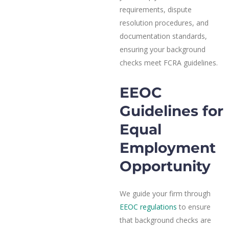
requirements, dispute
resolution procedures, and
documentation standards,
ensuring your background
checks meet FCRA guidelines.
EEOC
Guidelines for
Equal
Employment
Opportunity
We guide your firm through
EEOC regulations
to ensure
that background checks are