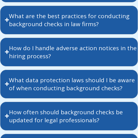
What are the best practices for conducting
background checks in law firms?
How do I handle adverse action notices in the
hiring process?
What data protection laws should I be aware
of when conducting background checks?
How often should background checks be
updated for legal professionals?