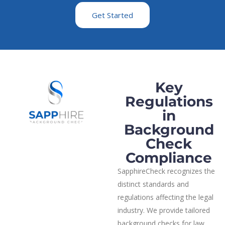
Get Started
Key
Regulations
in
Background
Check
Compliance
SapphireCheck recognizes the
distinct standards and
regulations affecting the legal
industry. We provide tailored
background checks for law