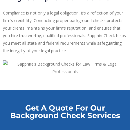
Compliance is not only a legal obligation, it’s a reflection of your
firm’s credibility. Conducting proper background checks protects
your clients, maintains your firm’s reputation, and ensures that
you hire trustworthy, qualified professionals. SapphireCheck helps
you meet all state and federal requirements while safeguarding
the integrity of your legal practice.
Get A Quote For Our
Background Check Services