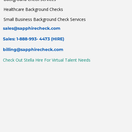
Healthcare Background Checks
Small Business Background Check Services
sales@sapphirecheck.com
Sales: 1-888-993- 4473 (HIRE)
billing@sapphirecheck.com
Check Out Stella Hire For Virtual Talent Needs