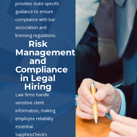
provides state-specific
guidance to ensure
compliance with bar
association and
licensing regulations.
Risk
Management
and
Compliance
in Legal
Hiring
Law firms handle
sensitive client
information, making
employee reliability
essential.
SapphireCheck’s