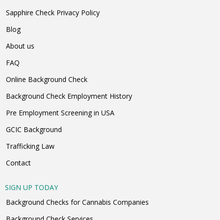
Sapphire Check Privacy Policy
Blog
About us
FAQ
Online Background Check
Background Check Employment History
Pre Employment Screening in USA
GCIC Background
Trafficking Law
Contact
SIGN UP TODAY
Background Checks for Cannabis Companies
Background Check Services