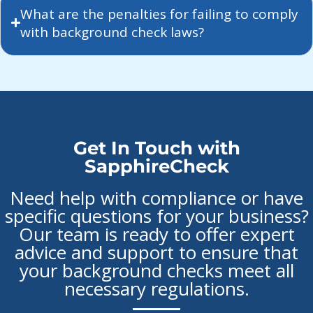
What are the penalties for failing to comply
with background check laws?
Get In Touch with
SapphireCheck
Need help with compliance or have
specific questions for your business?
Our team is ready to offer expert
advice and support to ensure that
your background checks meet all
necessary regulations.