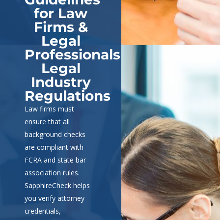
for Law
Firms &
Legal
Professionals
Legal
Industry
Regulations
Law firms must
ensure that all
background checks
are compliant with
FCRA and state bar
association rules.
SapphireCheck helps
you verify attorney
credentials,