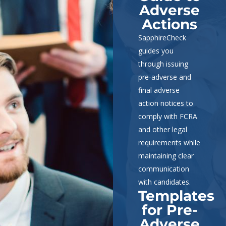
Adverse
Actions
SapphireCheck
guides you
through issuing
pre-adverse and
final adverse
action notices to
comply with FCRA
and other legal
requirements while
maintaining clear
communication
with candidates.
Templates
for Pre-
Adverse