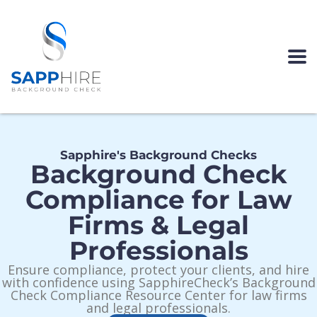
Sapphire's Background Checks
Background Check
Compliance for Law
Firms & Legal
Professionals
Ensure compliance, protect your clients, and hire
with confidence using SapphireCheck’s Background
Check Compliance Resource Center for law firms
and legal professionals.