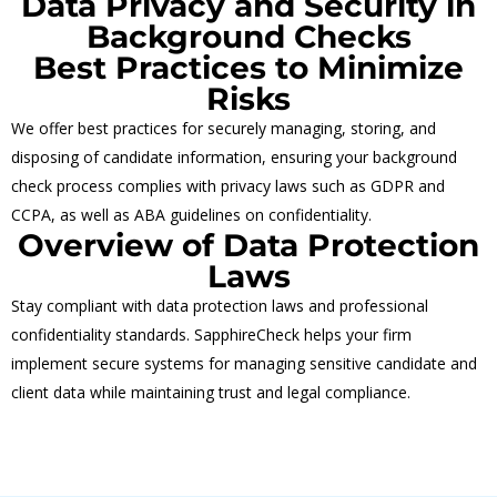
Data Privacy and Security in
Background Checks
Best Practices to Minimize
Risks
We offer best practices for securely managing, storing, and
disposing of candidate information, ensuring your background
check process complies with privacy laws such as GDPR and
CCPA, as well as ABA guidelines on confidentiality.
Overview of Data Protection
Laws
Stay compliant with data protection laws and professional
confidentiality standards. SapphireCheck helps your firm
implement secure systems for managing sensitive candidate and
client data while maintaining trust and legal compliance.