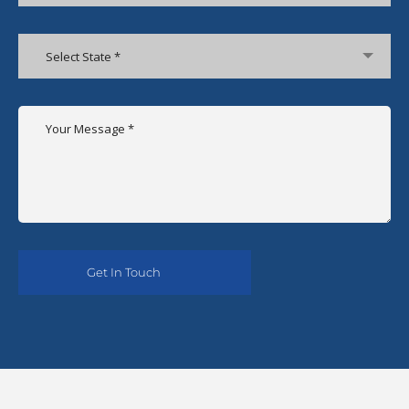
Select State *
Alternative: