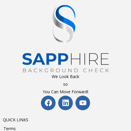
We Look Back
so
You Can Move Forward!
QUICK LINKS
Terms