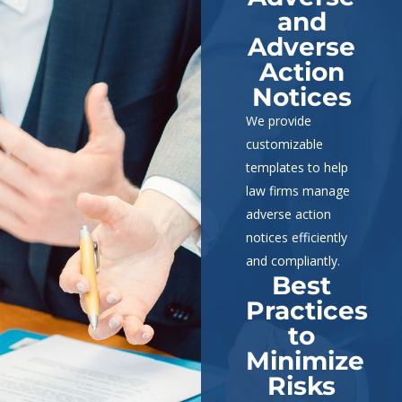
and
Adverse
Action
Notices
We provide
customizable
templates to help
law firms manage
adverse action
notices efficiently
and compliantly.
Best
Practices
to
Minimize
Risks