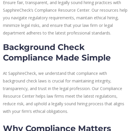
Ensure fair, transparent, and legally sound hiring practices with
SapphireCheck’s Compliance Resource Center. Our resources help
you navigate regulatory requirements, maintain ethical hiring,
minimize legal risks, and ensure that your law firm or legal
department adheres to the latest professional standards.
Background Check
Compliance Made Simple
At SapphireCheck, we understand that compliance with
background check laws is crucial for maintaining integrity,
transparency, and trust in the legal profession. Our Compliance
Resource Center helps law firms meet the latest regulations,
reduce risk, and uphold a legally sound hiring process that aligns
with your firm’s ethical obligations.
Why Compliance Matters