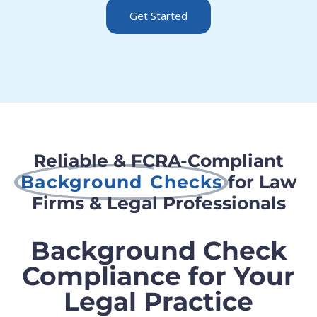
Get Started
Reliable & FCRA-Compliant
Background Checks
for Law
Firms & Legal Professionals
Background Check
Compliance for Your
Legal Practice