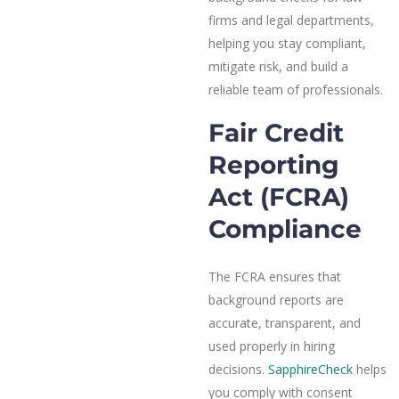
firms and legal departments,
helping you stay compliant,
mitigate risk, and build a
reliable team of professionals.
Fair Credit
Reporting
Act (FCRA)
Compliance
The FCRA ensures that
background reports are
accurate, transparent, and
used properly in hiring
decisions.
SapphireCheck
helps
you comply with consent