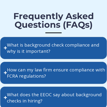
Frequently Asked
Questions (FAQs)
What is background check compliance and
why is it important?
How can my law firm ensure compliance with
FCRA regulations?
What does the EEOC say about background
checks in hiring?