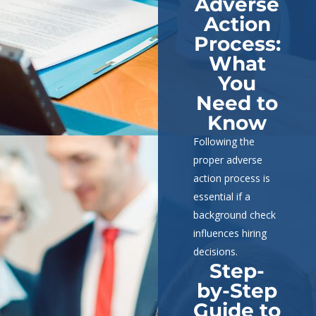
Adverse
Action
Process:
What
You
Need to
Know
Following the
proper adverse
action process is
essential if a
background check
influences hiring
decisions.
Step-
by-Step
Guide to