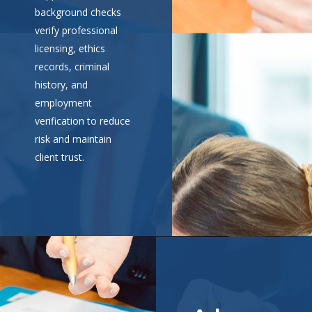
background checks
verify professional
licensing, ethics
records, criminal
history, and
employment
verification to reduce
risk and maintain
client trust.