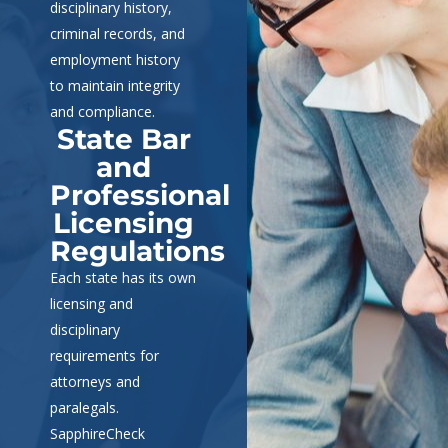
disciplinary history,
criminal records, and
employment history
to maintain integrity
and compliance.
State Bar
and
Professional
Licensing
Regulations
Each state has its own
licensing and
disciplinary
requirements for
attorneys and
paralegals.
SapphireCheck