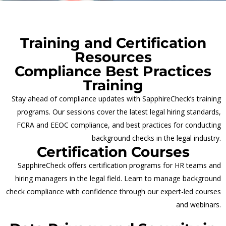
Training and Certification
Resources
Compliance Best Practices
Training
Stay ahead of compliance updates with SapphireCheck’s training
programs. Our sessions cover the latest legal hiring standards,
FCRA and EEOC compliance, and best practices for conducting
background checks in the legal industry.
Certification Courses
SapphireCheck offers certification programs for HR teams and
hiring managers in the legal field. Learn to manage background
check compliance with confidence through our expert-led courses
and webinars.