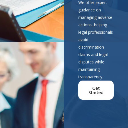
We offer expert
guidance on
managing adverse
actions, helping
legal professionals
avoid
discrimination
claims and legal
disputes while
maintaining
transparency.
Get
Started