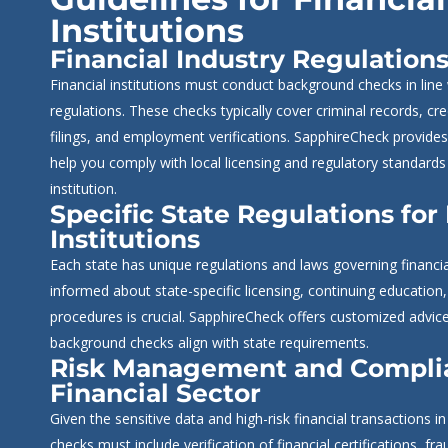
Institutions
Financial Industry Regulation
Financial institutions must conduct background checks in line
regulations. These checks typically cover criminal records, cre
filings, and employment verifications. SapphireCheck provides
help you comply with local licensing and regulatory standards 
institution.
Specific State Regulations for
Institutions
Each state has unique regulations and laws governing financial
informed about state-specific licensing, continuing educatio
procedures is crucial. SapphireCheck offers customized advic
background checks align with state requirements.
Risk Management and Complia
Financial Sector
Given the sensitive data and high-risk financial transactions i
checks must include verification of financial certifications, fr