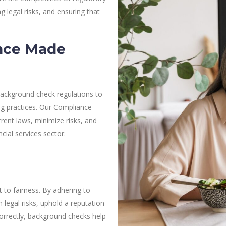
 legal risks, and ensuring that
.
nce Made
ackground check regulations to
ng practices. Our Compliance
rent laws, minimize risks, and
ncial services sector.
to fairness. By adhering to
legal risks, uphold a reputation
correctly, background checks help