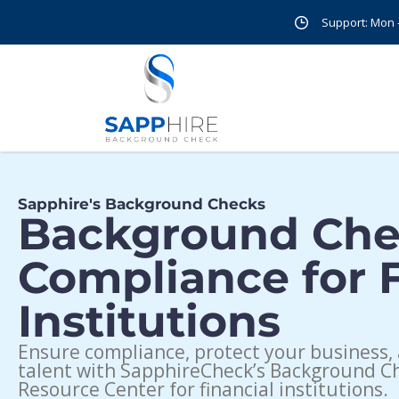
Support: Mon - 
Sapphire's Background Checks
Background Ch
Compliance for F
Institutions
Ensure compliance, protect your business, 
talent with SapphireCheck’s Background C
Resource Center for financial institutions.