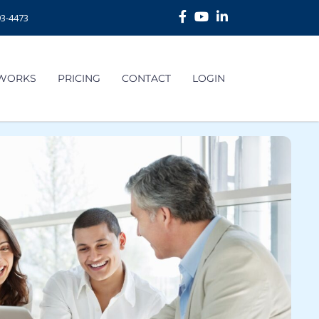
93-4473
 WORKS
PRICING
CONTACT
LOGIN