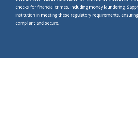
checks for financial crimes, including money laundering. Sap
institution in meeting these regulatory requirements, ensuring
compliant and secure.