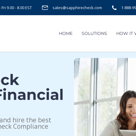
Fri 9.00 - 8.00 EST
sales@sapphirecheck.com
1-888-9
HOME
SOLUTIONS
HOW IT
eck
inancial
and hire the best
heck Compliance