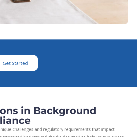
Get Started
ions in Background
liance
nique challenges and regulatory requirements that impact