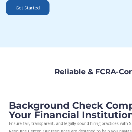
Get Started
Reliable & FCRA-Co
Background Check Compl
Your Financial Institutio
Ensure fair, transparent, and legally sound hiring practices with
Resource Center. Our resources are designed to help you navigat