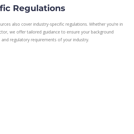
fic Regulations
rces also cover industry-specific regulations. Whether you’re in
ector, we offer tailored guidance to ensure your background
l and regulatory requirements of your industry.