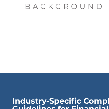
Industry-Specific Comp
Guidelines for Financial