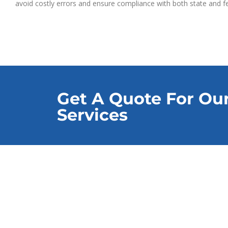
avoid costly errors and ensure compliance with both state and fe
Get A Quote For Ou
Services