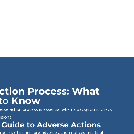
ction Process: What
to Know
erse action process is essential when a background check
isions.
 Guide to Adverse Actions
ocess of issuing pre-adverse action notices and final