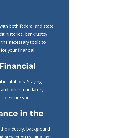
s
 with both federal and state
dit histories, bankruptcy
 the necessary tools to
for your financial
 Financial
 institutions. Staying
n, and other mandatory
e to ensure your
nce in the
n the industry, background
aud prevention training, and