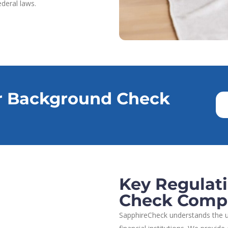
deral laws.
r Background Check
Key Regulat
Check Comp
SapphireCheck understands the u