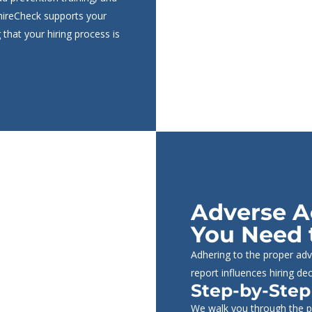
phireCheck supports your
 that your hiring process is
Adverse A
You Need 
Adhering to the proper adv
report influences hiring dec
Step-by-Step
We walk you through the pr