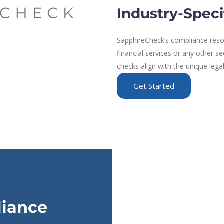
Industry-Speci
SapphireCheck’s compliance resou
financial services or any other s
checks align with the unique lega
Get Started
liance