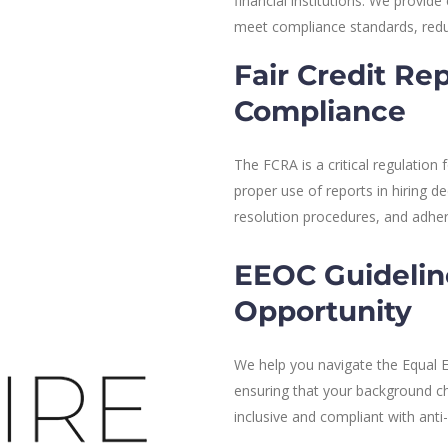
financial institutions. We provi
meet compliance standards, redu
Fair Credit Re
Compliance
The FCRA is a critical regulation
proper use of reports in hiring d
resolution procedures, and adhe
EEOC Guidelin
Opportunity
We help you navigate the Equal
ensuring that your background che
inclusive and compliant with anti