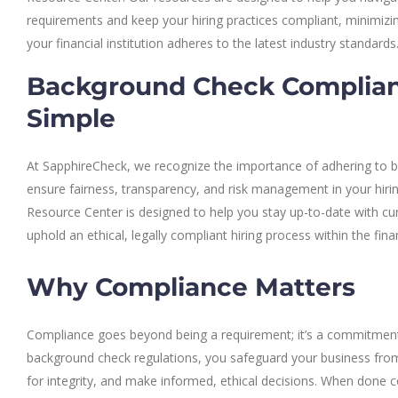
requirements and keep your hiring practices compliant, minimizing
your financial institution adheres to the latest industry standards
Background Check Complia
Simple
At SapphireCheck, we recognize the importance of adhering to b
ensure fairness, transparency, and risk management in your hiri
Resource Center is designed to help you stay up-to-date with cur
uphold an ethical, legally compliant hiring process within the fina
Why Compliance Matters
Compliance goes beyond being a requirement; it’s a commitment 
background check regulations, you safeguard your business from 
for integrity, and make informed, ethical decisions. When done 