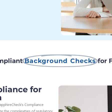
mpliant
Background Checks
for 
iance for
n
 SapphireCheck’s Compliance
e the complexities of regulatory