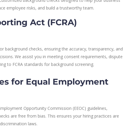
de customized background checks designed to help your business
ce employee risks, and build a trustworthy team.
porting Act (FCRA)
 for background checks, ensuring the accuracy, transparency, and
ecisions. We assist you in meeting consent requirements, dispute
ring to FCRA standards for background screening.
es for Equal Employment
 Employment Opportunity Commission (EEOC) guidelines,
cks are free from bias. This ensures your hiring practices are
-discrimination laws.