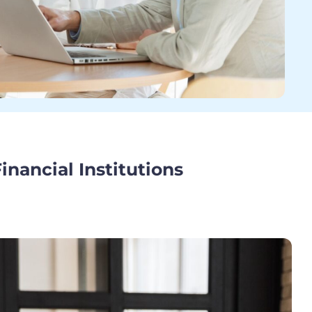
Financial Institutions