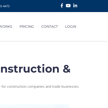
93-4473
 WORKS
PRICING
CONTACT
LOGIN
nstruction &
 for construction companies and trade businesses.