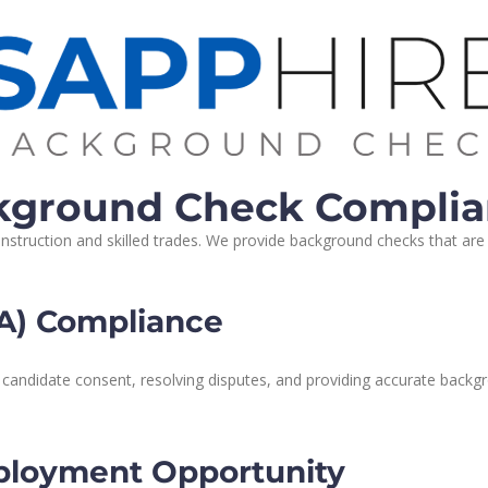
ckground Check Compli
truction and skilled trades. We provide background checks that are ta
RA) Compliance
 candidate consent, resolving disputes, and providing accurate backgr
ployment Opportunity