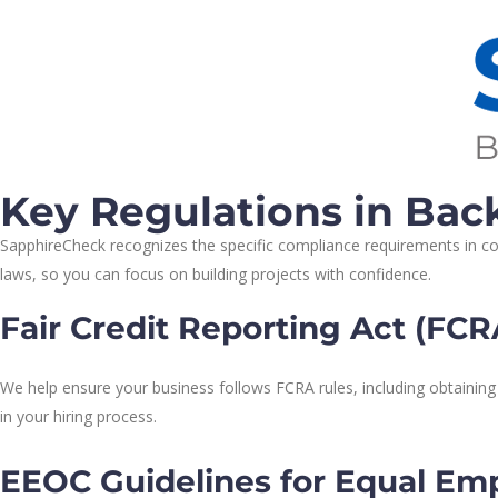
Key Regulations in Ba
SapphireCheck recognizes the specific compliance requirements in cons
laws, so you can focus on building projects with confidence.
Fair Credit Reporting Act (FC
We help ensure your business follows FCRA rules, including obtaining
in your hiring process.
EEOC Guidelines for Equal Em