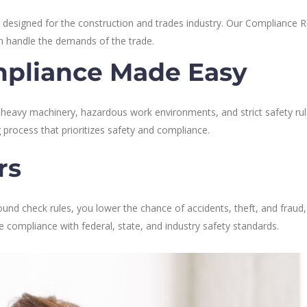
 designed for the construction and trades industry. Our Compliance 
an handle the demands of the trade.
pliance Made Easy
, heavy machinery, hazardous work environments, and strict safety r
ng process that prioritizes safety and compliance.
rs
round check rules, you lower the chance of accidents, theft, and fraud,
compliance with federal, state, and industry safety standards.