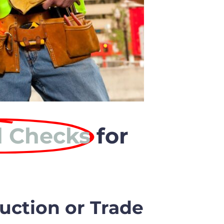
 Checks
for
uction or Trade