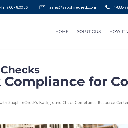
Fri 9.00 - 8.00 EST
sales@sapphirecheck.com
1-888-9
HOME
SOLUTIONS
HOW IT
 Checks
Compliance for Co
rs with SapphireCheck’s Background Check Compliance Resource Center