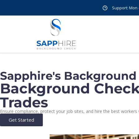
Support: Mon - 
Sapphire's Background
Background Check 
Trades
Ensure compliance, protect your job sites, and hire the best worke
Get Started