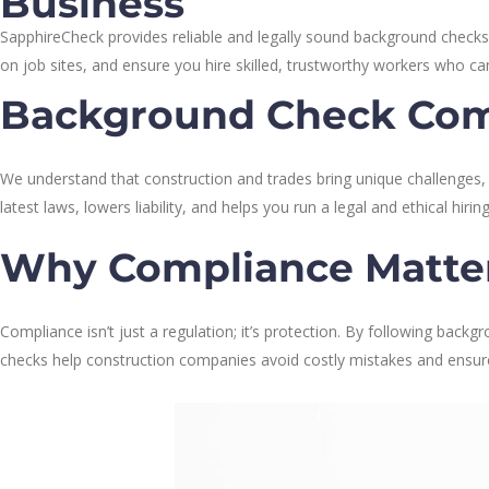
Business
SapphireCheck provides reliable and legally sound background checks
on job sites, and ensure you hire skilled, trustworthy workers who c
Background Check Com
We understand that construction and trades bring unique challenges
latest laws, lowers liability, and helps you run a legal and ethical hiri
Why Compliance Matte
Compliance isn’t just a regulation; it’s protection. By following backg
checks help construction companies avoid costly mistakes and ensure 