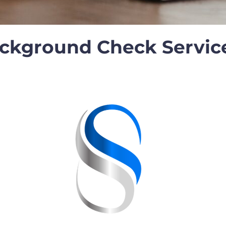
ackground Check Servic