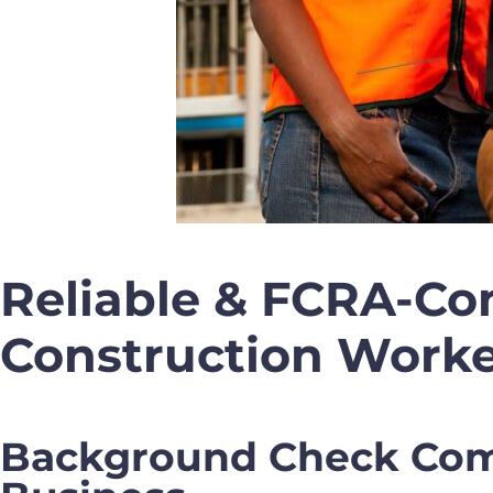
Reliable & FCRA-Co
Construction Worke
Background Check Comp