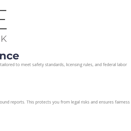
ance
ilored to meet safety standards, licensing rules, and federal labor
ound reports. This protects you from legal risks and ensures fairness