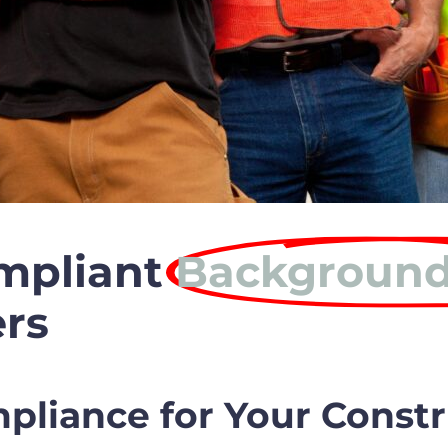
mpliant
Background
rs
liance for Your Constr