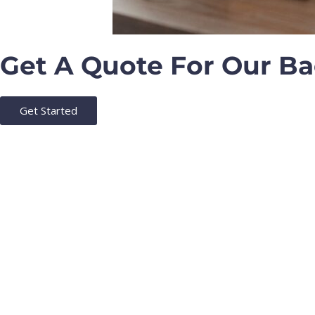
Get A Quote For Our B
Get Started