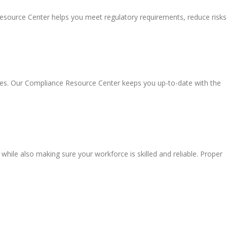
Resource Center helps you meet regulatory requirements, reduce risks
ules. Our Compliance Resource Center keeps you up-to-date with the
 while also making sure your workforce is skilled and reliable. Proper